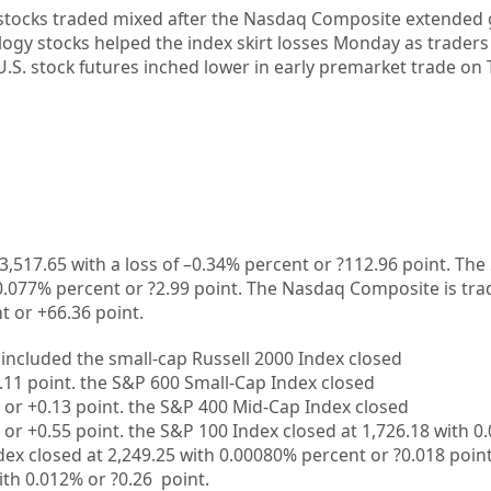
 stocks traded mixed after the
Nasdaq Composite extended 
logy stocks helped the index skirt losses Monday as trader
U.S. stock futures
inched lower in early premarket trade on 
3,517.65
with a loss of –
0.34%
percent or
?112.96
point. The
0.077%
percent or
?2.99
point. The Nasdaq Composite is tra
t or
+66.36
point.
included the small-cap Russell 2000 Index closed
.11
point. the S&P 600 Small-Cap Index closed
 or
+0.13
point. the S&P 400 Mid-Cap Index closed
 or
+0.55
point. the S&P 100 Index closed at
1,726.18
with
0.
dex closed at
2,249.25
with
0.00080%
percent or
?0.018
point
ith
0.012%
or
?0.26
point.