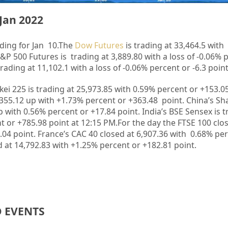
Jan 2022
ding for Jan 10.
The
Dow Futures
is trading at 33,464.5 with 
S&P 500 Futures is trading at 3,889.80 with a loss of -0.06% 
ading at 11,102.1 with a loss of -0.06% percent or -6.3 poin
kkei 225 is trading at 25,973.85 with 0.59% percent or +153.
,355.12 up with +1.73%
p
ercent or +363.48 point. China’s S
p with 0.56% percent or +17.84 point. India’s BSE Sensex is 
t or +785.98 point at 12:15 PM.For the day the FTSE 100 clo
.04 point. France’s CAC 40 closed at 6,907.36 with 0.68% pe
 at 14,792.83 with +1.25% percent or +182.81 point.
D EVENTS