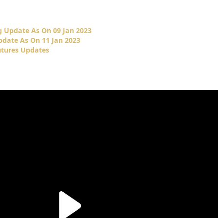
 Update As On 09 Jan 2023
date As On 11 Jan 2023
tures Updates