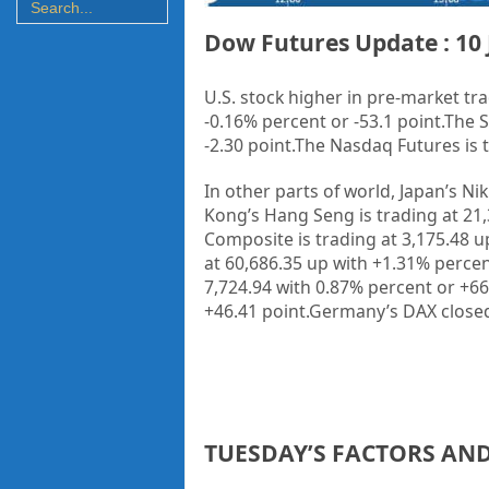
Dow Futures Update : 10 
U.S. stock higher in pre-market tra
-0.16% percent or -53.1 point
.The 
-2.30 point
.
The Nasdaq Futures is tr
In other parts of world, Japan’s Ni
Kong’s Hang Seng is trading at 21
Composite is trading at 3,175.48 u
at 60,686.35 up with +1.31% percen
7,724.94 with 0.87% percent or +66
+46.41 point.Germany’s DAX closed
TUESDAY’S FACTORS AN