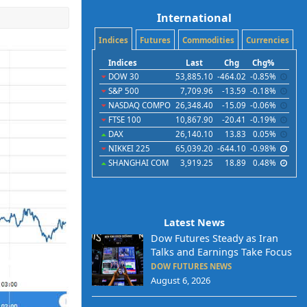
International
Indices
Futures
Commodities
Currencies
Indices
Last
Chg
Chg%
DOW 30
53,885.10
-464.02
-0.85%
S&P 500
7,709.96
-13.59
-0.18%
NASDAQ COMPO
26,348.40
-15.09
-0.06%
FTSE 100
10,867.90
-20.41
-0.19%
DAX
26,140.10
13.83
0.05%
NIKKEI 225
65,039.20
-644.10
-0.98%
SHANGHAI COM
3,919.25
18.89
0.48%
Latest News
Dow Futures Steady as Iran
Talks and Earnings Take Focus
DOW FUTURES NEWS
August 6, 2026