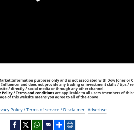
Market Information purposes only and is not associated with Dow Jones or 
/ Influencer and does not provide any trading or investment skills / tips /
bsite / directly / social media or through any other channel.
y Policy / Terms and conditions
are applicable to all users /members of this 
age of this website means you agree to all of the above
ivacy Policy / Terms of service / Disclaimer
Advertise