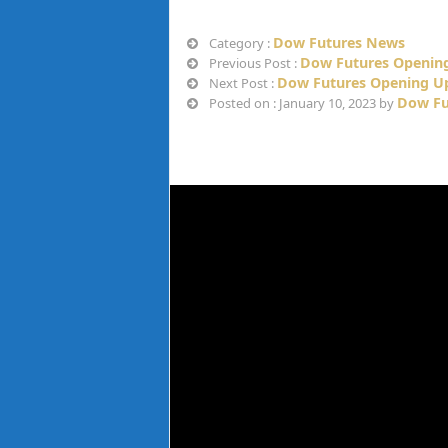
Dow Futures News
Category :
Dow Futures Opening
Previous Post :
Dow Futures Opening Up
Next Post :
Dow Fu
Posted on : January 10, 2023 by