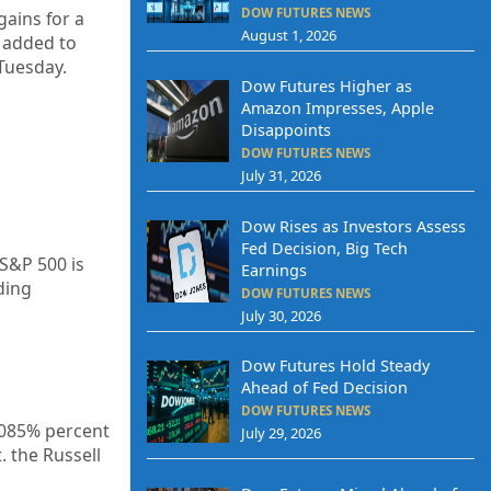
DOW FUTURES NEWS
gains
for a
August 1, 2026
s added to
Tuesday.
Dow Futures Higher as
Amazon Impresses, Apple
Disappoints
DOW FUTURES NEWS
July 31, 2026
Dow Rises as Investors Assess
Fed Decision, Big Tech
 S&P 500 is
Earnings
ding
DOW FUTURES NEWS
July 30, 2026
Dow Futures Hold Steady
Ahead of Fed Decision
DOW FUTURES NEWS
085%
percent
July 29, 2026
. the Russell