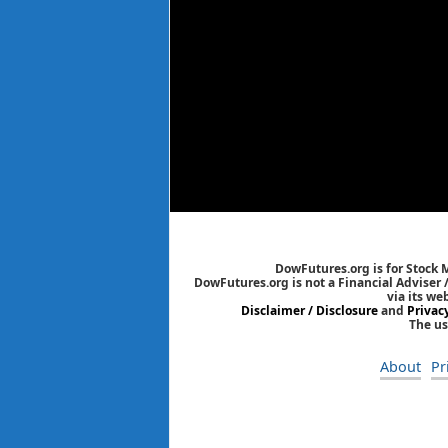
DowFutures.org is for Stock 
DowFutures.org is not a Financial Adviser 
via its we
Disclaimer / Disclosure
and
Privac
The us
About
Pr