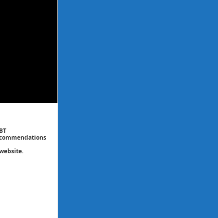
CBT
 recommendations
website.