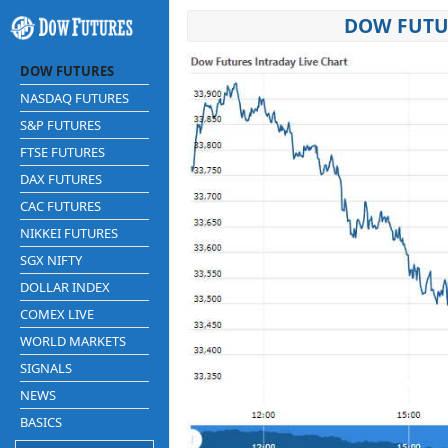
DOW FUTUR
DOW FUTURES
NASDAQ FUTURES
S&P FUTURES
FTSE FUTURES
DAX FUTURES
CAC FUTURES
NIKKEI FUTURES
SGX NIFTY
DOLLAR INDEX
COMEX LIVE
WORLD MARKETS
SIGNALS
NEWS
BASICS