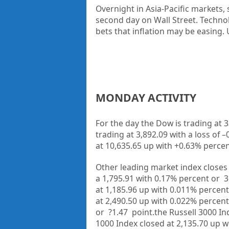
Overnight in
Asia-Pacific markets
,
second day on Wall Street. Techno
bets that inflation may be easing.
MONDAY ACTIVITY
For the day the Dow is trading at
3
trading at
3,892.09
with a loss of –
at
10,635.65
up
with +
0.63%
percen
Other leading market index closes 
a
1,795.91
with
0.17%
percent or
3
at
1,185.96 up
with
0.011%
percent
at
2,490.50 up
with
0.022%
percent
or
?1.47
point.the Russell 3000 In
1000 Index closed at
2,135.70
up
w