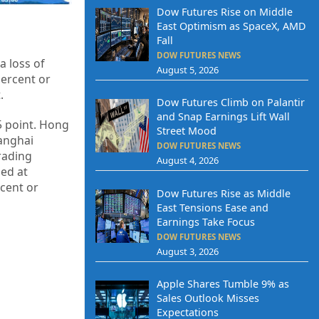
Dow Futures Rise on Middle
East Optimism as SpaceX, AMD
Fall
DOW FUTURES NEWS
a loss of
August 5, 2026
percent or
t
.
Dow Futures Climb on Palantir
and Snap Earnings Lift Wall
05 point. Hong
Street Mood
hanghai
DOW FUTURES NEWS
trading
August 4, 2026
sed at
rcent or
Dow Futures Rise as Middle
East Tensions Ease and
Earnings Take Focus
DOW FUTURES NEWS
August 3, 2026
Apple Shares Tumble 9% as
Sales Outlook Misses
Expectations