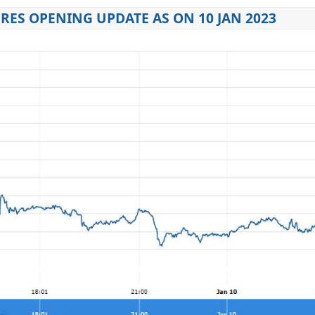
ES OPENING UPDATE AS ON 10 JAN 2023