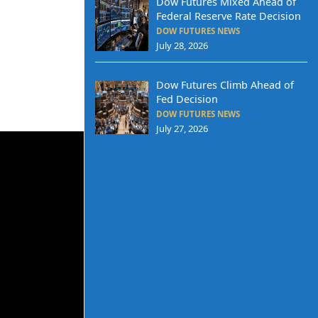
Dow Futures Mixed Ahead of
Federal Reserve Rate Decision
DOW FUTURES NEWS
July 28, 2026
Dow Futures Climb Ahead of
Fed Decision
DOW FUTURES NEWS
July 27, 2026