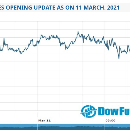
S OPENING UPDATE AS ON 11 MARCH. 2021