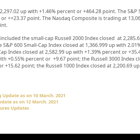
2,297.02
up with +
1.46%
percent or
+464.28
point. The S&P 
 or
++23.37
point. The Nasdaq Composite is trading at
13,0
int.
included the small-cap Russell 2000 Index closed at
2,285.6
he S&P 600 Small-Cap Index closed at
1,366.999
up
with
2.01
Cap Index closed at
2,582.99
up
with +
1.39%
percent or
+35.
ith +0.55%
percent or
+9.67
point; the Russell 3000 Index c
or
+15.62
point; the Russell 1000 Index closed at
2,200.69 u
 Update as on 10 March. 2021
date as on 12 March. 2021
ures Updates