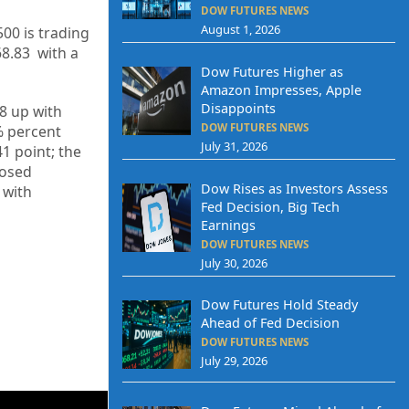
DOW FUTURES NEWS
August 1, 2026
500 is trading
68.83
with a
Dow Futures Higher as
Amazon Impresses, Apple
Disappoints
8
up
with
DOW FUTURES NEWS
%
percent
July 31, 2026
41
point; the
losed
Dow Rises as Investors Assess
p
with
Fed Decision, Big Tech
Earnings
DOW FUTURES NEWS
July 30, 2026
Dow Futures Hold Steady
Ahead of Fed Decision
DOW FUTURES NEWS
July 29, 2026