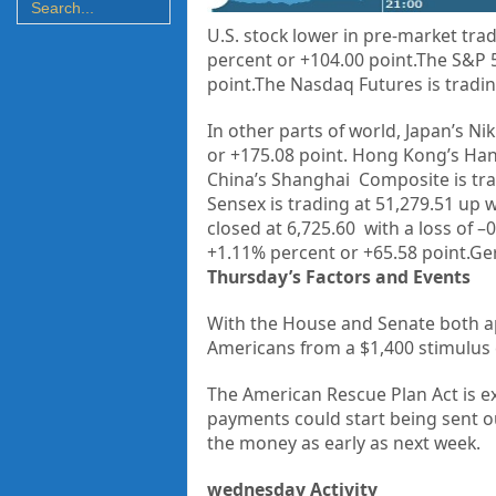
U.S. stock lower in pre-market trad
percent or +104.00 point.The S&P 5
point.The Nasdaq Futures is tradin
In other parts of world, Japan’s Nik
or
+175.08
point. Hong Kong’s Han
China’s Shanghai Composite is tr
Sensex is trading at
51,279.51
up w
closed at
6,725.60
with a loss of –
0
+
1.11%
percent or
+65.58
point.Ge
Thursday’s Factors and Events
With the House and Senate both
a
Americans from a
$1,400 stimulus
The American Rescue Plan Act is e
payments could start being sent o
the money as early as next week.
wednesday Activity