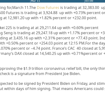
ing for,March 11.
The
Dow Futures
is trading at 32,383.00 u
00 Futures is trading at 3,924.88 up with +0.73% percent o
g at 12,981.20 up with +1.82% percent or +232.00 point.
kei 225 is trading at at
29,211.64
up
with +
0.60%
percent
g Seng is trading at
29,247.18
up with +
1.17%
percent or
+3
ading at
3,435.16
up with +
2.31%
percent or
+77.43
point. In
ith
+
0.50%
percent or
+254.03
point at 12
:15 PM.For the da
.070%
percent or –
4.74
point. France’s CAC 40 closed at
5,9
rmany’s DAX closed at
14,540.25
up with +
0.71%
percent or
pproving the $1.9 trillion coronavirus relief bill, the only th
 check
is a signature from President Joe Biden.
xpected to be signed by President Biden on Friday, and stim
ut within days of him signing. That means Americans could 