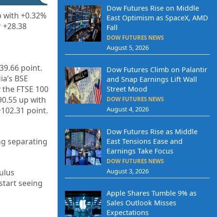
Dow Futures Rise on Middle
p with +0.32%
East Optimism as SpaceX, AMD
r +28.38
Fall
DOW FUTURES NEWS
August 5, 2026
39.66
point.
Dow Futures Climb on Palantir
dia’s BSE
and Snap Earnings Lift Wall
y the FTSE 100
Street Mood
90.55
up with
DOW FUTURES NEWS
August 4, 2026
+102.31
point.
Dow Futures Rise as Middle
ing separating
East Tensions Ease and
Earnings Take Focus
DOW FUTURES NEWS
August 3, 2026
ulus
start seeing
Apple Shares Tumble 9% as
Sales Outlook Misses
Expectations