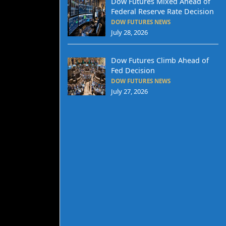
Dow Futures Mixed Ahead of
Federal Reserve Rate Decision
DOW FUTURES NEWS
July 28, 2026
Dow Futures Climb Ahead of
Fed Decision
DOW FUTURES NEWS
July 27, 2026