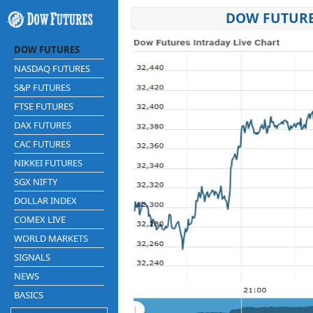
DOW FUTURE
DOW FUTURES
NASDAQ FUTURES
S&P FUTURES
FTSE FUTURES
DAX FUTURES
CAC FUTURES
NIKKEI FUTURES
SGX NIFTY
DOLLAR INDEX
COMEX LIVE
WORLD MARKETS
SIGNALS
NEWS
BASICS