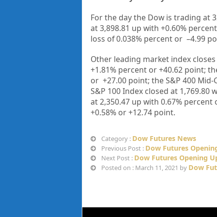
For the day the Dow is trading at
3
at
3,898.81
up
with +
0.60%
percent
loss of
0.038%
percent or
–
4.99
po
Other leading market index closes 
+
1.81%
percent or
+40.62
point; t
or
+27.00
point; the S&P 400 Mid-
S&P 100 Index closed at
1,769.80 w
at
2,350.47
up
with
0.67%
percent 
+
0.58%
or
+12.74
point.
Dow Futures News
Category :
Dow Futures Opening
Previous Post :
Dow Futures Opening Up
Next Post :
Dow Fut
Posted on : March 11, 2021 by