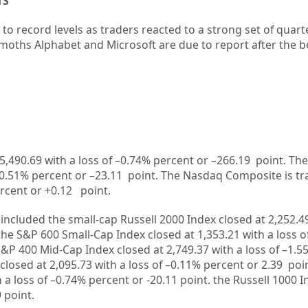
TS
 to record levels as traders reacted to a strong set of quarte
emoths
Alphabet
and
Microsoft
are due to report after the be
5,490.69
with a loss of –
0.74%
percent or –
266.19
point. The
0.51%
percent or –
23.11
point. The Nasdaq Composite is tr
rcent or
+0.12
point.
included the small-cap Russell 2000 Index closed at
2,252.4
 the S&P 600 Small-Cap Index closed at
1,353.21
with a loss o
S&P 400 Mid-Cap Index closed at
2,749.37
with a loss of –
1.5
closed at
2,095.73
with a loss of –
0.11%
percent or
2.39
poi
 a loss of –
0.74%
percent or
-20.11
point. the Russell 1000 
9
point.