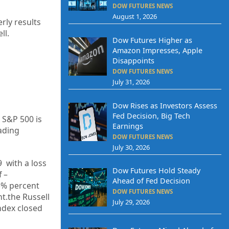
DOW FUTURES NEWS
August 1, 2026
rly results
ll.
Dow Futures Higher as
Amazon Impresses, Apple
Disappoints
DOW FUTURES NEWS
July 31, 2026
Dow Rises as Investors Assess
Fed Decision, Big Tech
 S&P 500 is
Earnings
ading
DOW FUTURES NEWS
July 30, 2026
9
with a loss
Dow Futures Hold Steady
f –
Ahead of Fed Decision
5%
percent
DOW FUTURES NEWS
nt.the Russell
July 29, 2026
Index closed