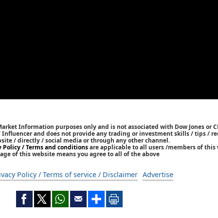
Market Information purposes only and is not associated with Dow Jones or 
/ Influencer and does not provide any trading or investment skills / tips /
bsite / directly / social media or through any other channel.
y Policy / Terms and conditions
are applicable to all users /members of this 
age of this website means you agree to all of the above
ivacy Policy / Terms of service / Disclaimer
Advertise