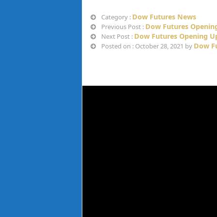
Dow Futures News
Category :
Dow Futures Opening
Previous Post :
Dow Futures Opening Up
Next Post :
Dow Fu
Posted on : October 28, 2021 by