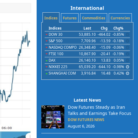
International
Indices
Futures
Commodities
Currencies
Indices
Last
Chg
Chg%
DOW 30
53,885.10
-464.02
-0.85%
S&P 500
7,709.96
-13.59
-0.18%
NASDAQ COMPO
26,348.40
-15.09
-0.06%
FTSE 100
10,867.90
-20.41
-0.19%
DAX
26,140.10
13.83
0.05%
NIKKEI 225
65,039.20
-644.10
-0.98%
SHANGHAI COM
3,916.84
16.48
0.42%
Latest News
Dow Futures Steady as Iran
Talks and Earnings Take Focus
DOW FUTURES NEWS
August 6, 2026