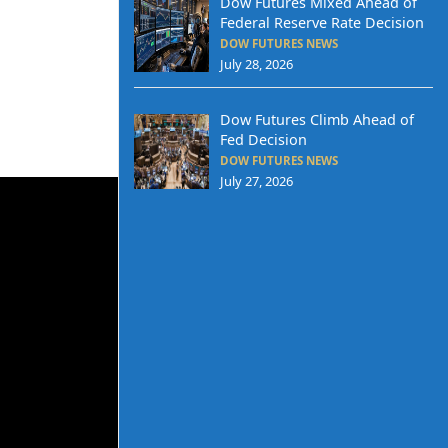
Dow Futures Mixed Ahead of
Federal Reserve Rate Decision
DOW FUTURES NEWS
July 28, 2026
Dow Futures Climb Ahead of
Fed Decision
DOW FUTURES NEWS
July 27, 2026