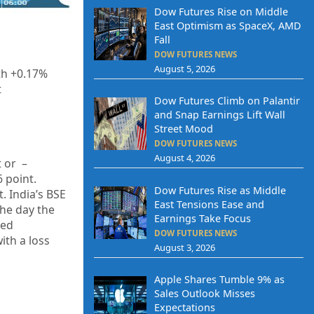
Dow Futures Rise on Middle
East Optimism as SpaceX, AMD
Fall
DOW FUTURES NEWS
August 5, 2026
th +0.17%
t
Dow Futures Climb on Palantir
and Snap Earnings Lift Wall
Street Mood
DOW FUTURES NEWS
August 4, 2026
t or –
6 point.
Dow Futures Rise as Middle
t. India’s BSE
East Tensions Ease and
the day the
Earnings Take Focus
sed
DOW FUTURES NEWS
ith a loss
August 3, 2026
Apple Shares Tumble 9% as
Sales Outlook Misses
Expectations