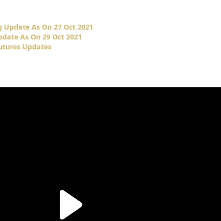
 Update As On 27 Oct 2021
date As On 29 Oct 2021
tures Updates