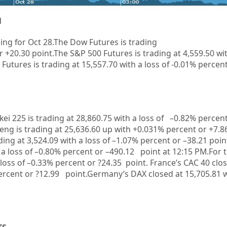
1
ing for Oct 28.
The Dow Futures is trading
r
+20.30
point.The S&P 500 Futures is trading at 4,559.50 wi
Futures is trading at 15,557.70 with a loss of -0.01% percen
kkei 225 is trading at 28,860.75 with a loss of –0.82% percen
ng is trading at 25,636.60 up with +0.031%
p
ercent or +7.8
ing at 3,524.09 with a loss of –1.07% percent or –38.21
poin
 a loss of –0.80% percent or –490.12
point at 12:15 PM.For 
 loss of –0.33% percent or ?24.35 point. France’s CAC 40 clo
percent or ?12.99 point.Germany’s DAX closed at 15,705.81
w