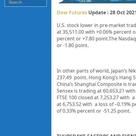
Dow Futures
Update : 28 Oct 202
U.S. stock lower in pre-market trad
at
35,511.00
with
+0.06%
percent o
percent or +7.80 point.The Nasdaq 
or -1.80 point.
In other parts of world, Japan’s Ni
237.49 point. Hong Kong’s Hang Se
China’s Shanghai Composite is trad
Sensex is trading at 60,653.21
with
FTSE 100 closed at 7,253.27 with a
at 6,753.52 with a loss of –0.19% 
of 0.33% percent or -51.25 point.