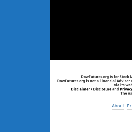
DowFutures.org is for Stock 
DowFutures.org is not a Financial Adviser 
via its we
Disclaimer / Disclosure
and
Privac
The us
About
Pr