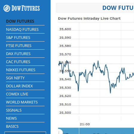
DOW FUTUR
DOW FUTURES
NASDAQ FUTURES
S&P FUTURES
FTSE FUTURES
DAX FUTURES
CAC FUTURES
NIKKEI FUTURES
SGX NIFTY
DOLLAR INDEX
COMEX LIVE
WORLD MARKETS
SIGNALS
NEWS
BASICS