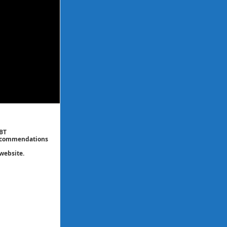
CBT
 recommendations
website.