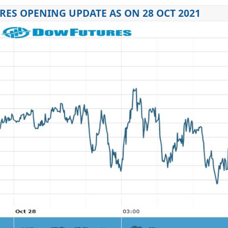
ES OPENING UPDATE AS ON 28 OCT 2021