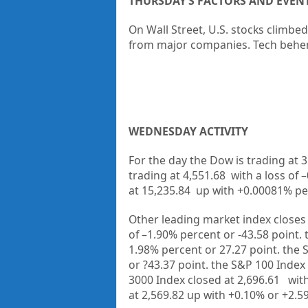
THURSDAY’S FACTORS AND EVEN
On Wall Street, U.S. stocks climbed
from major companies. Tech beh
WEDNESDAY ACTIVITY
For the day the Dow is trading at
3
trading at
4,551.68
with a loss of –
at
15,235.84
up with +
0.00081%
pe
Other leading market index closes 
of
–1.90%
percent or
-43.58
point.
1.98%
percent or
27.27
point. the 
or
?43.37
point. the S&P 100 Index 
3000 Index closed at
2,696.61
with
at
2,569.82 up
with +
0.10%
or
+2.5