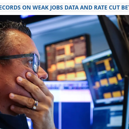
RECORDS ON WEAK JOBS DATA AND RATE CUT BE