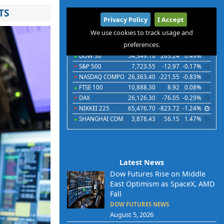
TS
International
Privacy Policy
I Accept
Indices
Futures
Commodities
Currencies
We use cookies to track usage and
preferences.
Indices
Last
Chg
Chg%
DOW 30
54,349.10
263.24
0.49%
S&P 500
7,723.55
-12.97
-0.17%
NASDAQ COMPO
26,363.40
-221.55
-0.83%
FTSE 100
10,888.30
8.92
0.08%
DAX
26,126.30
-76.05
-0.29%
NIKKEI 225
65,476.70
-823.72
-1.24%
SHANGHAI COM
3,878.43
56.15
1.47%
Latest News
Dow Futures Rise on Middle
East Optimism as SpaceX, AMD
Fall
DOW FUTURES NEWS
August 5, 2026