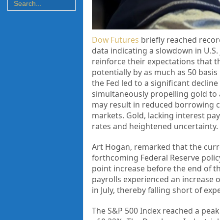
Dow Futures
briefly reached record
data indicating a slowdown in U.S
reinforce their expectations that t
potentially by as much as 50 basis
the Fed led to a significant decline
simultaneously propelling gold to 
may result in reduced borrowing co
markets. Gold, lacking interest pa
rates and heightened uncertainty.
Art Hogan, remarked that the curren
forthcoming Federal Reserve policy
point increase before the end of th
payrolls experienced an increase o
in July, thereby falling short of ex
The S&P 500 Index reached a peak o