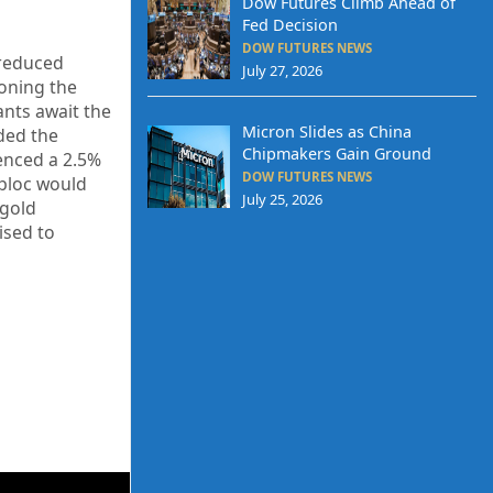
Dow Futures Climb Ahead of
Fed Decision
DOW FUTURES NEWS
 reduced
July 27, 2026
ioning the
ants await the
Micron Slides as China
ded the
Chipmakers Gain Ground
ienced a 2.5%
DOW FUTURES NEWS
 bloc would
July 25, 2026
 gold
ised to