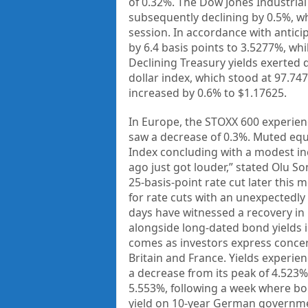
of 0.32%. The Dow Jones Industria
subsequently declining by 0.5%, 
session. In accordance with antici
by 6.4 basis points to 3.5277%, whi
Declining Treasury yields exerted 
dollar index, which stood at 97.74
increased by 0.6% to $1.17625.
In Europe, the STOXX 600 experienc
saw a decrease of 0.3%. Muted equ
Index concluding with a modest in
ago just got louder,” stated Olu Son
25-basis-point rate cut later this
for rate cuts with an unexpectedl
days have witnessed a recovery in 
alongside long-dated bond yields in
comes as investors express concern
Britain and France. Yields experien
a decrease from its peak of 4.523
5.553%, following a week where bo
yield on 10-year German governmen