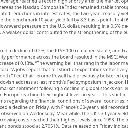
l Average reached a record high shortly after the market op
whereas the Nasdaq Composite Index remained stable throu
pated reductions in interest rates, the two-year Treasury yi
le the benchmark 10-year yield fell by 8.3 basis points to 4.
downward pressure on the U.S. dollar, resulting in a 0.5% de
7. A weaker dollar contributed to the strengthening of the e
ed a decline of 0.2%, the FTSE 100 remained stable, and Fr
ity performance across the board resulted in the MSCI Wor
crease of 0.13%. “The warning bell that rang in the labor m
ola. “A jobs report that fell short of expectations effectivel
 month.” Fed Chair Jerome Powell had previously bolstered e
y dovish address at last month’s Fed symposium in Jackson H
market sentiment following a decline in global stocks earlier
 Europe reaching their highest levels in years. This shift i
s regarding the financial conditions of several countries, 
ced a decline on Friday, with France’s 30-year yield recorde
% observed on Wednesday. Meanwhile, the UK’s 30-year yield
rrowing costs reached their highest levels since 1998. The
t bonds stood at 2.7051%. Data released on Friday indicat