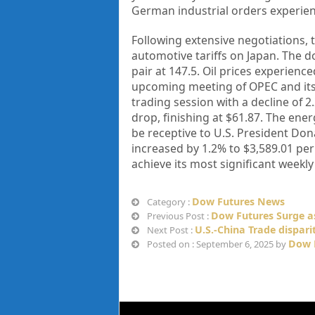
German industrial orders experien
Following extensive negotiations,
automotive tariffs on Japan. The do
pair at 147.5. Oil prices experienc
upcoming meeting of OPEC and its 
trading session with a decline of 2
drop, finishing at $61.87. The en
be receptive to U.S. President Don
increased by 1.2% to $3,589.01 per 
achieve its most significant weekl
Dow Futures News
Category :
Dow Futures Surge a
Previous Post :
U.S.-China Trade disparit
Next Post :
Dow 
Posted on : September 6, 2025 by