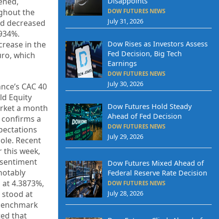
ened,
Disappoints
ghout the
DOW FUTURES NEWS
July 31, 2026
eld decreased
0934%.
Dow Rises as Investors Assess
crease in the
Fed Decision, Big Tech
uro, which
Earnings
DOW FUTURES NEWS
July 30, 2026
ance’s CAC 40
ld Equity
Dow Futures Hold Steady
arket a month
Ahead of Fed Decision
y confirms a
DOW FUTURES NEWS
xpectations
July 29, 2026
ole. Recent
 this week,
n sentiment
Dow Futures Mixed Ahead of
notably
Federal Reserve Rate Decision
d at 4.3873%,
DOW FUTURES NEWS
 stood at
July 28, 2026
 benchmark
ed that