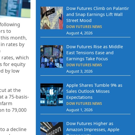
Dow Futures Climb on Palantir
and Snap Earnings Lift Wall
Street Mood
following
DOW FUTURES NEWS
rs to
August 4, 2026
 this month,
in rates by
Dow Futures Rise as Middle
e
East Tensions Ease and
 rates, which
Earnings Take Focus
 for equity
DOW FUTURES NEWS
ed by low
August 3, 2026
Apple Shares Tumble 9% as
cut at the
Sales Outlook Misses
t a 75-basis-
Expectations
onfarm
DOW FUTURES NEWS
on to 79,000
August 1, 2026
Dow Futures Higher as
to a decline
Amazon Impresses, Apple