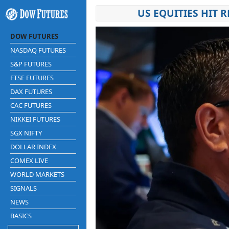
US EQUITIES HIT 
DOW FUTURES
NASDAQ FUTURES
S&P FUTURES
FTSE FUTURES
DAX FUTURES
CAC FUTURES
NIKKEI FUTURES
SGX NIFTY
DOLLAR INDEX
COMEX LIVE
WORLD MARKETS
SIGNALS
NEWS
BASICS