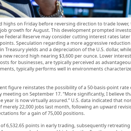
 highs on Friday before reversing direction to trade lower, 
. job growth for August. This development prompted investo
he Federal Reserve may consider cutting interest rates later
 points. Speculation regarding a more aggressive reduction 
 in Treasury yields and a depreciation of the U.S. dollar, whil
a new record high nearing $3,600 per ounce. Lower interest
sts for businesses, are typically perceived as advantageous
yments, typically performs well in environments characteriz
t figure reinstates the possibility of a 50-basis-point rate 
 meeting on September 17. “More significantly, I believe tha
e year is now virtually assured.” U.S. data indicated that n
f merely 22,000 jobs last month, following an upward revisi
pectations for a gain of 75,000 positions.
f 6,532.65 points in early trading, subsequently retreating 