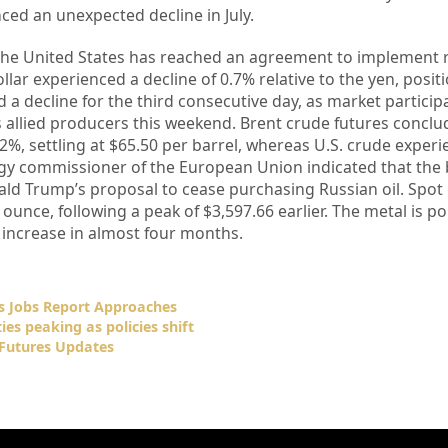
ced an unexpected decline in July.
 the United States has reached an agreement to implement
llar experienced a decline of 0.7% relative to the yen, posit
ed a decline for the third consecutive day, as market particip
allied producers this weekend. Brent crude futures conclu
.2%, settling at $65.50 per barrel, whereas U.S. crude exper
ergy commissioner of the European Union indicated that the
ald Trump’s proposal to cease purchasing Russian oil. Spot
ounce, following a peak of $3,597.66 earlier. The metal is po
y increase in almost four months.
s Jobs Report Approaches
ies peaking as policies shift
Futures Updates