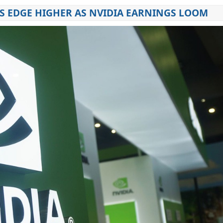
 EDGE HIGHER AS NVIDIA EARNINGS LOOM