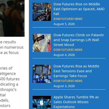
Dow Futures Rise on Middle
East Optimism as SpaceX, AMD
Fall
DOW FUTURES NEWS
August 5, 2026
Dow Futures Climb on Palantir
and Snap Earnings Lift Wall
e results
Street Mood
e on numerous
DOW FUTURES NEWS
se as focus
August 4, 2026
Dow Futures Rise as Middle
ries of
East Tensions Ease and
elligence
Earnings Take Focus
500 futures
DOW FUTURES NEWS
ndicating a
August 3, 2026
thropic’s
ial
Apple Shares Tumble 9% as
dels.
Sales Outlook Misses
estors
Expectations