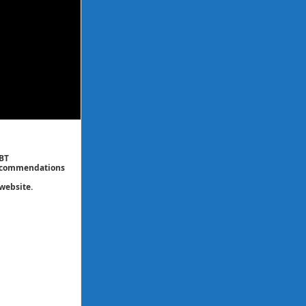
CBT
 recommendations
website.