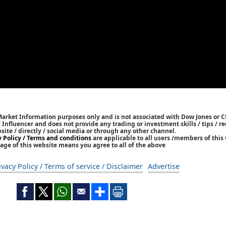
Market Information purposes only and is not associated with Dow Jones or 
/ Influencer and does not provide any trading or investment skills / tips /
bsite / directly / social media or through any other channel.
y Policy / Terms and conditions
are applicable to all users /members of this 
age of this website means you agree to all of the above
ivacy Policy / Terms of service / Disclaimer
Advertise