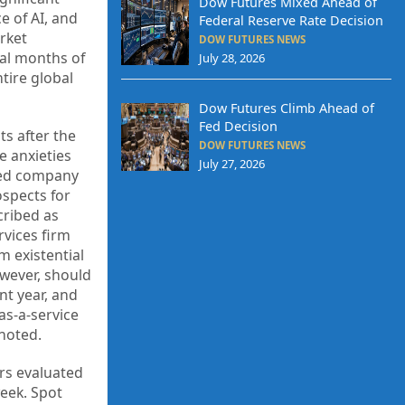
Dow Futures Mixed Ahead of
e of AI, and
Federal Reserve Rate Decision
rket
DOW FUTURES NEWS
ial months of
July 28, 2026
tire global
Dow Futures Climb Ahead of
Fed Decision
ts after the
DOW FUTURES NEWS
e anxieties
July 27, 2026
ased company
ospects for
cribed as
rvices firm
m existential
owever, should
nt year, and
as-a-service
noted.
ors evaluated
week. Spot