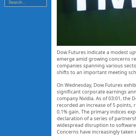
Dow Futures indicate a modest up
emerge amid growing concerns rega
companies spanning various sectors
shifts to an important meeting sch
On Wednesday, Dow Futures exhibit
significant corporate earnings ann
company Nvidia. As of 03:01, the D
recorded an increase of 5 points, r
0.1% gain. The primary indices exp
declaration of a series of partner
widespread disruption to software
Concerns have increasingly taken c