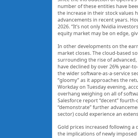
number of these entities have been
the increase in their stock values
advancements in recent years. Howe
2026. “It’s not only Nvidia investo
equity market may be on edge, giv
In other developments on the earnin
market closes. The cloud-based so
surrounding the rise of advanced,
have declined by over 26% year-to
the wider software-as-a-service sec
“gloomy” as it approaches the retu
Workday on Tuesday evening, accor
overhang weighing on all of softwa
Salesforce report “decent” fourth-
“demonstrate” further advancements
sector) could experience an exte
Gold prices increased following a d
the implications of newly imposed U