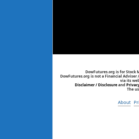
DowFutures.org is for Stock 
DowFutures.org is not a Financial Adviser 
via its we
Disclaimer / Disclosure
and
Privac
The us
About
Pr