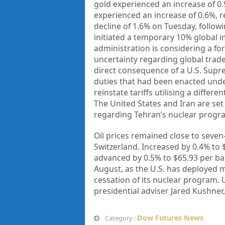
gold experienced an increase of 0.
experienced an increase of 0.6%, r
decline of 1.6% on Tuesday, follow
initiated a temporary 10% global i
administration is considering a fo
uncertainty regarding global trade
direct consequence of a U.S. Supr
duties that had been enacted und
reinstate tariffs utilising a differ
The United States and Iran are set
regarding Tehran’s nuclear progr
Oil prices remained close to seven
Switzerland. Increased by 0.4% to 
advanced by 0.5% to $65.93 per bar
August, as the U.S. has deployed mi
cessation of its nuclear program. 
presidential adviser Jared Kushne
Dow Futures News
Category :