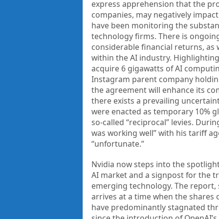
express apprehension that the pro
companies, may negatively impact 
have been monitoring the substant
technology firms. There is ongoing
considerable financial returns, as w
within the AI industry. Highlight
acquire 6 gigawatts of AI computin
Instagram parent company holding
the agreement will enhance its com
there exists a prevailing uncertain
were enacted as temporary 10% glo
so-called “reciprocal” levies. Dur
was working well” with his tariff
“unfortunate.”
Nvidia now steps into the spotlight
AI market and a signpost for the t
emerging technology. The report, s
arrives at a time when the shares
have predominantly stagnated thro
since the introduction of OpenAI’s 