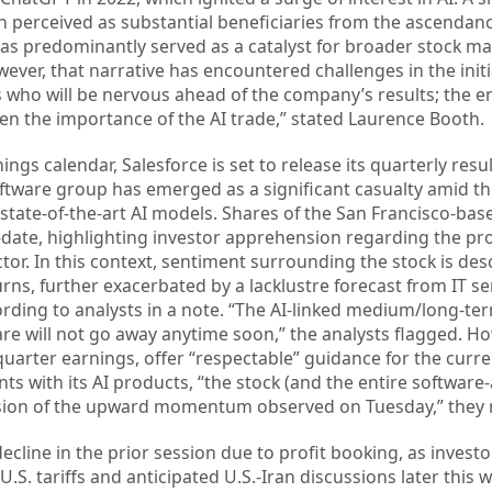
 perceived as substantial beneficiaries from the ascendanc
 has predominantly served as a catalyst for broader stock ma
ver, that narrative has encountered challenges in the init
rs who will be nervous ahead of the company’s results; the en
en the importance of the AI trade,” stated Laurence Booth.
gs calendar, Salesforce is set to release its quarterly resul
ftware group has emerged as a significant casualty amid th
 state-of-the-art AI models. Shares of the San Francisco-b
-date, highlighting investor apprehension regarding the pr
tor. In this context, sentiment surrounding the stock is des
rns, further exacerbated by a lacklustre forecast from IT se
ding to analysts in a note. “The AI-linked medium/long-ter
re will not go away anytime soon,” the analysts flagged. H
quarter earnings, offer “respectable” guidance for the curre
 with its AI products, “the stock (and the entire software-
nsion of the upward momentum observed on Tuesday,” they 
ecline in the prior session due to profit booking, as invest
.S. tariffs and anticipated U.S.-Iran discussions later this 