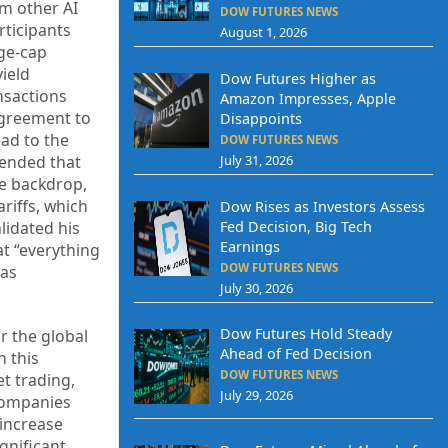
m other AI
DOW FUTURES NEWS
rticipants
August 1, 2026
ge-cap
ield
Dow Futures Higher as
ansactions
Amazon Impresses, Apple
agreement to
Disappoints
ead to the
DOW FUTURES NEWS
tended that
July 31, 2026
he backdrop,
riffs, which
Dow Rises as Investors Assess
Fed Decision, Big Tech
lidated his
Earnings
at “everything
DOW FUTURES NEWS
was
July 30, 2026
Dow Futures Hold Steady
r the global
Ahead of Fed Decision
h this
DOW FUTURES NEWS
t trading,
July 29, 2026
 companies
 increase
ignificant