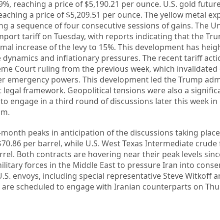
9%, reaching a price of $5,190.21 per ounce. U.S. gold futur
eaching a price of $5,209.51 per ounce. The yellow metal ex
ing a sequence of four consecutive sessions of gains. The Un
mport tariff on Tuesday, with reports indicating that the Tr
rmal increase of the levy to 15%. This development has hei
 dynamics and inflationary pressures. The recent tariff act
eme Court ruling from the previous week, which invalidated
er emergency powers. This development led the Trump admi
ent legal framework. Geopolitical tensions were also a significa
 to engage in a third round of discussions later this week i
am.
-month peaks in anticipation of the discussions taking place
$70.86 per barrel, while U.S. West Texas Intermediate crude
rel. Both contracts are hovering near their peak levels sinc
litary forces in the Middle East to pressure Iran into conse
U.S. envoys, including special representative Steve Witkoff 
r, are scheduled to engage with Iranian counterparts on Thu