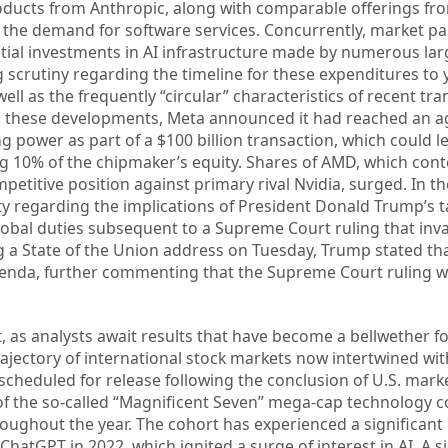
ducts from Anthropic, along with comparable offerings fro
the demand for software services. Concurrently, market pa
ial investments in AI infrastructure made by numerous lar
 scrutiny regarding the timeline for these expenditures to y
ell as the frequently “circular” characteristics of recent tr
ing these developments, Meta announced it had reached an 
g power as part of a $100 billion transaction, which could l
 10% of the chipmaker’s equity. Shares of AMD, which con
petitive position against primary rival Nvidia, surged. In t
ty regarding the implications of President Donald Trump’s ta
bal duties subsequent to a Supreme Court ruling that inva
ing a State of the Union address on Tuesday, Trump stated th
 agenda, further commenting that the Supreme Court ruling 
, as analysts await results that have become a bellwether fo
rajectory of international stock markets now intertwined wit
cheduled for release following the conclusion of U.S. marke
 of the so-called “Magnificent Seven” mega-cap technology
ughout the year. The cohort has experienced a significant
ChatGPT in 2022, which ignited a surge of interest in AI. A s