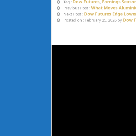
Dow Futures
,
Earnings Seaso
Tag :
What Moves Aluminiu
Previous Post :
Dow Futures Edge Lower
Next Post :
Dow F
Posted on : February 25, 2026 by