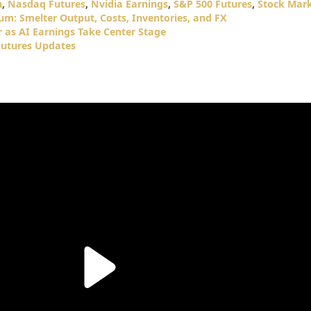
n
,
Nasdaq Futures
,
Nvidia Earnings
,
S&P 500 Futures
,
Stock Mar
m: Smelter Output, Costs, Inventories, and FX
 as AI Earnings Take Center Stage
utures Updates