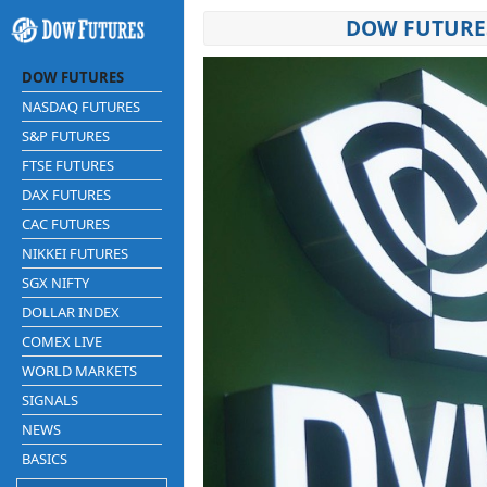
DOW FUTURES
DOW FUTURES
NASDAQ FUTURES
S&P FUTURES
FTSE FUTURES
DAX FUTURES
CAC FUTURES
NIKKEI FUTURES
SGX NIFTY
DOLLAR INDEX
COMEX LIVE
WORLD MARKETS
SIGNALS
NEWS
BASICS