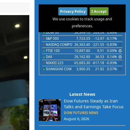
International
Privacy Policy
I Accept
Indices
Futures
Commodities
Currencies
We use cookies to track usage and
preferences.
Indices
Last
Chg
Chg%
DOW 30
54,349.10
263.24
0.49%
S&P 500
7,723.55
-12.97
-0.17%
NASDAQ COMPO
26,363.40
-221.55
-0.83%
FTSE 100
10,897.80
9.51
0.09%
DAX
26,162.80
36.53
0.14%
NIKKEI 225
65,683.30
-617.18
-0.93%
SHANGHAI COM
3,900.35
21.92
0.57%
Latest News
Dow Futures Steady as Iran
Talks and Earnings Take Focus
DOW FUTURES NEWS
August 6, 2026