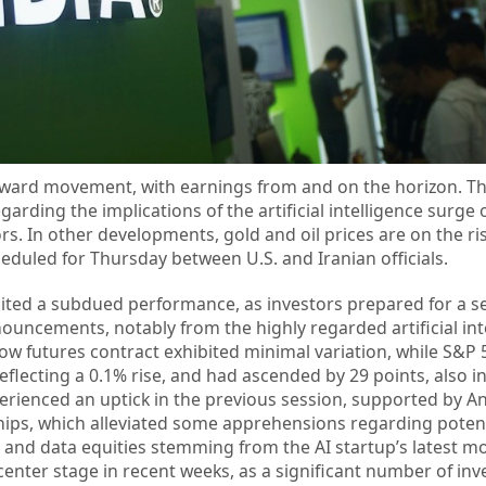
ward movement, with earnings from and on the horizon. Th
rding the implications of the artificial intelligence surg
. In other developments, gold and oil prices are on the ri
eduled for Thursday between U.S. and Iranian officials.
ed a subdued performance, as investors prepared for a se
ouncements, notably from the highly regarded artificial int
ow futures contract exhibited minimal variation, while S&P 
eflecting a 0.1% rise, and had ascended by 29 points, also i
erienced an uptick in the previous session, supported by An
ships, which alleviated some apprehensions regarding potent
 and data equities stemming from the AI startup’s latest mo
enter stage in recent weeks, as a significant number of inv