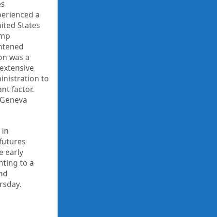
es
perienced a
ited States
ump
ghtened
ion was a
 extensive
nistration to
nt factor.
n Geneva
 in
 futures
e early
nting to a
and
rsday.