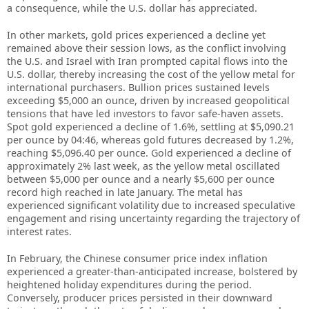
a consequence, while the U.S. dollar has appreciated.
In other markets, gold prices experienced a decline yet
remained above their session lows, as the conflict involving
the U.S. and Israel with Iran prompted capital flows into the
U.S. dollar, thereby increasing the cost of the yellow metal for
international purchasers. Bullion prices sustained levels
exceeding $5,000 an ounce, driven by increased geopolitical
tensions that have led investors to favor safe-haven assets.
Spot gold experienced a decline of 1.6%, settling at $5,090.21
per ounce by 04:46, whereas gold futures decreased by 1.2%,
reaching $5,096.40 per ounce. Gold experienced a decline of
approximately 2% last week, as the yellow metal oscillated
between $5,000 per ounce and a nearly $5,600 per ounce
record high reached in late January. The metal has
experienced significant volatility due to increased speculative
engagement and rising uncertainty regarding the trajectory of
interest rates.
In February, the Chinese consumer price index inflation
experienced a greater-than-anticipated increase, bolstered by
heightened holiday expenditures during the period.
Conversely, producer prices persisted in their downward