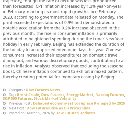
trajectory, though the rate of decline was less pronounced
than forecasted. CPI inflation increased by 1.3% year-on-year
in February, marking its most rapid growth since February
2023, according to government data released on Monday. The
print exceeded expectations of 0.9% and demonstrated a
notable acceleration from the 0.2% increase observed in the
previous month. The rise in consumer inflation is primarily
attributed to heightened spending during the Lunar New Year
holiday in early February. Beijing has extended the duration of
the holiday to an unprecedented nine days this year. Chinese
consumers increased their expenditures on domestic travel,
dining out, and various discretionary goods, contributing to a
rise in inflation. Analysts observed that excluding the seasonal
boost, Chinese inflation continued to exhibit a mixed pattern,
thereby creating potential for monetary easing by Beijing.
Dow Futures News
Category :
Brent Crude
,
Dow Futures
,
Energy Market
,
Nasdaq Futures
,
Tag :
S&P 500 Futures
,
Stock Market Volatility
E-shaped economy set to replace K-shaped by 2026
Previous Post :
Dow Futures Rise as Oil Prices Slide
Next Post :
Dow Futures Updates
Posted on : March 9, 2026 by