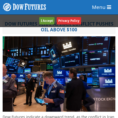
Menu
I Accept
Privacy Policy
DOW FUTURES SLIDE AS IRAN CONFLICT PUSHES
OIL ABOVE $100
Dow Futures indicate a downward trend, as the conflict in Iran