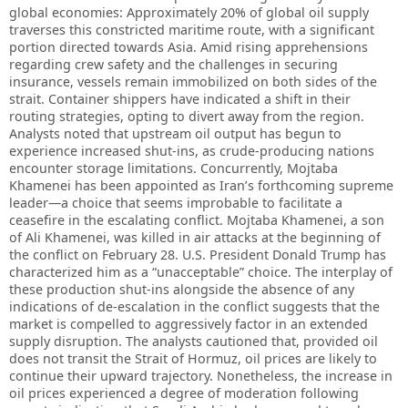
global economies: Approximately 20% of global oil supply
traverses this constricted maritime route, with a significant
portion directed towards Asia. Amid rising apprehensions
regarding crew safety and the challenges in securing
insurance, vessels remain immobilized on both sides of the
strait. Container shippers have indicated a shift in their
routing strategies, opting to divert away from the region.
Analysts noted that upstream oil output has begun to
experience increased shut-ins, as crude-producing nations
encounter storage limitations. Concurrently, Mojtaba
Khamenei has been appointed as Iran’s forthcoming supreme
leader—a choice that seems improbable to facilitate a
ceasefire in the escalating conflict. Mojtaba Khamenei, a son
of Ali Khamenei, was killed in air attacks at the beginning of
the conflict on February 28. U.S. President Donald Trump has
characterized him as a “unacceptable” choice. The interplay of
these production shut-ins alongside the absence of any
indications of de-escalation in the conflict suggests that the
market is compelled to aggressively factor in an extended
supply disruption. The analysts cautioned that, provided oil
does not transit the Strait of Hormuz, oil prices are likely to
continue their upward trajectory. Nonetheless, the increase in
oil prices experienced a degree of moderation following