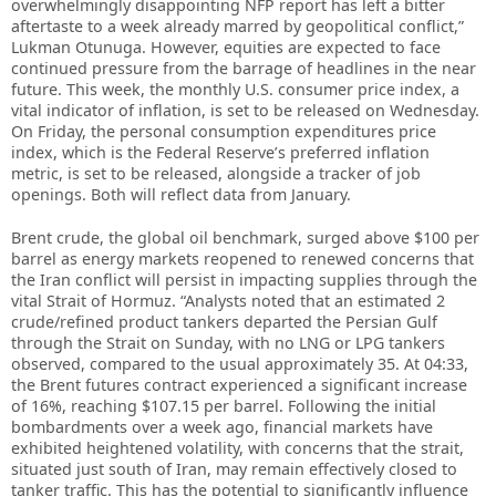
overwhelmingly disappointing NFP report has left a bitter
aftertaste to a week already marred by geopolitical conflict,”
Lukman Otunuga. However, equities are expected to face
continued pressure from the barrage of headlines in the near
future. This week, the monthly U.S. consumer price index, a
vital indicator of inflation, is set to be released on Wednesday.
On Friday, the personal consumption expenditures price
index, which is the Federal Reserve’s preferred inflation
metric, is set to be released, alongside a tracker of job
openings. Both will reflect data from January.
Brent crude, the global oil benchmark, surged above $100 per
barrel as energy markets reopened to renewed concerns that
the Iran conflict will persist in impacting supplies through the
vital Strait of Hormuz. “Analysts noted that an estimated 2
crude/refined product tankers departed the Persian Gulf
through the Strait on Sunday, with no LNG or LPG tankers
observed, compared to the usual approximately 35. At 04:33,
the Brent futures contract experienced a significant increase
of 16%, reaching $107.15 per barrel. Following the initial
bombardments over a week ago, financial markets have
exhibited heightened volatility, with concerns that the strait,
situated just south of Iran, may remain effectively closed to
tanker traffic. This has the potential to significantly influence