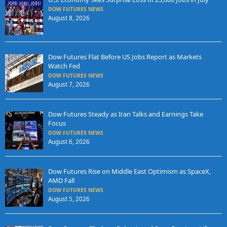
DOW FUTURES NEWS
August 8, 2026
Dow Futures Flat Before US Jobs Report as Markets
Watch Fed
DOW FUTURES NEWS
August 7, 2026
Dow Futures Steady as Iran Talks and Earnings Take
Focus
DOW FUTURES NEWS
August 6, 2026
Dow Futures Rise on Middle East Optimism as SpaceX,
AMD Fall
DOW FUTURES NEWS
August 5, 2026