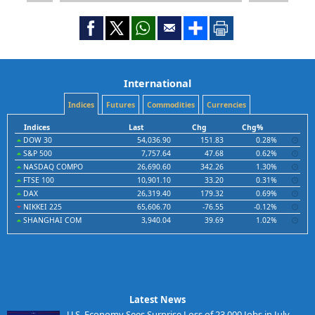
International
Indices
Futures
Commodities
Currencies
Indices
Last
Chg
Chg%
DOW 30
54,036.90
151.83
0.28%
S&P 500
7,757.64
47.68
0.62%
NASDAQ COMPO
26,690.60
342.26
1.30%
FTSE 100
10,901.10
33.20
0.31%
DAX
26,319.40
179.32
0.69%
NIKKEI 225
65,606.70
-76.55
-0.12%
SHANGHAI COM
3,940.04
39.69
1.02%
Latest News
U.S. Economy Sees Surprise Loss of 23,000 Jobs in July