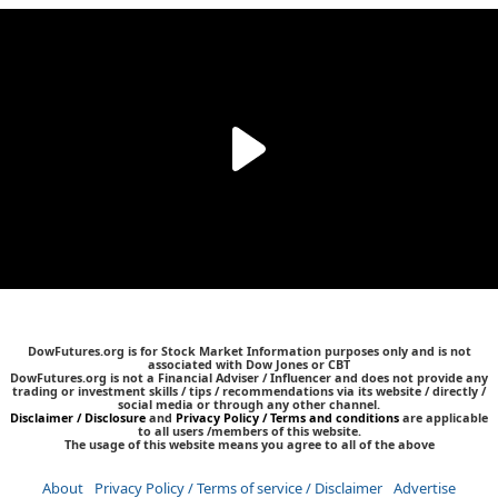
DowFutures.org is for Stock Market Information purposes only and is not
associated with Dow Jones or CBT
DowFutures.org is not a Financial Adviser / Influencer and does not provide any
trading or investment skills / tips / recommendations via its website / directly /
social media or through any other channel.
Disclaimer / Disclosure
and
Privacy Policy / Terms and conditions
are applicable
to all users /members of this website.
The usage of this website means you agree to all of the above
About
Privacy Policy / Terms of service / Disclaimer
Advertise