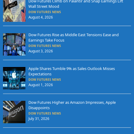
Dow Futures Climb on Palantir and Snap Earnings Lift
Wall Street Mood
DOW FUTURES NEWS
August 4, 2026
Dow Futures Rise as Middle East Tensions Ease and
Earnings Take Focus
DOW FUTURES NEWS
August 3, 2026
Apple Shares Tumble 9% as Sales Outlook Misses
Expectations
DOW FUTURES NEWS
August 1, 2026
Dow Futures Higher as Amazon Impresses, Apple
Disappoints
DOW FUTURES NEWS
July 31, 2026