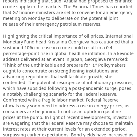
reports indicating that Saudi Arabia had proposed to enhance
crude supply in the markets. The Financial Times has reported
that G7 finance ministers are set to convene for an emergency
meeting on Monday to deliberate on the potential joint
release of their emergency petroleum reserves.
Highlighting the critical importance of oil prices, International
Monetary Fund head Kristalina Georgieva has cautioned that a
sustained 10% increase in crude could result in a 0.4-
percentage-point rise in global headline inflation. In a keynote
address delivered at an event in Japan, Georgieva remarked:
“Think of the unthinkable and prepare for it.” Policymakers
ought to concentrate on strengthening institutions and
advancing regulations that will facilitate growth, she
contended. The potential resurgence of inflationary pressures,
which have subsided following a post-pandemic surge, poses
a notably challenging scenario for the Federal Reserve.
Confronted with a fragile labor market, Federal Reserve
officials may soon need to address a rise in energy prices, as
consumers are beginning to notice an uptick in gasoline
prices at the pump. In light of recent developments, investors
are wagering that the Federal Reserve may choose to maintain
interest rates at their current levels for an extended period,
surpassing earlier expectations. Bond yields have increased as