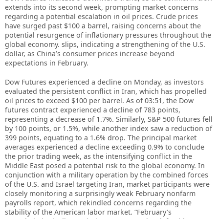
extends into its second week, prompting market concerns
regarding a potential escalation in oil prices. Crude prices
have surged past $100 a barrel, raising concerns about the
potential resurgence of inflationary pressures throughout the
global economy. slips, indicating a strengthening of the U.S.
dollar, as China’s consumer prices increase beyond
expectations in February.
Dow Futures experienced a decline on Monday, as investors
evaluated the persistent conflict in Iran, which has propelled
oil prices to exceed $100 per barrel. As of 03:51, the Dow
futures contract experienced a decline of 783 points,
representing a decrease of 1.7%. Similarly, S&P 500 futures fell
by 100 points, or 1.5%, while another index saw a reduction of
399 points, equating to a 1.6% drop. The principal market
averages experienced a decline exceeding 0.9% to conclude
the prior trading week, as the intensifying conflict in the
Middle East posed a potential risk to the global economy. In
conjunction with a military operation by the combined forces
of the U.S. and Israel targeting Iran, market participants were
closely monitoring a surprisingly weak February nonfarm
payrolls report, which rekindled concerns regarding the
stability of the American labor market. “February’s