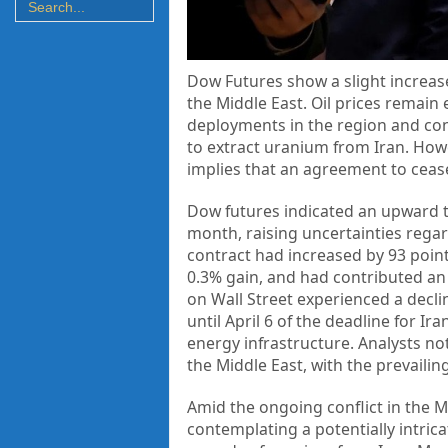
Dow Futures show a slight increase,
the Middle East. Oil prices remain 
deployments in the region and con
to extract uranium from Iran. Ho
implies that an agreement to ceas
Dow futures indicated an upward tr
month, raising uncertainties regard
contract had increased by 93 point
0.3% gain, and had contributed an 
on Wall Street experienced a decli
until April 6 of the deadline for Ir
energy infrastructure. Analysts no
the Middle East, with the prevailin
Amid the ongoing conflict in the M
contemplating a potentially intric