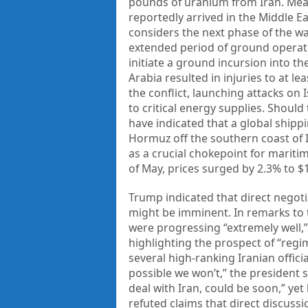
pounds of uranium from Iran. Mean
reportedly arrived in the Middle E
considers the next phase of the w
extended period of ground operatio
initiate a ground incursion into th
Arabia resulted in injuries to at l
the conflict, launching attacks on 
to critical energy supplies. Should
have indicated that a global shippin
Hormuz off the southern coast of I
as a crucial chokepoint for maritim
of May, prices surged by 2.3% to $1
Trump indicated that direct negot
might be imminent. In remarks to 
were progressing “extremely well,”
highlighting the prospect of “regim
several high-ranking Iranian officia
possible we won’t,” the president 
deal with Iran, could be soon,” yet
refuted claims that direct discuss