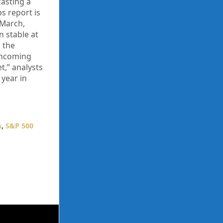
casting a
bs report is
 March,
n stable at
 the
rthcoming
t,” analysts
 year in
s
,
S&P 500