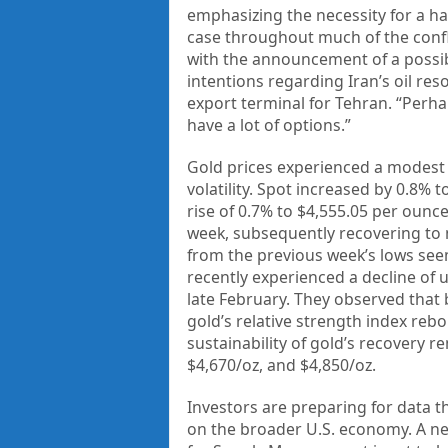
emphasizing the necessity for a halt
case throughout much of the confl
with the announcement of a possibl
intentions regarding Iran’s oil res
export terminal for Tehran. “Perha
have a lot of options.”
Gold prices experienced a modest 
volatility. Spot increased by 0.8% 
rise of 0.7% to $4,555.05 per ounc
week, subsequently recovering to n
from the previous week’s lows seem
recently experienced a decline of u
late February. They observed tha
gold’s relative strength index reb
sustainability of gold’s recovery re
$4,670/oz, and $4,850/oz.
Investors are preparing for data th
on the broader U.S. economy. A ne