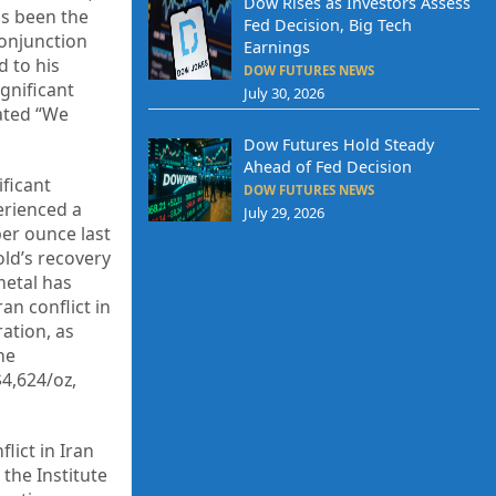
Dow Rises as Investors Assess
has been the
Fed Decision, Big Tech
conjunction
Earnings
d to his
DOW FUTURES NEWS
ignificant
July 30, 2026
tated “We
Dow Futures Hold Steady
Ahead of Fed Decision
ficant
DOW FUTURES NEWS
erienced a
July 29, 2026
per ounce last
old’s recovery
metal has
an conflict in
ation, as
he
$4,624/oz,
lict in Iran
the Institute