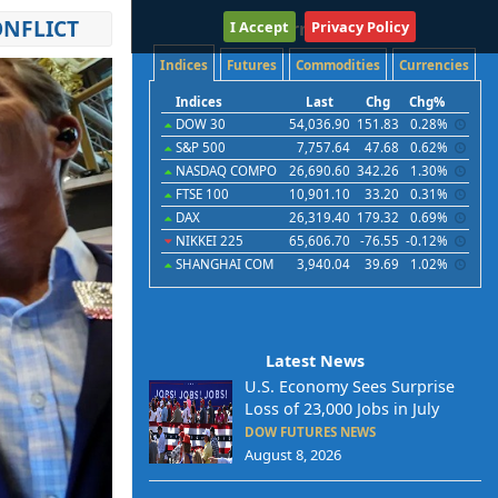
ONFLICT
I Accept
International
Privacy Policy
Indices
Futures
Commodities
Currencies
Indices
Last
Chg
Chg%
DOW 30
54,036.90
151.83
0.28%
S&P 500
7,757.64
47.68
0.62%
NASDAQ COMPO
26,690.60
342.26
1.30%
FTSE 100
10,901.10
33.20
0.31%
DAX
26,319.40
179.32
0.69%
NIKKEI 225
65,606.70
-76.55
-0.12%
SHANGHAI COM
3,940.04
39.69
1.02%
Latest News
U.S. Economy Sees Surprise
Loss of 23,000 Jobs in July
DOW FUTURES NEWS
August 8, 2026