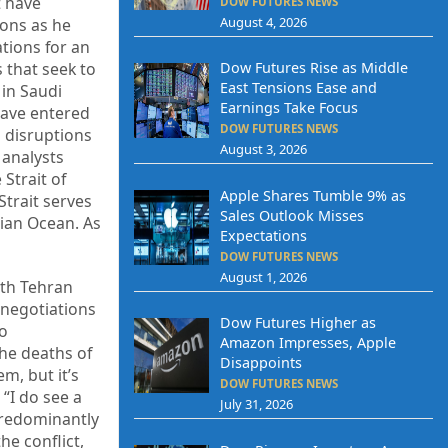
t have
DOW FUTURES NEWS
August 4, 2026
ions as he
tions for an
 that seek to
Dow Futures Rise as Middle
East Tensions Ease and
 in Saudi
Earnings Take Focus
 have entered
DOW FUTURES NEWS
l disruptions
August 3, 2026
 analysts
 Strait of
Apple Shares Tumble 9% as
Strait serves
Sales Outlook Misses
dian Ocean. As
Expectations
DOW FUTURES NEWS
August 1, 2026
ith Tehran
 negotiations
Dow Futures Higher as
so
Amazon Impresses, Apple
the deaths of
Disappoints
m, but it’s
DOW FUTURES NEWS
“I do see a
July 31, 2026
 predominantly
he conflict,