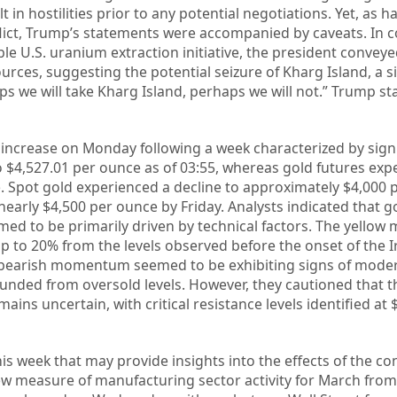
 in hostilities prior to any potential negotiations. Yet, as 
ict, Trump’s statements were accompanied by caveats. In 
e U.S. uranium extraction initiative, the president conveye
ources, suggesting the potential seizure of Kharg Island, a s
ps we will take Kharg Island, perhaps we will not.” Trump s
increase on Monday following a week characterized by signi
to $4,527.01 per ounce as of 03:55, whereas gold futures exp
e. Spot gold experienced a decline to approximately $4,000 
early $4,500 per ounce by Friday. Analysts indicated that g
ed to be primarily driven by technical factors. The yellow 
p to 20% from the levels observed before the onset of the Ir
t bearish momentum seemed to be exhibiting signs of moder
ounded from oversold levels. However, they cautioned that t
mains uncertain, with critical resistance levels identified at 
is week that may provide insights into the effects of the conf
w measure of manufacturing sector activity for March from 