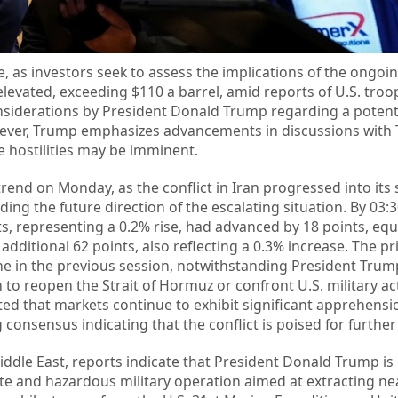
 as investors seek to assess the implications of the ongoing
elevated, exceeding $110 a barrel, amid reports of U.S. troo
siderations by President Donald Trump regarding a potent
wever, Trump emphasizes advancements in discussions with
e hostilities may be imminent.
end on Monday, as the conflict in Iran progressed into its
ing the future direction of the escalating situation. By 03:3
s, representing a 0.2% rise, had advanced by 18 points, equi
additional 62 points, also reflecting a 0.3% increase. The pr
ne in the previous session, notwithstanding President Trum
an to reopen the Strait of Hormuz or confront U.S. military a
ted that markets continue to exhibit significant apprehens
g consensus indicating that the conflict is poised for further
iddle East, reports indicate that President Donald Trump is
ate and hazardous military operation aimed at extracting ne