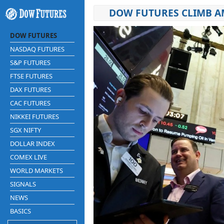
DOW FUTURES CLIMB AM
DOW FUTURES
NASDAQ FUTURES
S&P FUTURES
FTSE FUTURES
DAX FUTURES
CAC FUTURES
NIKKEI FUTURES
SGX NIFTY
DOLLAR INDEX
COMEX LIVE
WORLD MARKETS
SIGNALS
NEWS
BASICS