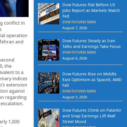
Dow Futures Flat Before US
Jobs Report as Markets Watch
Fed
DOW FUTURES NEWS
 conflict in
August 7, 2026
p
ial operation
Dow Futures Steady as Iran
 Tehran and
Talks and Earnings Take Focus
DOW FUTURES NEWS
August 6, 2026
 second
0, the
valent to a
Dow Futures Rise on Middle
imary indices
East Optimism as SpaceX, AMD
p’s extension
Fall
ction against
DOW FUTURES NEWS
ion regarding
August 5, 2026
 escalation.
Dow Futures Climb on Palantir
and Snap Earnings Lift Wall
arly 1,000
Street Mood