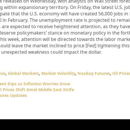
e released on Wednesday, with analysts on Wall Street fore
 within expansionary territory. On Friday, the latest U.S. jo
ipate that the U.S. economy will have created 56,000 jobs in
0 in February. The unemployment rate is projected to remai
 are expected to receive heightened attention, as they have
 Reserve policymakers’ stance on monetary policy in the fo
his week, attention will be directed towards the labor marke
hould leave the market inclined to price [Fed] tightening this
 unexpected weakness could impact the dollar.
sis
,
Global Markets
,
Market Volatility
,
Nasdaq Futures
,
Oil Price
nt Dips as Inflation Worries Grow
 Prices Shift Amid Middle East Strife
ures Updates