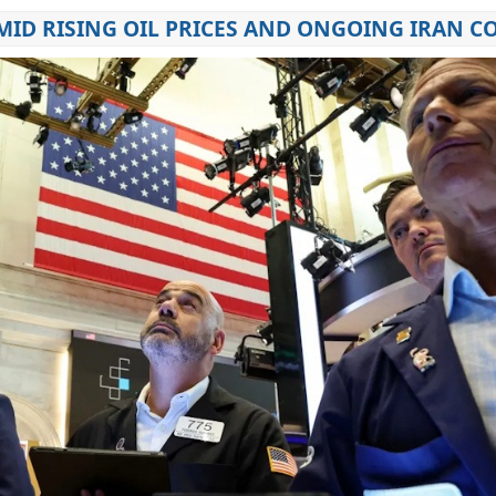
ID RISING OIL PRICES AND ONGOING IRAN C