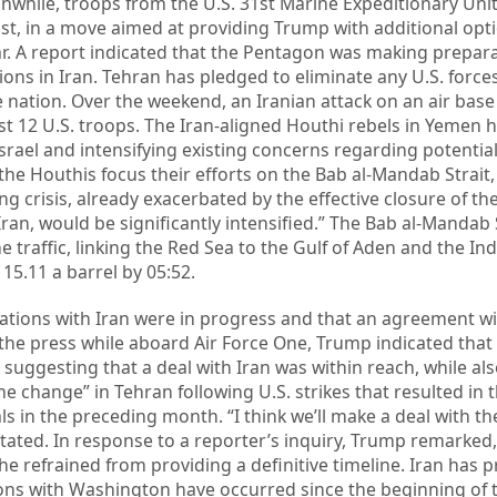
while, troops from the U.S. 31st Marine Expeditionary Uni
ast, in a move aimed at providing Trump with additional opt
ar. A report indicated that the Pentagon was making prepara
ns in Iran. Tehran has pledged to eliminate any U.S. forces
e nation. Over the weekend, an Iranian attack on an air base
east 12 U.S. troops. The Iran-aligned Houthi rebels in Yemen
Israel and intensifying existing concerns regarding potentia
 the Houthis focus their efforts on the Bab al-Mandab Strait,
g crisis, already exacerbated by the effective closure of the
ran, would be significantly intensified.” The Bab al-Mandab 
e traffic, linking the Red Sea to the Gulf of Aden and the In
15.11 a barrel by 05:52.
iations with Iran were in progress and that an agreement w
the press while aboard Air Force One, Trump indicated that
 suggesting that a deal with Iran was within reach, while al
e change” in Tehran following U.S. strikes that resulted in 
ls in the preceding month. “I think we’ll make a deal with the
stated. In response to a reporter’s inquiry, Trump remarked, 
 he refrained from providing a definitive timeline. Iran has
ions with Washington have occurred since the beginning of t