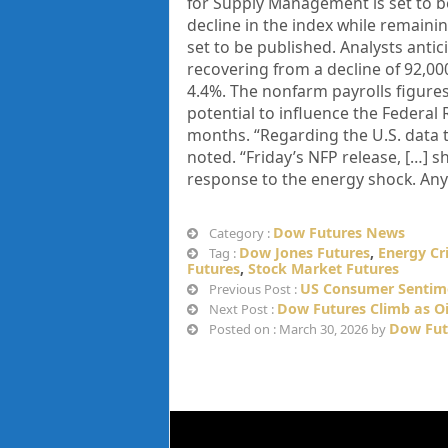
for Supply Management is set to b
decline in the index while remaining
set to be published. Analysts antic
recovering from a decline of 92,00
4.4%. The nonfarm payrolls figures
potential to influence the Federal
months. “Regarding the U.S. data t
noted. “Friday’s NFP release, […] s
response to the energy shock. Any
Dow Futures News
Category :
Dow Jones Futures
,
Energy Cri
Tag :
Futures
,
Stock Market Futures
US Consumer Sentime
Previous Post :
Dow Futures Climb as Oil
Next Post :
Dow Fut
Posted on : March 30, 2026 by