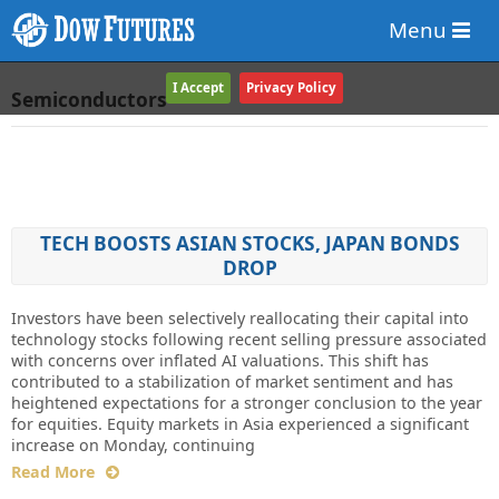
Menu
I Accept
Privacy Policy
Semiconductors
TECH BOOSTS ASIAN STOCKS, JAPAN BONDS
DROP
Investors have been selectively reallocating their capital into
technology stocks following recent selling pressure associated
with concerns over inflated AI valuations. This shift has
contributed to a stabilization of market sentiment and has
heightened expectations for a stronger conclusion to the year
for equities. Equity markets in Asia experienced a significant
increase on Monday, continuing
Read More