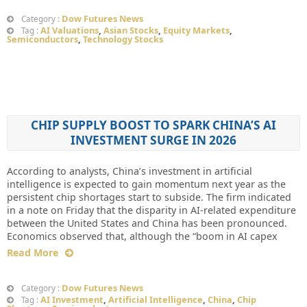
Dow Futures News
Category :
AI Valuations
,
Asian Stocks
,
Equity Markets
,
Tag :
Semiconductors
,
Technology Stocks
CHIP SUPPLY BOOST TO SPARK CHINA’S AI
INVESTMENT SURGE IN 2026
According to analysts, China’s investment in artificial
intelligence is expected to gain momentum next year as the
persistent chip shortages start to subside. The firm indicated
in a note on Friday that the disparity in AI-related expenditure
between the United States and China has been pronounced.
Economics observed that, although the “boom in AI capex
Read More
Dow Futures News
Category :
AI Investment
,
Artificial Intelligence
,
China
,
Chip
Tag :