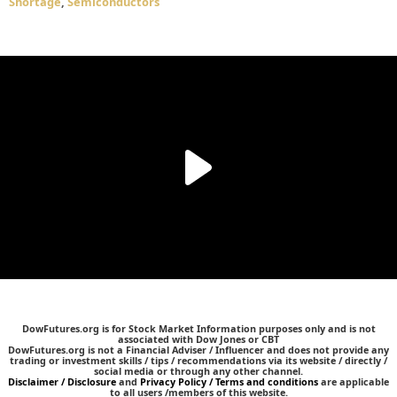
Shortage
,
Semiconductors
DowFutures.org is for Stock Market Information purposes only and is not
associated with Dow Jones or CBT
DowFutures.org is not a Financial Adviser / Influencer and does not provide any
trading or investment skills / tips / recommendations via its website / directly /
social media or through any other channel.
Disclaimer / Disclosure
and
Privacy Policy / Terms and conditions
are applicable
to all users /members of this website.