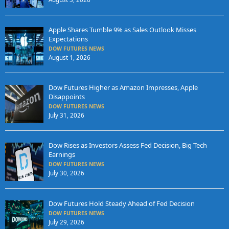
Apple Shares Tumble 9% as Sales Outlook Misses
Expectations
DOW FUTURES NEWS
August 1, 2026
Dow Futures Higher as Amazon Impresses, Apple
Disappoints
DOW FUTURES NEWS
July 31, 2026
Dow Rises as Investors Assess Fed Decision, Big Tech
Earnings
DOW FUTURES NEWS
July 30, 2026
Dow Futures Hold Steady Ahead of Fed Decision
DOW FUTURES NEWS
July 29, 2026