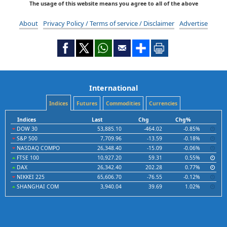
The usage of this website means you agree to all of the above
About
Privacy Policy / Terms of service / Disclaimer
Advertise
International
Indices
Futures
Commodities
Currencies
Indices
Last
Chg
Chg%
DOW 30
53,885.10
-464.02
-0.85%
S&P 500
7,709.96
-13.59
-0.18%
NASDAQ COMPO
26,348.40
-15.09
-0.06%
FTSE 100
10,927.20
59.31
0.55%
DAX
26,342.40
202.28
0.77%
NIKKEI 225
65,606.70
-76.55
-0.12%
SHANGHAI COM
3,940.04
39.69
1.02%