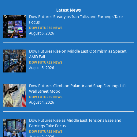
Latest News
Dow Futures Steady as Iran Talks and Earnings Take
Focus
DOW FUTURES NEWS
August 6, 2026
Dow Futures Rise on Middle East Optimism as SpaceX,
AMD Fall
DOW FUTURES NEWS
August 5, 2026
Dow Futures Climb on Palantir and Snap Earnings Lift
Wall Street Mood
DOW FUTURES NEWS
August 4, 2026
Dow Futures Rise as Middle East Tensions Ease and
Earnings Take Focus
DOW FUTURES NEWS
August 3, 2026