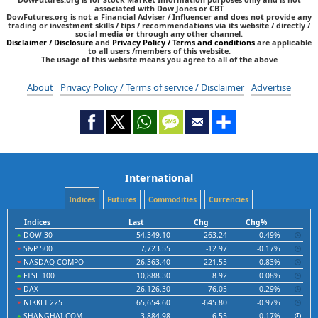
associated with Dow Jones or CBT
DowFutures.org is not a Financial Adviser / Influencer and does not provide any
trading or investment skills / tips / recommendations via its website / directly /
social media or through any other channel.
Disclaimer / Disclosure
and
Privacy Policy / Terms and conditions
are applicable
to all users /members of this website.
The usage of this website means you agree to all of the above
About
Privacy Policy / Terms of service / Disclaimer
Advertise
International
Indices
Futures
Commodities
Currencies
Indices
Last
Chg
Chg%
DOW 30
54,349.10
263.24
0.49%
S&P 500
7,723.55
-12.97
-0.17%
NASDAQ COMPO
26,363.40
-221.55
-0.83%
FTSE 100
10,888.30
8.92
0.08%
DAX
26,126.30
-76.05
-0.29%
NIKKEI 225
65,654.60
-645.80
-0.97%
SHANGHAI COM
3,884.98
6.55
0.17%