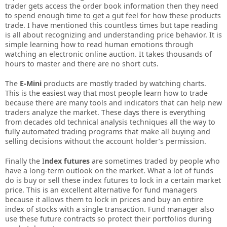
trader gets access the order book information then they need
to spend enough time to get a gut feel for how these products
trade. I have mentioned this countless times but tape reading
is all about recognizing and understanding price behavior. It is
simple learning how to read human emotions through
watching an electronic online auction. It takes thousands of
hours to master and there are no short cuts.
The
E-Mini
products are mostly traded by watching charts.
This is the easiest way that most people learn how to trade
because there are many tools and indicators that can help new
traders analyze the market. These days there is everything
from decades old technical analysis techniques all the way to
fully automated trading programs that make all buying and
selling decisions without the account holder’s permission.
Finally the I
ndex futures
are sometimes traded by people who
have a long-term outlook on the market. What a lot of funds
do is buy or sell these index futures to lock in a certain market
price. This is an excellent alternative for fund managers
because it allows them to lock in prices and buy an entire
index of stocks with a single transaction. Fund manager also
use these future contracts so protect their portfolios during