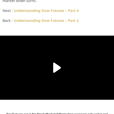
market down turns.
Next :
Understanding Dow Futures – Part 4
Back :
Understanding Dow Futures – Part 2
DowFutures.org is for Stock Market Information purposes only and is not