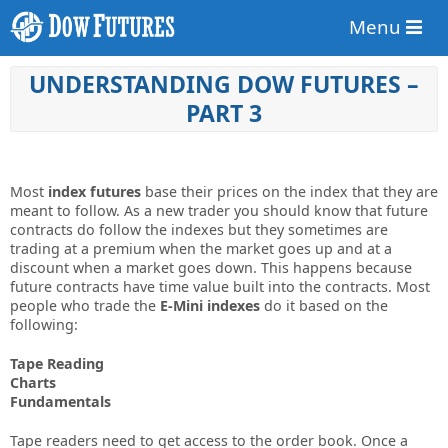
Menu
UNDERSTANDING DOW FUTURES –
PART 3
Most
index futures
base their prices on the index that they are
meant to follow. As a new trader you should know that future
contracts do follow the indexes but they sometimes are
trading at a premium when the market goes up and at a
discount when a market goes down. This happens because
future contracts have time value built into the contracts. Most
people who trade the
E-Mini indexes
do it based on the
following:
Tape Reading
Charts
Fundamentals
Tape readers need to get access to the order book. Once a