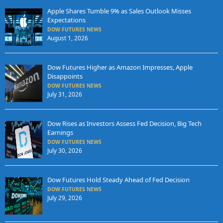
Apple Shares Tumble 9% as Sales Outlook Misses
Expectations
DOW FUTURES NEWS
August 1, 2026
Dow Futures Higher as Amazon Impresses, Apple
Disappoints
DOW FUTURES NEWS
July 31, 2026
Dow Rises as Investors Assess Fed Decision, Big Tech
Earnings
DOW FUTURES NEWS
July 30, 2026
Dow Futures Hold Steady Ahead of Fed Decision
DOW FUTURES NEWS
July 29, 2026