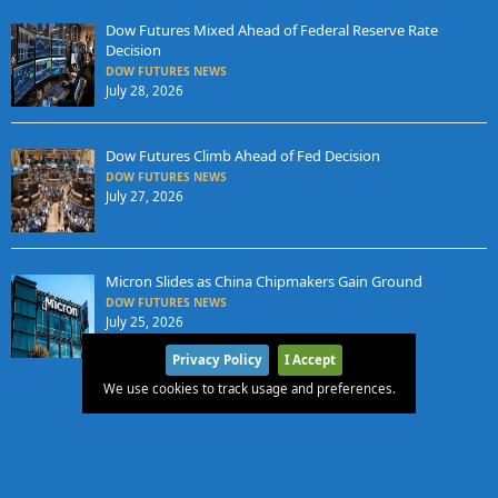
Dow Futures Mixed Ahead of Federal Reserve Rate
Decision
DOW FUTURES NEWS
July 28, 2026
Dow Futures Climb Ahead of Fed Decision
DOW FUTURES NEWS
July 27, 2026
Micron Slides as China Chipmakers Gain Ground
DOW FUTURES NEWS
July 25, 2026
Privacy Policy
I Accept
We use cookies to track usage and preferences.