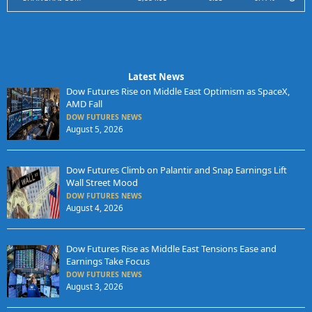
Latest News
Dow Futures Rise on Middle East Optimism as SpaceX,
AMD Fall
DOW FUTURES NEWS
August 5, 2026
Dow Futures Climb on Palantir and Snap Earnings Lift
Wall Street Mood
DOW FUTURES NEWS
August 4, 2026
Dow Futures Rise as Middle East Tensions Ease and
Earnings Take Focus
DOW FUTURES NEWS
August 3, 2026