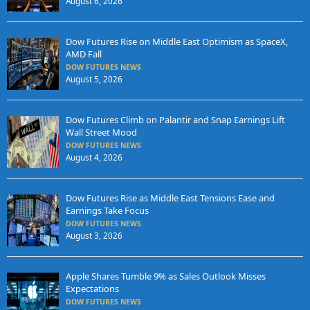
August 6, 2026
Dow Futures Rise on Middle East Optimism as SpaceX,
AMD Fall
DOW FUTURES NEWS
August 5, 2026
Dow Futures Climb on Palantir and Snap Earnings Lift
Wall Street Mood
DOW FUTURES NEWS
August 4, 2026
Dow Futures Rise as Middle East Tensions Ease and
Earnings Take Focus
DOW FUTURES NEWS
August 3, 2026
Apple Shares Tumble 9% as Sales Outlook Misses
Expectations
DOW FUTURES NEWS