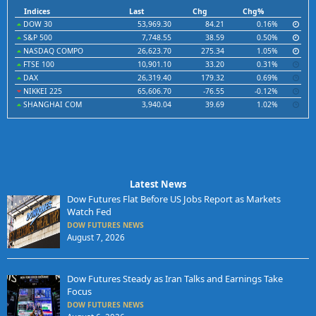
Indices
Last
Chg
Chg%
DOW 30
53,969.30
84.21
0.16%
S&P 500
7,748.55
38.59
0.50%
NASDAQ COMPO
26,623.70
275.34
1.05%
FTSE 100
10,901.10
33.20
0.31%
DAX
26,319.40
179.32
0.69%
NIKKEI 225
65,606.70
-76.55
-0.12%
SHANGHAI COM
3,940.04
39.69
1.02%
Latest News
Dow Futures Flat Before US Jobs Report as Markets
Watch Fed
DOW FUTURES NEWS
August 7, 2026
Dow Futures Steady as Iran Talks and Earnings Take
Focus
DOW FUTURES NEWS