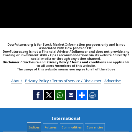
DowFutures.org is for Stock Market Information purposes only and is not
associated with Dow Jones or CBT
DowFutures.org is not a Financial Adviser / Influencer and does not provide any
trading or investment skills / tips / recommendations via its website / directly /
social media or through any other channel.
Disclaimer / Disclosure
and
Privacy Policy / Terms and conditions
are applicable
to all users /members of this website.
The usage of this website means you agree to all of the above
About
Privacy Policy / Terms of service / Disclaimer
Advertise
International
Indices
Futures
Commodities
Currencies