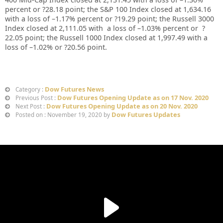
percent or
?28.18
point; the S&P 100 Index closed at
1,634.16
with a loss of –
1.17%
percent or
?19.29
point; the Russell 3000
Index closed at
2,111.05
with a loss of –
1.03%
percent or
?
22.05
point; the Russell 1000 Index closed at
1,997.49
with a
loss of –
1.02%
or
?20.56
point.
Dow Futures News
Category :
Dow Futures Opening Update as on 17 Nov. 2020
Previous Post :
Dow Futures Opening Update as on 20 Nov. 2020
Next Post :
Dow Futures Updates
Posted on : November 19, 2020 by