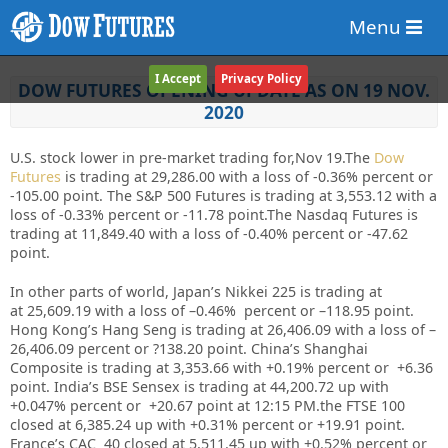
Menu
I Accept
Privacy Policy
DOW FUTURES OPENING UPDATE AS ON 19 NOV.
2020
U.S. stock lower in pre-market trading for,Nov 19.
The
Dow
Futures
is trading at 29,286.00 with a loss of -0.36% percent or
-105.00 point. The S&P 500 Futures is trading at 3,553.12 with a
loss of -0.33% percent or -11.78 point.The Nasdaq Futures is
trading at 11,849.40 with a loss of -0.40% percent or -47.62
point.
In other parts of world, Japan’s Nikkei 225 is trading at
at
25,609.19
with a loss of –
0.46%
percent or –
118.95
point.
Hong Kong’s Hang Seng is trading at
26,406.09
with a loss of –
26,406.09
percent or
?138.20
point. China’s Shanghai
Composite is trading at
3,353.66
with +
0.19%
percent or
+6.36
point. India’s BSE Sensex is trading at
44,200.72
up with
+
0.047%
percent or
+20.67
point at 12
:15 PM
.the FTSE 100
closed at
6,385.24
up with +
0.31%
percent or
+19.91
point.
France’s CAC 40 closed at
5,511.45
up with +
0.52%
percent or