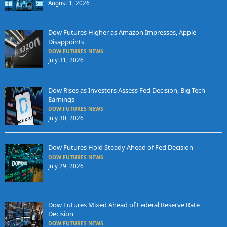
August 1, 2026
Dow Futures Higher as Amazon Impresses, Apple
Disappoints
DOW FUTURES NEWS
July 31, 2026
Dow Rises as Investors Assess Fed Decision, Big Tech
Earnings
DOW FUTURES NEWS
July 30, 2026
Dow Futures Hold Steady Ahead of Fed Decision
DOW FUTURES NEWS
July 29, 2026
Dow Futures Mixed Ahead of Federal Reserve Rate
Decision
DOW FUTURES NEWS