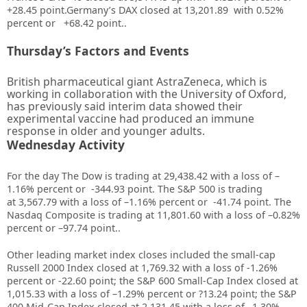
+28.45
point.Germany’s DAX closed at
13,201.89
with
0.52%
percent or
+68.42
point..
Thursday’s Factors and Events
British pharmaceutical giant AstraZeneca, which is
working in collaboration with the University of Oxford,
has previously said interim data showed their
experimental vaccine had produced an immune
response in older and younger adults.
Wednesday Activity
For the day T
he Dow is trading at
29,438.42
with a loss of –
1.16%
percent or
-344.93
point. The S&P 500 is trading
at
3,567.79
with a loss of –
1.16%
percent or
-41.74
point. The
Nasdaq Composite is trading at
11,801.60
with a loss of –
0.82%
percent or –
97.74
point.
.
Other leading market index closes included the small-cap
Russell 2000 Index closed at
1,769.32
with a loss of
-1.26%
percent or
-22.60
point; the S&P 600 Small-Cap Index closed at
1,015.33
with a loss of –
1.29%
percent or
?13.24
point; the S&P
400 Mid-Cap Index closed at
2,131.45
with a loss of –
1.30%