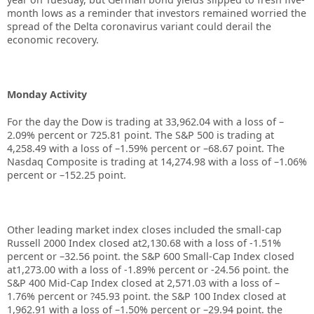
month lows as a reminder that investors remained worried the
spread of the Delta coronavirus variant could derail the
economic recovery.
Monday Activity
For the day the Dow is trading at 33,962.04 with a loss of –
2.09% percent or 725.81 point. The S&P 500 is trading at
4,258.49 with a loss of –1.59% percent or –68.67 point. The
Nasdaq Composite is trading at 14,274.98 with a loss of –1.06%
percent or –152.25 point.
Other leading market index closes included the small-cap
Russell 2000 Index closed at2,130.68 with a loss of -1.51%
percent or –32.56 point. the S&P 600 Small-Cap Index closed
at1,273.00 with a loss of -1.89% percent or -24.56 point. the
S&P 400 Mid-Cap Index closed at 2,571.03 with a loss of –
1.76% percent or ?45.93 point. the S&P 100 Index closed at
1,962.91 with a loss of –1.50% percent or –29.94 point. the