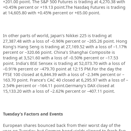
+201.00 point. The S&P 500 Futures is trading at 4,270.38 with
+0.45% percent or +19.13 point.The Nasdaq Futures is trading
at 14,605.80 with +0.45% percent or +65.00 point.
In other parts of world, Japan’s Nikkei 225 is trading at
27,387.48 with a loss of –0.96% percent or –265.26 point. Hong
Kong’s Hang Seng is trading at 27,169.52 with a loss of –1.17%
percent or –320.66 point. China’s Shanghai Composite is
trading at 3,521.60 with a loss of –0.50% percent or –17.53
point. India’s BSE Sensex is trading at 52,073.70 with a loss of
–0.91% percent or –479.70 point at 12:15 PM.For the day the
FTSE 100 closed at 6,844.39 with a loss of –2.34% percent or –
163.70 point. France’s CAC 40 closed at 6,295.97 with a loss of –
2.54% percent or –164.11 point.Germany’s DAX closed at
15,133.20 with a loss of –2.62% percent or –407.11 point.
Tuesday’s Factors and Events
European shares bounced back from their worst day of the
year on Tuesday, but German bond yields slipped to fresh five-