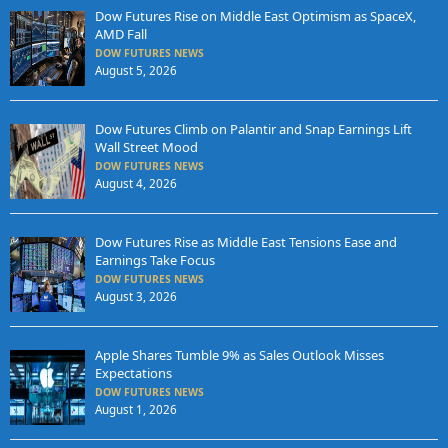
Dow Futures Rise on Middle East Optimism as SpaceX,
AMD Fall
DOW FUTURES NEWS
August 5, 2026
Dow Futures Climb on Palantir and Snap Earnings Lift
Wall Street Mood
DOW FUTURES NEWS
August 4, 2026
Dow Futures Rise as Middle East Tensions Ease and
Earnings Take Focus
DOW FUTURES NEWS
August 3, 2026
Apple Shares Tumble 9% as Sales Outlook Misses
Expectations
DOW FUTURES NEWS
August 1, 2026