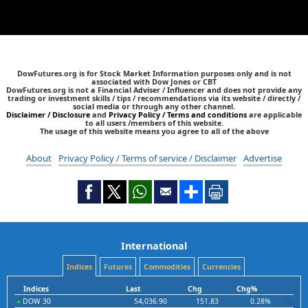
DowFutures.org is for Stock Market Information purposes only and is not
associated with Dow Jones or CBT
DowFutures.org is not a Financial Adviser / Influencer and does not provide any
trading or investment skills / tips / recommendations via its website / directly /
social media or through any other channel.
Disclaimer / Disclosure
and
Privacy Policy / Terms and conditions
are applicable
to all users /members of this website.
The usage of this website means you agree to all of the above
About
Privacy Policy / Terms of service / Disclaimer
Advertise
International
Indices
Futures
Commodities
Currencies
Indices
Last
Chg
Chg%
DOW 30
54,036.90
151.83
0.28%