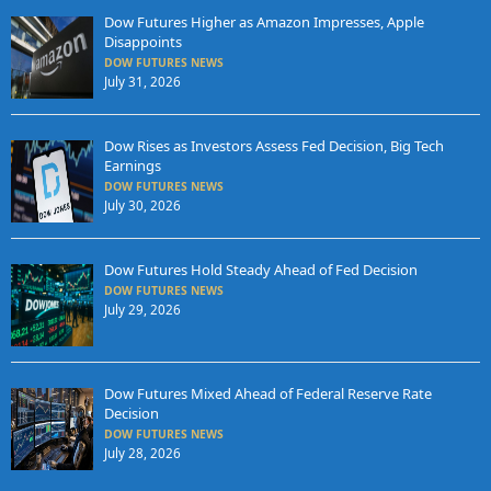
Dow Futures Higher as Amazon Impresses, Apple
Disappoints
DOW FUTURES NEWS
July 31, 2026
Dow Rises as Investors Assess Fed Decision, Big Tech
Earnings
DOW FUTURES NEWS
July 30, 2026
Dow Futures Hold Steady Ahead of Fed Decision
DOW FUTURES NEWS
July 29, 2026
Dow Futures Mixed Ahead of Federal Reserve Rate
Decision
DOW FUTURES NEWS
July 28, 2026