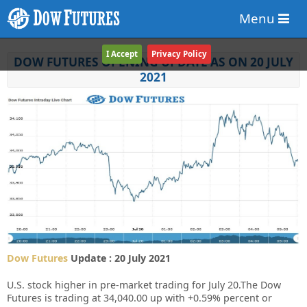
Menu
I Accept
Privacy Policy
DOW FUTURES OPENING UPDATE AS ON 20 JULY
2021
Dow Futures
Update : 20 July 2021
U.S. stock higher in pre-market trading for July 20.The Dow
Futures is trading at 34,040.00 up with +0.59% percent or