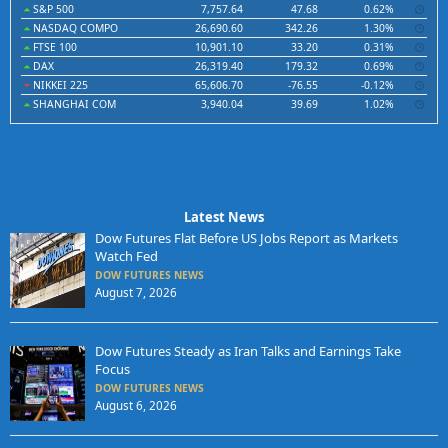
S&P 500
7,757.64
47.68
0.62%
NASDAQ COMPO
26,690.60
342.26
1.30%
FTSE 100
10,901.10
33.20
0.31%
DAX
26,319.40
179.32
0.69%
NIKKEI 225
65,606.70
-76.55
-0.12%
SHANGHAI COM
3,940.04
39.69
1.02%
Latest News
Dow Futures Flat Before US Jobs Report as Markets
Watch Fed
DOW FUTURES NEWS
August 7, 2026
Dow Futures Steady as Iran Talks and Earnings Take
Focus
DOW FUTURES NEWS
August 6, 2026