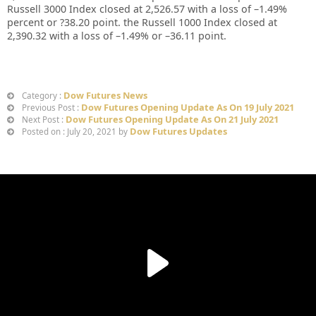
Russell 3000 Index closed at 2,526.57 with a loss of –1.49%
percent or ?38.20 point. the Russell 1000 Index closed at
2,390.32 with a loss of –1.49% or –36.11 point.
Dow Futures News
Category :
Dow Futures Opening Update As On 19 July 2021
Previous Post :
Dow Futures Opening Update As On 21 July 2021
Next Post :
Dow Futures Updates
Posted on : July 20, 2021 by