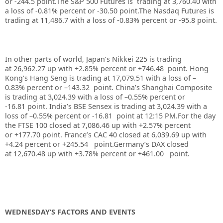
or -244.5 point
.The S&P 500 Futures is trading at 3,760.40 with
a loss of -0.81% percent or -30.50 point.The Nasdaq Futures is
trading at 11,486.7 with a loss of -0.83% percent or -95.8 point.
In other parts of world, Japan’s Nikkei 225 is trading
at 26,962.27 up with +2.85% percent or +746.48 point. Hong
Kong’s Hang Seng is trading at 17,079.51 with a loss of –
0.83%
p
ercent or –143.32 point. China’s Shanghai Composite
is trading at 3,024.39 with a loss of –0.55% percent or
-16.81 point. India’s BSE Sensex is trading at 3,024.39 with a
loss of –0.55% percent or -16.81
point at 12:15 PM.For the day
the FTSE 100 closed at 7,086.46 up with +2.57% percent
or +177.70 point. France’s CAC 40 closed at 6,039.69 up with
+4.24 percent or +245.54 point.Germany’s DAX closed
at 12,670.48 up with +3.78% percent or +461.00 point.
WEDNESDAY’S FACTORS AND EVENTS