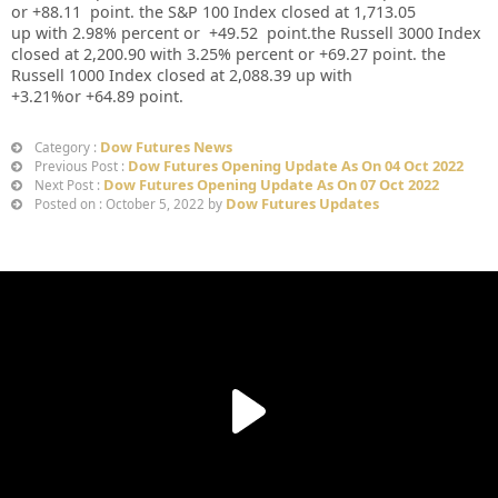
or
+88.11
point. the S&P 100 Index closed at
1,713.05
up
with
2.98%
percent or
+49.52
point.the Russell 3000 Index
closed at
2,200.90
with
3.25%
percent or
+69.27
point. the
Russell 1000 Index closed at
2,088.39 up
with
+
3.21%
or
+64.89
point.
Dow Futures News
Category :
Dow Futures Opening Update As On 04 Oct 2022
Previous Post :
Dow Futures Opening Update As On 07 Oct 2022
Next Post :
Dow Futures Updates
Posted on : October 5, 2022 by