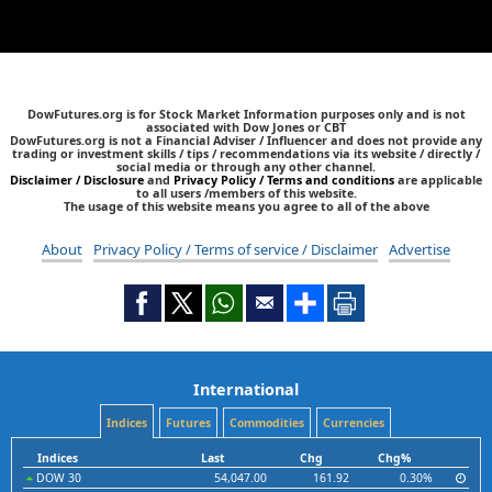
DowFutures.org is for Stock Market Information purposes only and is not
associated with Dow Jones or CBT
DowFutures.org is not a Financial Adviser / Influencer and does not provide any
trading or investment skills / tips / recommendations via its website / directly /
social media or through any other channel.
Disclaimer / Disclosure
and
Privacy Policy / Terms and conditions
are applicable
to all users /members of this website.
The usage of this website means you agree to all of the above
About
Privacy Policy / Terms of service / Disclaimer
Advertise
International
Indices
Futures
Commodities
Currencies
Indices
Last
Chg
Chg%
DOW 30
54,047.00
161.92
0.30%