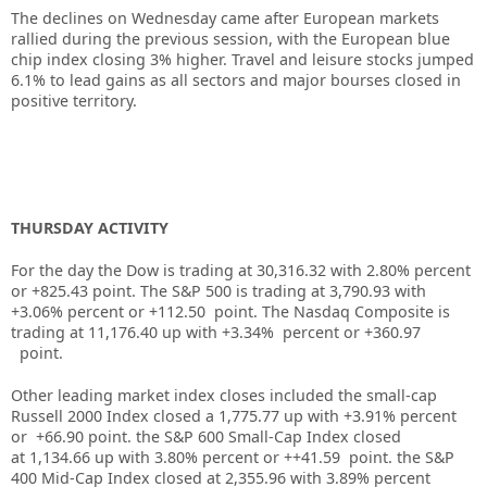
The declines on Wednesday came after European markets
rallied during the previous session, with the European blue
chip index closing 3% higher. Travel and leisure stocks jumped
6.1% to lead gains as all sectors and major bourses closed in
positive territory.
THURSDAY ACTIVITY
For the day the Dow is trading at
30,316.32
with
2.80%
percent
or
+825.43
point. The S&P 500 is trading at
3,790.93
with
+
3.06%
percent or
+112.50
point. The Nasdaq Composite is
trading at
11,176.40
up
with +
3.34%
percent or
+360.97
point.
Other leading market index closes included the small-cap
Russell 2000 Index closed a
1,775.77
up
with +
3.91%
percent
or
+66.90
point. the S&P 600 Small-Cap Index closed
at
1,134.66
up
with
3.80%
percent or
++41.59
point. the S&P
400 Mid-Cap Index closed at
2,355.96
with
3.89%
percent