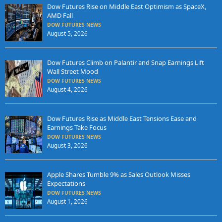
Dow Futures Rise on Middle East Optimism as SpaceX,
AMD Fall
DOW FUTURES NEWS
August 5, 2026
Dow Futures Climb on Palantir and Snap Earnings Lift
Wall Street Mood
DOW FUTURES NEWS
August 4, 2026
Dow Futures Rise as Middle East Tensions Ease and
Earnings Take Focus
DOW FUTURES NEWS
August 3, 2026
Apple Shares Tumble 9% as Sales Outlook Misses
Expectations
DOW FUTURES NEWS
August 1, 2026