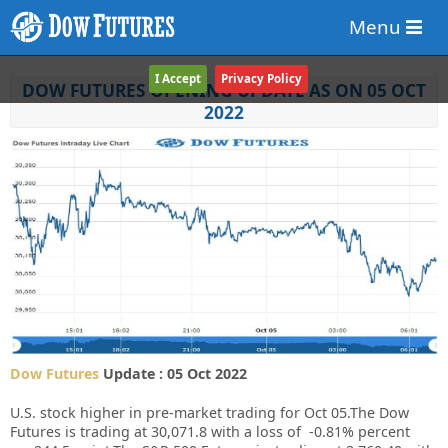
Menu
I Accept
Privacy Policy
DOW FUTURES OPENING UPDATE AS ON 05 OCT
2022
Dow Futures
Update : 05 Oct 2022
U.S. stock higher in pre-market trading for Oct 05.
The Dow
Futures is trading at 30,071.8 with a loss of -0.81% percent