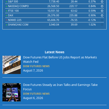
S&P 500
7,738.40
28.44
0.37%
NASDAQ COMPO
26,568.50
220.17
0.84%
FTSE 100
10,931.50
63.62
0.59%
DAX
26,376.00
235.88
0.90%
NIKKEI 225
65,606.70
-76.55
-0.12%
SHANGHAI COM
3,940.04
39.69
1.02%
Latest News
Dow Futures Flat Before US Jobs Report as Markets
Watch Fed
DOW FUTURES NEWS
August 7, 2026
Dow Futures Steady as Iran Talks and Earnings Take
Focus
DOW FUTURES NEWS
August 6, 2026