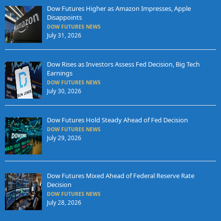
Dow Futures Higher as Amazon Impresses, Apple
Disappoints
DOW FUTURES NEWS
July 31, 2026
Dow Rises as Investors Assess Fed Decision, Big Tech
Earnings
DOW FUTURES NEWS
July 30, 2026
Dow Futures Hold Steady Ahead of Fed Decision
DOW FUTURES NEWS
July 29, 2026
Dow Futures Mixed Ahead of Federal Reserve Rate
Decision
DOW FUTURES NEWS
July 28, 2026