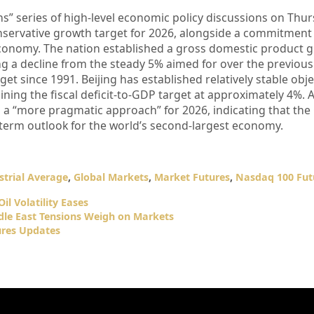
” series of high-level economic policy discussions on Thur
servative growth target for 2026, alongside a commitment
 economy. The nation established a gross domestic product 
ing a decline from the steady 5% aimed for over the previous 
get since 1991. Beijing has established relatively stable obje
aining the fiscal deficit-to-GDP target at approximately 4%. 
s a “more pragmatic approach” for 2026, indicating that the
-term outlook for the world’s second-largest economy.
trial Average
,
Global Markets
,
Market Futures
,
Nasdaq 100 Fut
il Volatility Eases
dle East Tensions Weigh on Markets
res Updates