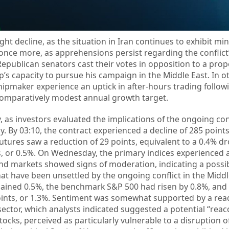
ht decline, as the situation in Iran continues to exhibit min
 once more, as apprehensions persist regarding the conflict’
Republican senators cast their votes in opposition to a pro
’s capacity to pursue his campaign in the Middle East. In o
hipmaker experience an uptick in after-hours trading follow
comparatively modest annual growth target.
as investors evaluated the implications of the ongoing confl
. By 03:10, the contract experienced a decline of 285 points
utures saw a reduction of 29 points, equivalent to a 0.4% dr
s, or 0.5%. On Wednesday, the primary indices experienced
nd markets showed signs of moderation, indicating a possi
that have been unsettled by the ongoing conflict in the Middl
 gained 0.5%, the benchmark S&P 500 had risen by 0.8%, and 
ints, or 1.3%. Sentiment was somewhat supported by a rea
s sector, which analysts indicated suggested a potential “reac
ks, perceived as particularly vulnerable to a disruption of 