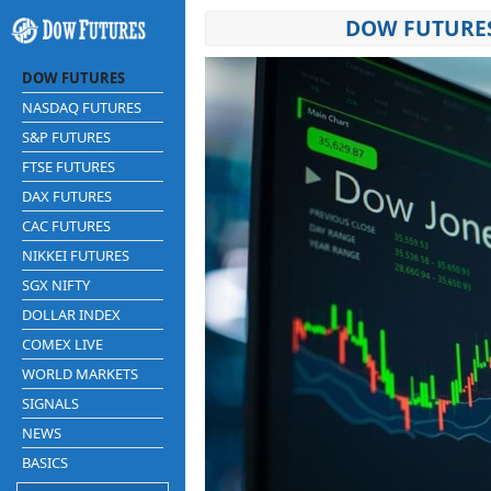
DOW FUTURES
DOW FUTURES
NASDAQ FUTURES
S&P FUTURES
FTSE FUTURES
DAX FUTURES
CAC FUTURES
NIKKEI FUTURES
SGX NIFTY
DOLLAR INDEX
COMEX LIVE
WORLD MARKETS
SIGNALS
NEWS
BASICS