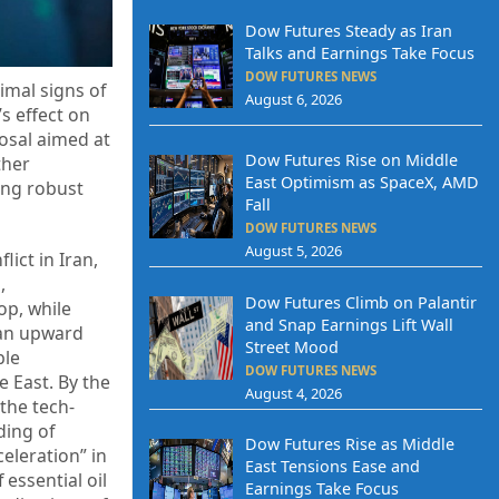
Dow Futures Steady as Iran
Talks and Earnings Take Focus
DOW FUTURES NEWS
imal signs of
August 6, 2026
s effect on
posal aimed at
Dow Futures Rise on Middle
ther
East Optimism as SpaceX, AMD
ing robust
Fall
DOW FUTURES NEWS
August 5, 2026
ict in Iran,
,
Dow Futures Climb on Palantir
op, while
and Snap Earnings Lift Wall
 an upward
Street Mood
ble
DOW FUTURES NEWS
e East. By the
August 4, 2026
the tech-
ding of
Dow Futures Rise as Middle
celeration” in
East Tensions Ease and
essential oil
Earnings Take Focus