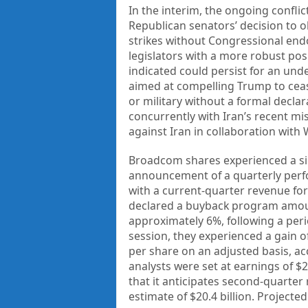
In the interim, the ongoing conflic
Republican senators’ decision to o
strikes without Congressional en
legislators with a more robust posi
indicated could persist for an und
aimed at compelling Trump to ceas
or military without a formal decla
concurrently with Iran’s recent mis
against Iran in collaboration with
Broadcom shares experienced a sig
announcement of a quarterly perf
with a current-quarter revenue fo
declared a buyback program amoun
approximately 6%, following a peri
session, they experienced a gain of
per share on an adjusted basis, a
analysts were set at earnings of $
that it anticipates second-quarter
estimate of $20.4 billion. Projecte