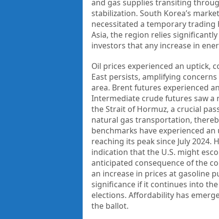
and gas supplies transiting through
stabilization. South Korea’s marke
necessitated a temporary trading h
Asia, the region relies significan
investors that any increase in ene
Oil prices experienced an uptick, c
East persists, amplifying concerns
area. Brent futures experienced an
Intermediate crude futures saw a ri
the Strait of Hormuz, a crucial pas
natural gas transportation, thereby
benchmarks have experienced an up
reaching its peak since July 2024.
indication that the U.S. might esco
anticipated consequence of the co
an increase in prices at gasoline 
significance if it continues into th
elections. Affordability has emerg
the ballot.