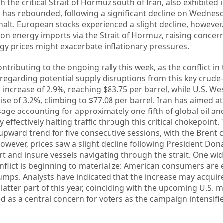
 the critical Strait of Hormuz south of Iran, also exhibited 
t has rebounded, following a significant decline on Wednes
alt. European stocks experienced a slight decline, however.
tly on energy imports via the Strait of Hormuz, raising conc
rgy prices might exacerbate inflationary pressures.
ontributing to the ongoing rally this week, as the conflict in
 regarding potential supply disruptions from this key crud
 increase of 2.9%, reaching $83.75 per barrel, while U.S. We
se of 3.2%, climbing to $77.08 per barrel. Iran has aimed at
sage accounting for approximately one-fifth of global oil an
 effectively halting traffic through this critical chokepoint.
ward trend for five consecutive sessions, with the Brent 
 However, prices saw a slight decline following President Do
rt and insure vessels navigating through the strait. One wid
nflict is beginning to materialize: American consumers are
pumps. Analysts have indicated that the increase may acquir
e latter part of this year, coinciding with the upcoming U.S.
ed as a central concern for voters as the campaign intensifi