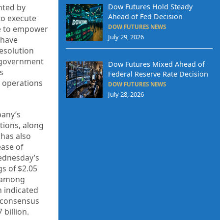
Dow Futures Hold Steady
ghted by
Ahead of Fed Decision
to execute
DOW FUTURES NEWS
re to empower
July 29, 2026
 have
resolution
s government
Dow Futures Mixed Ahead of
s
Federal Reserve Rate Decision
r operations
DOW FUTURES NEWS
July 28, 2026
pany’s
tions, along
has also
ase of
Wednesday’s
gs of $2.05
s among
m indicated
a consensus
 billion.