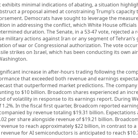
t exhibits minimal indications of abating, a situation highli
bstruct a proposal aimed at constraining Trump’s capacity 
dorsement. Democrats have sought to leverage the measu
tion in addressing the conflict, which White House officials
etermined duration. The Senate, in a 53-47 vote, rejected a 
e military actions against Iran or any segment of Tehran’
ration of war or Congressional authorization. The vote occur
sile strikes on Israel, which has been conducting its own ai
 Washington.
nificant increase in after-hours trading following the com
ormance that exceeded both revenue and earnings expecta
recast that outperformed market predictions. The company 
ting to $10 billion. Broadcom shares experienced an incre
od of volatility in response to its earnings report. During 
 1.2%. In the fiscal first quarter, Broadcom reported earnin
ccompanied by revenue totaling $19.31 billion. Expectation
2.02 per share alongside revenue of $19.21 billion. Broadco
 revenue to reach approximately $22 billion, in contrast to 
d revenue for AI semiconductors is anticipated to reach $10.7