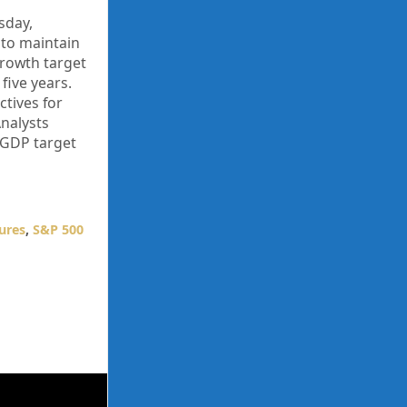
sday,
 to maintain
growth target
five years.
ctives for
Analysts
 GDP target
ures
,
S&P 500