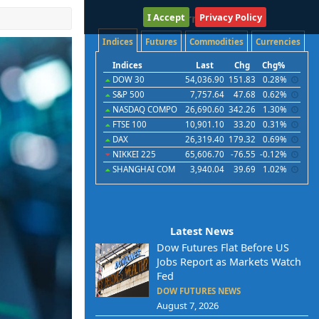
I Accept
International
Privacy Policy
Indices
Futures
Commodities
Currencies
Indices
Last
Chg
Chg%
DOW 30
54,036.90
151.83
0.28%
S&P 500
7,757.64
47.68
0.62%
NASDAQ COMPO
26,690.60
342.26
1.30%
FTSE 100
10,901.10
33.20
0.31%
DAX
26,319.40
179.32
0.69%
NIKKEI 225
65,606.70
-76.55
-0.12%
SHANGHAI COM
3,940.04
39.69
1.02%
Latest News
Dow Futures Flat Before US
Jobs Report as Markets Watch
Fed
DOW FUTURES NEWS
August 7, 2026