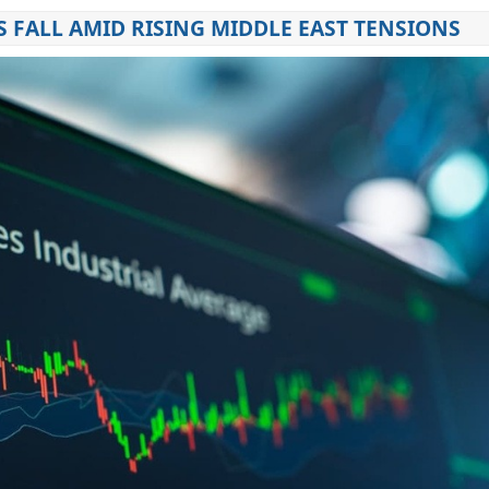
 FALL AMID RISING MIDDLE EAST TENSIONS