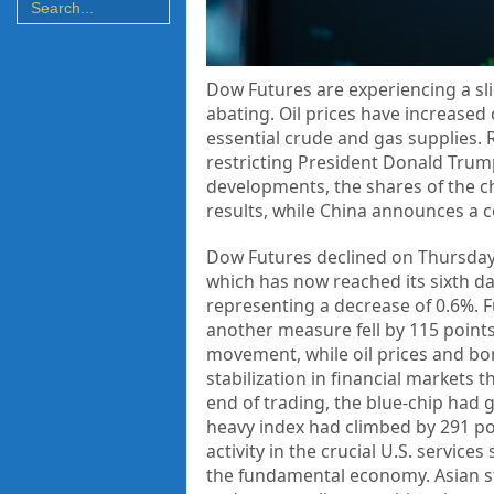
Dow Futures are experiencing a slig
abating. Oil prices have increased
essential crude and gas supplies. 
restricting President Donald Trump
developments, the shares of the c
results, while China announces a 
Dow Futures declined on Thursday, 
which has now reached its sixth day
representing a decrease of 0.6%. F
another measure fell by 115 point
movement, while oil prices and bo
stabilization in financial markets 
end of trading, the blue-chip had
heavy index had climbed by 291 po
activity in the crucial U.S. service
the fundamental economy. Asian stoc