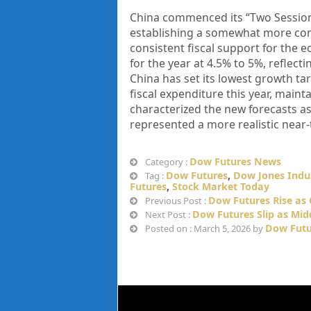
China commenced its “Two Sessions
establishing a somewhat more con
consistent fiscal support for the
for the year at 4.5% to 5%, reflect
China has set its lowest growth tar
fiscal expenditure this year, maint
characterized the new forecasts a
represented a more realistic near
Dow Futures News
Category :
Dow Futures
,
Dow Jones Indus
Tag :
Futures
,
Stock Market Today
Dow Futures Rise as O
Previous Post :
Dow Futures Slip as Mid
Next Post :
Dow Futu
Posted on : March 5, 2026 by