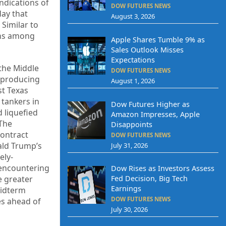
indications of
DOW FUTURES NEWS
day that
August 3, 2026
 Similar to
erns among
Apple Shares Tumble 9% as
Sales Outlook Misses
Expectations
 the Middle
DOW FUTURES NEWS
e-producing
August 1, 2026
st Texas
 tankers in
Dow Futures Higher as
d liquefied
Amazon Impresses, Apple
 The
Disappoints
contract
DOW FUTURES NEWS
nald Trump’s
July 31, 2026
ely-
 encountering
Dow Rises as Investors Assess
e greater
Fed Decision, Big Tech
Earnings
 midterm
DOW FUTURES NEWS
es ahead of
July 30, 2026