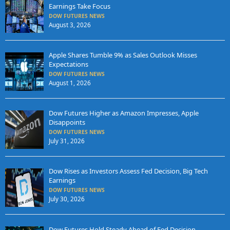
Earnings Take Focus
DOW FUTURES NEWS
August 3, 2026
Apple Shares Tumble 9% as Sales Outlook Misses
Expectations
DOW FUTURES NEWS
August 1, 2026
Dow Futures Higher as Amazon Impresses, Apple
Disappoints
DOW FUTURES NEWS
July 31, 2026
Dow Rises as Investors Assess Fed Decision, Big Tech
Earnings
DOW FUTURES NEWS
July 30, 2026
Dow Futures Hold Steady Ahead of Fed Decision