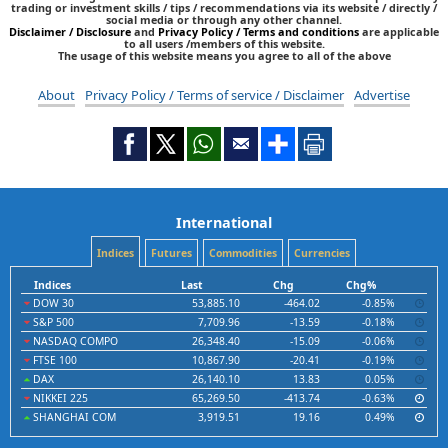
trading or investment skills / tips / recommendations via its website / directly /
social media or through any other channel.
Disclaimer / Disclosure
and
Privacy Policy / Terms and conditions
are applicable
to all users /members of this website.
The usage of this website means you agree to all of the above
About
Privacy Policy / Terms of service / Disclaimer
Advertise
International
Indices
Futures
Commodities
Currencies
Indices
Last
Chg
Chg%
DOW 30
53,885.10
-464.02
-0.85%
S&P 500
7,709.96
-13.59
-0.18%
NASDAQ COMPO
26,348.40
-15.09
-0.06%
FTSE 100
10,867.90
-20.41
-0.19%
DAX
26,140.10
13.83
0.05%
NIKKEI 225
65,269.50
-413.74
-0.63%
SHANGHAI COM
3,919.51
19.16
0.49%