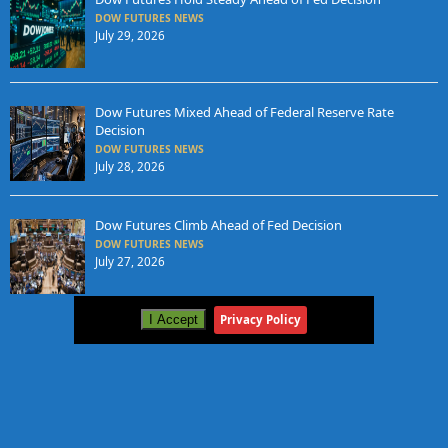
DOW FUTURES NEWS
July 29, 2026
Dow Futures Mixed Ahead of Federal Reserve Rate
Decision
DOW FUTURES NEWS
July 28, 2026
Dow Futures Climb Ahead of Fed Decision
DOW FUTURES NEWS
July 27, 2026
I Accept
Privacy Policy