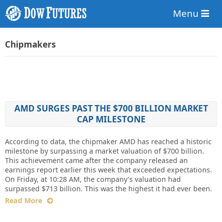
Menu
Chipmakers
AMD SURGES PAST THE $700 BILLION MARKET
CAP MILESTONE
According to data, the chipmaker AMD has reached a historic
milestone by surpassing a market valuation of $700 billion.
This achievement came after the company released an
earnings report earlier this week that exceeded expectations.
On Friday, at 10:28 AM, the company’s valuation had
surpassed $713 billion. This was the highest it had ever been.
Read More