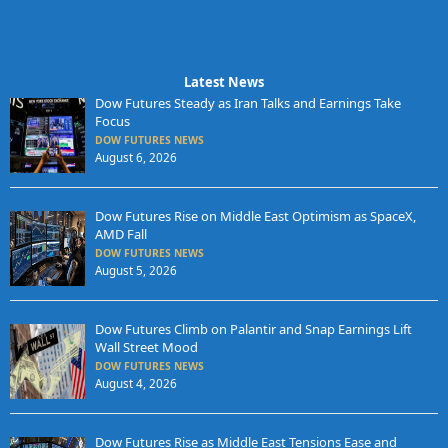
Latest News
Dow Futures Steady as Iran Talks and Earnings Take
Focus
DOW FUTURES NEWS
August 6, 2026
Dow Futures Rise on Middle East Optimism as SpaceX,
AMD Fall
DOW FUTURES NEWS
August 5, 2026
Dow Futures Climb on Palantir and Snap Earnings Lift
Wall Street Mood
DOW FUTURES NEWS
August 4, 2026
Dow Futures Rise as Middle East Tensions Ease and