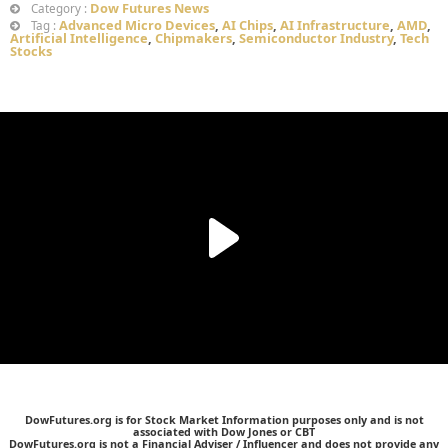
Dow Futures News
Category :
Advanced Micro Devices
,
AI Chips
,
AI Infrastructure
,
AMD
,
Tag :
Artificial Intelligence
,
Chipmakers
,
Semiconductor Industry
,
Tech
Stocks
DowFutures.org is for Stock Market Information purposes only and is not
associated with Dow Jones or CBT
DowFutures.org is not a Financial Adviser / Influencer and does not provide any