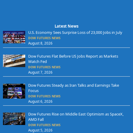
Latest News
U.S. Economy Sees Surprise Loss of 23,000 Jobs in July
DOW FUTURES NEWS
August 8, 2026
Dow Futures Flat Before US Jobs Report as Markets
Watch Fed
DOW FUTURES NEWS
August 7, 2026
Dow Futures Steady as Iran Talks and Earnings Take
Focus
DOW FUTURES NEWS
August 6, 2026
Dow Futures Rise on Middle East Optimism as SpaceX,
AMD Fall
DOW FUTURES NEWS
August 5, 2026