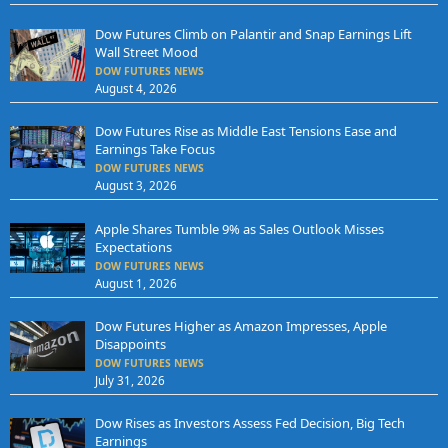
Dow Futures Climb on Palantir and Snap Earnings Lift
Wall Street Mood
DOW FUTURES NEWS
August 4, 2026
Dow Futures Rise as Middle East Tensions Ease and
Earnings Take Focus
DOW FUTURES NEWS
August 3, 2026
Apple Shares Tumble 9% as Sales Outlook Misses
Expectations
DOW FUTURES NEWS
August 1, 2026
Dow Futures Higher as Amazon Impresses, Apple
Disappoints
DOW FUTURES NEWS
July 31, 2026
Dow Rises as Investors Assess Fed Decision, Big Tech
Earnings