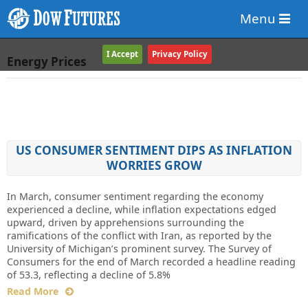
Menu
I Accept
Privacy Policy
Energy Prices
US CONSUMER SENTIMENT DIPS AS INFLATION
WORRIES GROW
In March, consumer sentiment regarding the economy
experienced a decline, while inflation expectations edged
upward, driven by apprehensions surrounding the
ramifications of the conflict with Iran, as reported by the
University of Michigan’s prominent survey. The Survey of
Consumers for the end of March recorded a headline reading
of 53.3, reflecting a decline of 5.8%
Read More