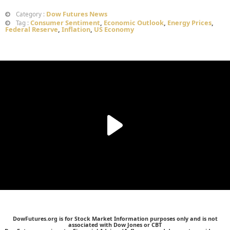
Dow Futures News
Category :
Consumer Sentiment
,
Economic Outlook
,
Energy Prices
,
Tag :
Federal Reserve
,
Inflation
,
US Economy
DowFutures.org is for Stock Market Information purposes only and is not
associated with Dow Jones or CBT