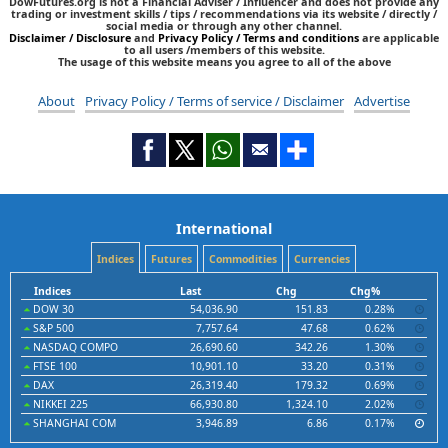
DowFutures.org is not a Financial Adviser / Influencer and does not provide any
trading or investment skills / tips / recommendations via its website / directly /
social media or through any other channel.
Disclaimer / Disclosure
and
Privacy Policy / Terms and conditions
are applicable
to all users /members of this website.
The usage of this website means you agree to all of the above
About
Privacy Policy / Terms of service / Disclaimer
Advertise
International
Indices
Futures
Commodities
Currencies
Indices
Last
Chg
Chg%
DOW 30
54,036.90
151.83
0.28%
S&P 500
7,757.64
47.68
0.62%
NASDAQ COMPO
26,690.60
342.26
1.30%
FTSE 100
10,901.10
33.20
0.31%
DAX
26,319.40
179.32
0.69%
NIKKEI 225
66,930.80
1,324.10
2.02%
SHANGHAI COM
3,946.89
6.86
0.17%