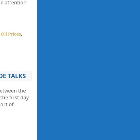
he attention
,
Oil Prices
,
DE TALKS
between the
he first day
ort of