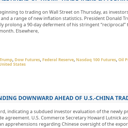
ginning to trading on Wall Street on Thursday, as investor
s and a range of new inflation statistics. President Donald 
lly prolong a 90-day deferment of his stringent “reciprocal” t
 month. Elsewhere,
 Trump
,
Dow Futures
,
Federal Reserve
,
Nasdaq 100 Futures
,
Oil P
United States
NDING DOWNWARD AHEAD OF U.S.-CHINA TRA
d, indicating a subdued investor evaluation of the newly 
ade agreement. U.S. Commerce Secretary Howard Lutnick ass
 apprehensions regarding Chinese oversight of the export