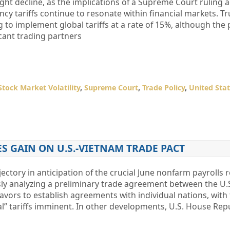
ght decline, as the implications of a Supreme Court ruling 
y tariffs continue to resonate within financial markets. T
 to implement global tariffs at a rate of 15%, although the 
icant trading partners
Stock Market Volatility
,
Supreme Court
,
Trade Policy
,
United Sta
S GAIN ON U.S.-VIETNAM TRADE PACT
jectory in anticipation of the crucial June nonfarm payrolls 
sly analyzing a preliminary trade agreement between the U.
vors to establish agreements with individual nations, with
l” tariffs imminent. In other developments, U.S. House Rep