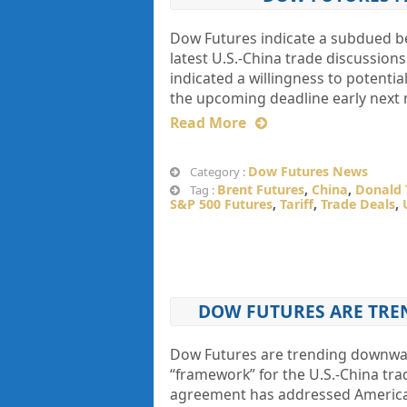
Dow Futures indicate a subdued be
latest U.S.-China trade discussion
indicated a willingness to potentia
the upcoming deadline early next
Read More
Dow Futures News
Category :
Brent Futures
,
China
,
Donald
Tag :
S&P 500 Futures
,
Tariff
,
Trade Deals
,
DOW FUTURES ARE TRE
Dow Futures are trending downwar
“framework” for the U.S.-China tr
agreement has addressed American