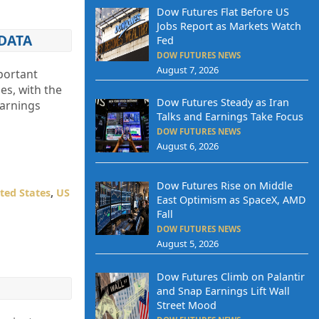
Dow Futures Flat Before US
Jobs Report as Markets Watch
DATA
Fed
DOW FUTURES NEWS
August 7, 2026
portant
es, with the
Dow Futures Steady as Iran
earnings
Talks and Earnings Take Focus
DOW FUTURES NEWS
August 6, 2026
Dow Futures Rise on Middle
ted States
,
US
East Optimism as SpaceX, AMD
Fall
DOW FUTURES NEWS
August 5, 2026
Dow Futures Climb on Palantir
and Snap Earnings Lift Wall
Street Mood