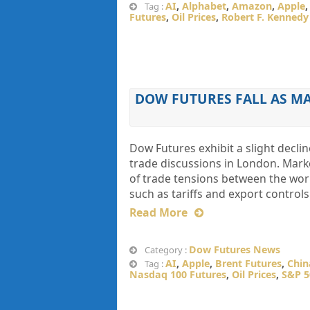
AI
,
Alphabet
,
Amazon
,
Apple
Tag :
Futures
,
Oil Prices
,
Robert F. Kennedy 
DOW FUTURES FALL AS M
Dow Futures exhibit a slight declin
trade discussions in London. Marke
of trade tensions between the worl
such as tariffs and export controls
Read More
Dow Futures News
Category :
AI
,
Apple
,
Brent Futures
,
Chin
Tag :
Nasdaq 100 Futures
,
Oil Prices
,
S&P 5