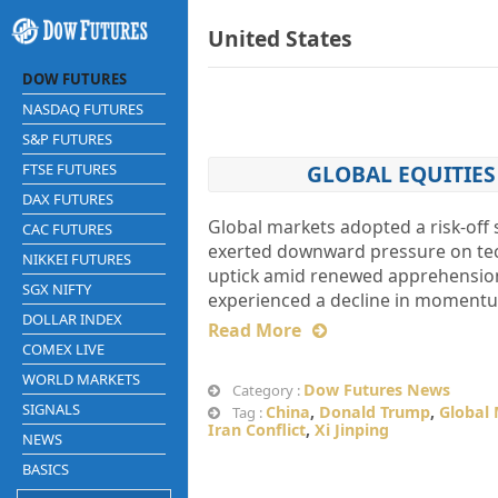
United States
DOW FUTURES
NASDAQ FUTURES
S&P FUTURES
FTSE FUTURES
GLOBAL EQUITIES
DAX FUTURES
Global markets adopted a risk-off 
CAC FUTURES
exerted downward pressure on tech
NIKKEI FUTURES
uptick amid renewed apprehensions
SGX NIFTY
experienced a decline in momentum
DOLLAR INDEX
Read More
COMEX LIVE
WORLD MARKETS
Dow Futures News
Category :
SIGNALS
China
,
Donald Trump
,
Global
Tag :
Iran Conflict
,
Xi Jinping
NEWS
BASICS