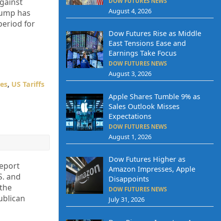
against
DOW FUTURES NEWS
August 4, 2026
rump has
period for
Dow Futures Rise as Middle
East Tensions Ease and
Earnings Take Focus
DOW FUTURES NEWS
August 3, 2026
tes
,
US Tariffs
Apple Shares Tumble 9% as
Sales Outlook Misses
Expectations
DOW FUTURES NEWS
August 1, 2026
Dow Futures Higher as
report
Amazon Impresses, Apple
S. and
Disappoints
 the
DOW FUTURES NEWS
ublican
July 31, 2026