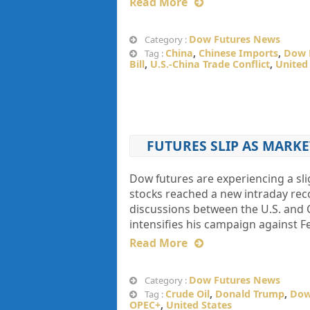
Read More
Dow Futures News
Category :
China
,
Chinese Imports
,
Dow 
Tag :
Bill
,
U.S.-China Trade Conflict
,
United
FUTURES SLIP AS MARK
Dow futures are experiencing a sli
stocks reached a new intraday rec
discussions between the U.S. and 
intensifies his campaign against F
Read More
Dow Futures News
Category :
Crude Oil
,
Donald Trump
,
Dow
Tag :
OPEC+
,
United States