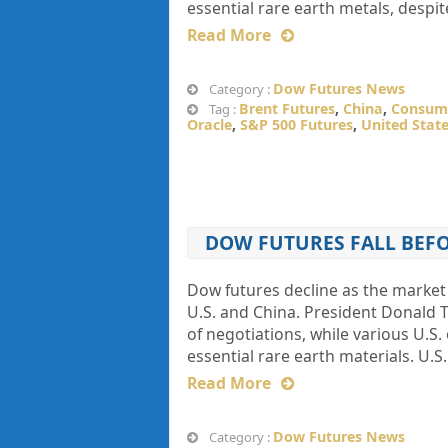
essential rare earth metals, despi
Read More
Dow Futures News
Category :
Brent Futures
,
China
,
Consume
Tag :
Oracle
,
S&P 500 Futures
,
United Stat
DOW FUTURES FALL BEFO
Dow futures decline as the market 
U.S. and China. President Donald
of negotiations, while various U.S.
essential rare earth materials. U.S
Read More
Dow Futures News
Category :