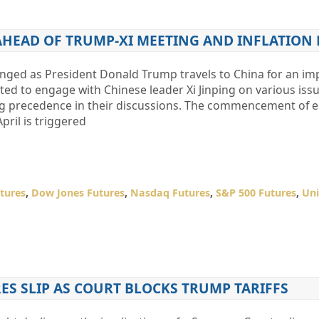
AHEAD OF TRUMP-XI MEETING AND INFLATION 
nged as President Donald Trump travels to China for an im
ed to engage with Chinese leader Xi Jinping on various issu
king precedence in their discussions. The commencement of 
pril is triggered
tures
,
Dow Jones Futures
,
Nasdaq Futures
,
S&P 500 Futures
,
Uni
S SLIP AS COURT BLOCKS TRUMP TARIFFS