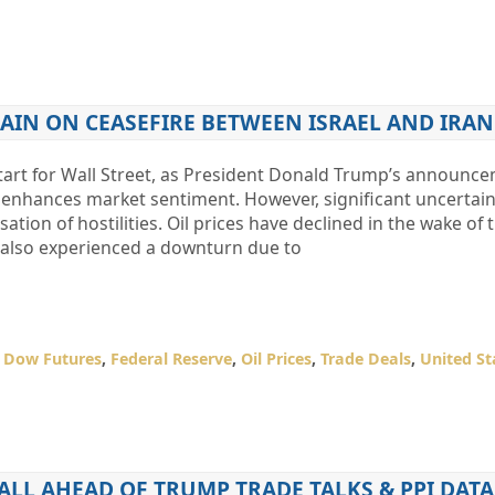
AIN ON CEASEFIRE BETWEEN ISRAEL AND IRAN
tart for Wall Street, as President Donald Trump’s announce
ict enhances market sentiment. However, significant uncertai
sation of hostilities. Oil prices have declined in the wake of 
also experienced a downturn due to
,
Dow Futures
,
Federal Reserve
,
Oil Prices
,
Trade Deals
,
United St
LL AHEAD OF TRUMP TRADE TALKS & PPI DATA