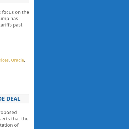
s focus on the
Trump has
ariffs past
rices
,
Oracle
,
DE DEAL
proposed
erts that the
ation of