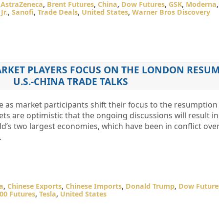
,
AstraZeneca
,
Brent Futures
,
China
,
Dow Futures
,
GSK
,
Moderna
Jr.
,
Sanofi
,
Trade Deals
,
United States
,
Warner Bros Discovery
ARKET PLAYERS FOCUS ON THE LONDON RESUM
U.S.-CHINA TRADE TALKS
e as market participants shift their focus to the resumption
ts are optimistic that the ongoing discussions will result i
d’s two largest economies, which have been in conflict ove
.
a
,
Chinese Exports
,
Chinese Imports
,
Donald Trump
,
Dow Future
00 Futures
,
Tesla
,
United States