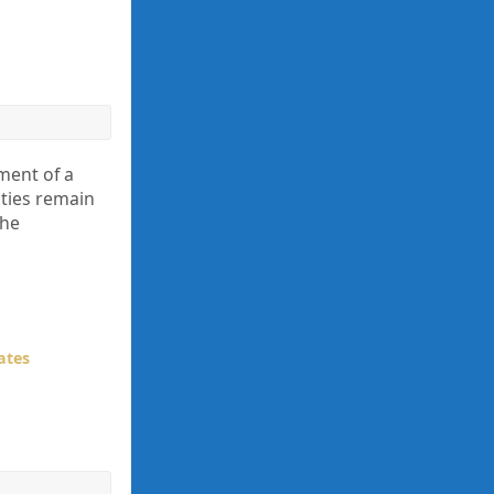
ment of a
nties remain
the
ates