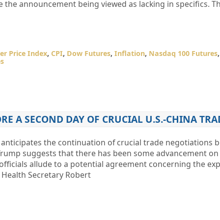
te the announcement being viewed as lacking in specifics. T
r Price Index
,
CPI
,
Dow Futures
,
Inflation
,
Nasdaq 100 Futures
es
RE A SECOND DAY OF CRUCIAL U.S.-CHINA TRA
anticipates the continuation of crucial trade negotiations 
 Trump suggests that there has been some advancement on t
 officials allude to a potential agreement concerning the exp
. Health Secretary Robert