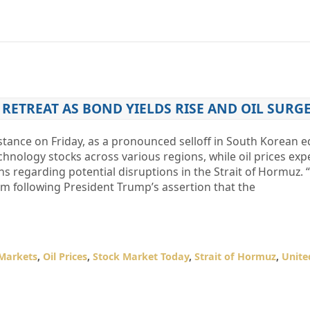
 RETREAT AS BOND YIELDS RISE AND OIL SURG
stance on Friday, as a pronounced selloff in South Korean e
nology stocks across various regions, while oil prices exp
 regarding potential disruptions in the Strait of Hormuz. 
 following President Trump’s assertion that the
 Markets
,
Oil Prices
,
Stock Market Today
,
Strait of Hormuz
,
Unite