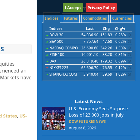
I Accept
International
Privacy Policy
Indices
Futures
Commodities
Currencies
Indices
Last
Chg
Chg%
DOW 30
54,036.90
151.83
0.28%
S&P 500
7,757.64
47.68
0.62%
ES
NASDAQ COMPO
26,690.60
342.26
1.30%
FTSE 100
10,901.10
33.20
0.31%
DAX
26,319.40
179.32
0.69%
quities
NIKKEI 225
65,606.70
-76.55
-0.12%
erienced an
SHANGHAI COM
3,940.04
39.69
1.02%
“Markets have
Latest News
U.S. Economy Sees Surprise
Loss of 23,000 Jobs in July
d States
,
US-
DOW FUTURES NEWS
August 8, 2026