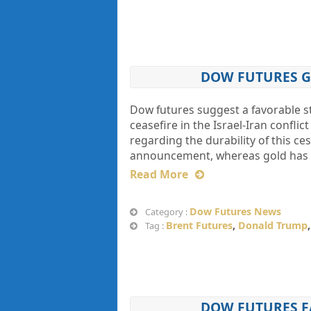
DOW FUTURES G
Dow futures suggest a favorable s
ceasefire in the Israel-Iran confl
regarding the durability of this ces
announcement, whereas gold has 
Read More
Dow Futures News
Category :
Brent Futures
,
Donald Trump
Tag :
DOW FUTURES FA