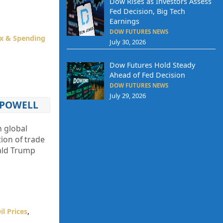
Dow Rises as Investors Assess
Fed Decision, Big Tech
Earnings
DOW FUTURES NEWS
x & Spending
July 30, 2026
Dow Futures Hold Steady
Ahead of Fed Decision
DOW FUTURES NEWS
July 29, 2026
 POWELL
h global
ion of trade
nald Trump
il Prices
,