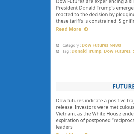
Dow Futures are experiencing a sli
President Donald Trump’s emergenc
reacted to the decision by pledging
these tariffs is constrained. Signif
Read More
Dow Futures News
Category :
Donald Trump
,
Dow Futures
,
Tag :
FUTURE
Dow futures indicate a positive tra
release. Investors were meticulou
Vietnam, as the White House endea
expiration of postponed “reciproca
leaders