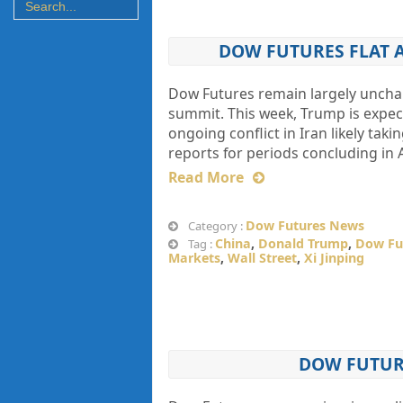
DOW FUTURES FLAT 
Dow Futures remain largely uncha
summit. This week, Trump is expect
ongoing conflict in Iran likely ta
reports for periods concluding in A
Read More
Dow Futures News
Category :
China
,
Donald Trump
,
Dow Fu
Tag :
Markets
,
Wall Street
,
Xi Jinping
DOW FUTURE