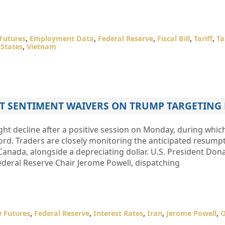
Futures
,
Employment Data
,
Federal Reserve
,
Fiscal Bill
,
Tariff
,
Ta
 States
,
Vietnam
ET SENTIMENT WAIVERS ON TRUMP TARGETING
ght decline after a positive session on Monday, during whic
ord. Traders are closely monitoring the anticipated resumpt
Canada, alongside a depreciating dollar. U.S. President Do
ederal Reserve Chair Jerome Powell, dispatching
 Futures
,
Federal Reserve
,
Interest Rates
,
Iran
,
Jerome Powell
,
O