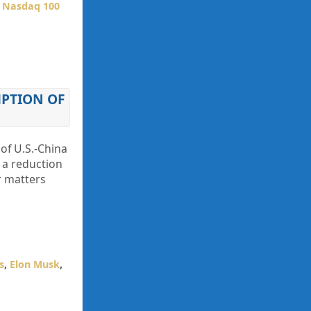
,
Nasdaq 100
PTION OF
 of U.S.-China
n a reduction
r matters
s
,
Elon Musk
,