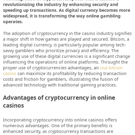
revolutionizing the industry by enhancing security and
speeding up transactions. As digital currency becomes more
widespread, it is transforming the way online gambling
operates.
The adoption of cryptocurrency in the casino industry signifies
a major shift in how games are played and secured. Bitcoin, a
leading digital currency, is particularly popular among tech-
savvy gamblers who prioritize privacy and efficiency. The
growing use of these digital currencies is a significant change
influencing the operations of online platforms. Throught the
proper use of cryptocurrencies advantages, an
usa bitcoin
casino
can maximize its profitability by reducing transaction
costs and friction for gamblers, illustrating the fusion of
advanced technology with traditional gaming practices.
Advantages of cryptocurrency in online
casinos
Incorporating cryptocurrency into online casinos offers
numerous advantages. One of the primary benefits is
enhanced security, as cryptocurrency transactions are