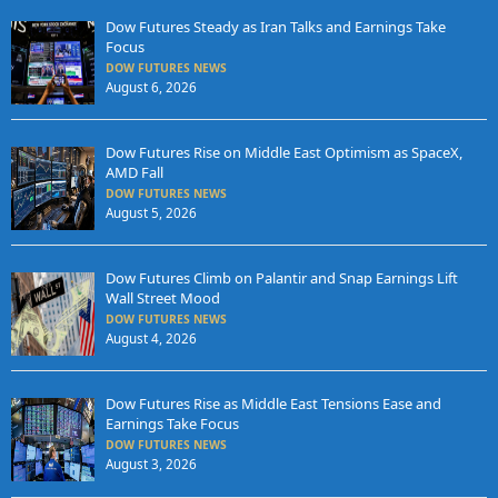
Dow Futures Steady as Iran Talks and Earnings Take
Focus
DOW FUTURES NEWS
August 6, 2026
Dow Futures Rise on Middle East Optimism as SpaceX,
AMD Fall
DOW FUTURES NEWS
August 5, 2026
Dow Futures Climb on Palantir and Snap Earnings Lift
Wall Street Mood
DOW FUTURES NEWS
August 4, 2026
Dow Futures Rise as Middle East Tensions Ease and
Earnings Take Focus
DOW FUTURES NEWS
August 3, 2026