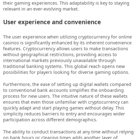
their gaming experiences. This adaptability is key to staying
relevant in an ever-evolving market.
User experience and convenience
The user experience when utilizing cryptocurrency for online
casinos is significantly enhanced by its inherent convenience
features. Cryptocurrency allows users to make transactions
without geographical restrictions, providing access to
international markets previously unavailable through
traditional banking systems. This global reach opens new
possibilities for players looking for diverse gaming options.
Furthermore, the ease of setting up digital wallets compared
to conventional bank accounts simplifies the onboarding
process for new users. The intuitive nature of these wallets
ensures that even those unfamiliar with cryptocurrency can
quickly adapt and start playing games without delay. This
simplicity reduces barriers to entry and encourages wider
participation across different demographics.
The ability to conduct transactions at any time without relying
on bank hours or clearing times adds another layer of