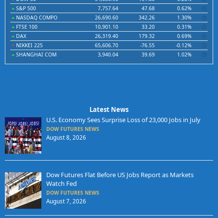
S&P 500
7,757.64
47.68
0.62%
NASDAQ COMPO
26,690.60
342.26
1.30%
FTSE 100
10,901.10
33.20
0.31%
DAX
26,319.40
179.32
0.69%
NIKKEI 225
65,606.70
-76.55
-0.12%
SHANGHAI COM
3,940.04
39.69
1.02%
Latest News
U.S. Economy Sees Surprise Loss of 23,000 Jobs in July
DOW FUTURES NEWS
August 8, 2026
Dow Futures Flat Before US Jobs Report as Markets
Watch Fed
DOW FUTURES NEWS
August 7, 2026