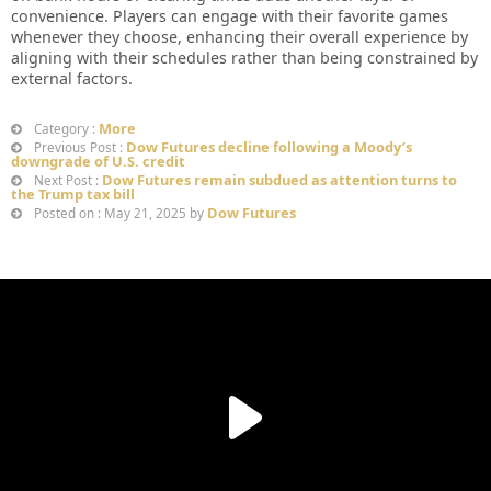
convenience. Players can engage with their favorite games
whenever they choose, enhancing their overall experience by
aligning with their schedules rather than being constrained by
external factors.
More
Category :
Dow Futures decline following a Moody’s
Previous Post :
downgrade of U.S. credit
Dow Futures remain subdued as attention turns to
Next Post :
the Trump tax bill
Dow Futures
Posted on : May 21, 2025 by