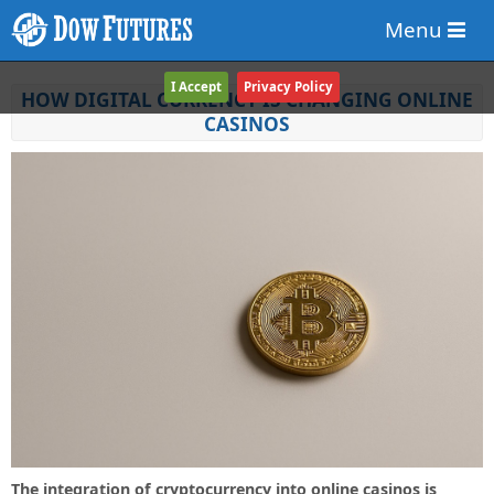
Menu
I Accept
Privacy Policy
HOW DIGITAL CURRENCY IS CHANGING ONLINE
CASINOS
The integration of cryptocurrency into online casinos is