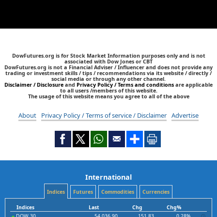
DowFutures.org is for Stock Market Information purposes only and is not
associated with Dow Jones or CBT
DowFutures.org is not a Financial Adviser / Influencer and does not provide any
trading or investment skills / tips / recommendations via its website / directly /
social media or through any other channel.
Disclaimer / Disclosure
and
Privacy Policy / Terms and conditions
are applicable
to all users /members of this website.
The usage of this website means you agree to all of the above
About
Privacy Policy / Terms of service / Disclaimer
Advertise
International
Indices
Futures
Commodities
Currencies
Indices
Last
Chg
Chg%
DOW 30
54,036.90
151.83
0.28%