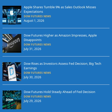
Apple Shares Tumble 9% as Sales Outlook Misses
Expectations
DOW FUTURES NEWS
August 1, 2026
Dow Futures Higher as Amazon Impresses, Apple
Disappoints
DOW FUTURES NEWS
July 31, 2026
Dow Rises as Investors Assess Fed Decision, Big Tech
Earnings
DOW FUTURES NEWS
July 30, 2026
Dow Futures Hold Steady Ahead of Fed Decision
DOW FUTURES NEWS
July 29, 2026