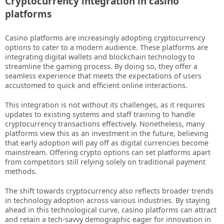
Cryptocurrency integration in casino
platforms
Casino platforms are increasingly adopting cryptocurrency
options to cater to a modern audience. These platforms are
integrating digital wallets and blockchain technology to
streamline the gaming process. By doing so, they offer a
seamless experience that meets the expectations of users
accustomed to quick and efficient online interactions.
This integration is not without its challenges, as it requires
updates to existing systems and staff training to handle
cryptocurrency transactions effectively. Nonetheless, many
platforms view this as an investment in the future, believing
that early adoption will pay off as digital currencies become
mainstream. Offering crypto options can set platforms apart
from competitors still relying solely on traditional payment
methods.
The shift towards cryptocurrency also reflects broader trends
in technology adoption across various industries. By staying
ahead in this technological curve, casino platforms can attract
and retain a tech-savvy demographic eager for innovation in