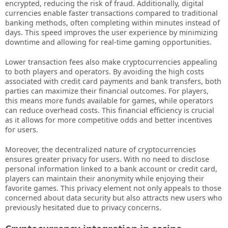
encrypted, reducing the risk of fraud. Additionally, digital
currencies enable faster transactions compared to traditional
banking methods, often completing within minutes instead of
days. This speed improves the user experience by minimizing
downtime and allowing for real-time gaming opportunities.
Lower transaction fees also make cryptocurrencies appealing
to both players and operators. By avoiding the high costs
associated with credit card payments and bank transfers, both
parties can maximize their financial outcomes. For players,
this means more funds available for games, while operators
can reduce overhead costs. This financial efficiency is crucial
as it allows for more competitive odds and better incentives
for users.
Moreover, the decentralized nature of cryptocurrencies
ensures greater privacy for users. With no need to disclose
personal information linked to a bank account or credit card,
players can maintain their anonymity while enjoying their
favorite games. This privacy element not only appeals to those
concerned about data security but also attracts new users who
previously hesitated due to privacy concerns.