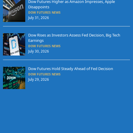
Dow Futures Higher as Amazon Impresses, Apple
Disappoints
DOW FUTURES NEWS
July 31, 2026
Dow Rises as Investors Assess Fed Decision, Big Tech
Earnings
DOW FUTURES NEWS
July 30, 2026
Dow Futures Hold Steady Ahead of Fed Decision
DOW FUTURES NEWS
July 29, 2026