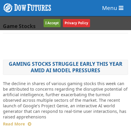
Menu
I Accept
Privacy Policy
Game Stocks
GAMING STOCKS STRUGGLE EARLY THIS YEAR
AMID AI MODEL PRESSURES
The decline in shares of various gaming stocks this week can
be attributed to concerns regarding the disruptive potential of
artificial intelligence, further exacerbating the turmoil
observed across multiple sectors of the market. The recent
launch of Google’s Project Genie, an interactive AI world
generator that can respond to real-time user interactions, has
raised apprehensions
Read More