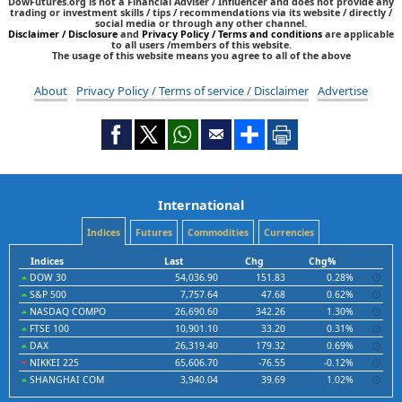
DowFutures.org is not a Financial Adviser / Influencer and does not provide any
trading or investment skills / tips / recommendations via its website / directly /
social media or through any other channel.
Disclaimer / Disclosure
and
Privacy Policy / Terms and conditions
are applicable
to all users /members of this website.
The usage of this website means you agree to all of the above
About
Privacy Policy / Terms of service / Disclaimer
Advertise
International
Indices
Futures
Commodities
Currencies
Indices
Last
Chg
Chg%
DOW 30
54,036.90
151.83
0.28%
S&P 500
7,757.64
47.68
0.62%
NASDAQ COMPO
26,690.60
342.26
1.30%
FTSE 100
10,901.10
33.20
0.31%
DAX
26,319.40
179.32
0.69%
NIKKEI 225
65,606.70
-76.55
-0.12%
SHANGHAI COM
3,940.04
39.69
1.02%