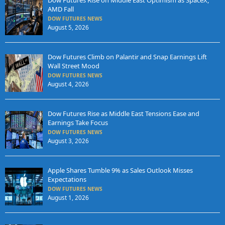
Dow Futures Rise on Middle East Optimism as SpaceX,
AMD Fall
DOW FUTURES NEWS
August 5, 2026
Dow Futures Climb on Palantir and Snap Earnings Lift
Wall Street Mood
DOW FUTURES NEWS
August 4, 2026
Dow Futures Rise as Middle East Tensions Ease and
Earnings Take Focus
DOW FUTURES NEWS
August 3, 2026
Apple Shares Tumble 9% as Sales Outlook Misses
Expectations
DOW FUTURES NEWS
August 1, 2026