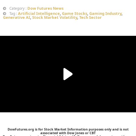
Dow Futures News
Category :
Artificial Intelligence
,
Game Stocks
,
Gaming Industry
,
Tag :
Generative AI
,
Stock Market Volatility
,
Tech Sector
DowFutures.org is for Stock Market Information purposes only and is not
associated with Dow Jones or CBT