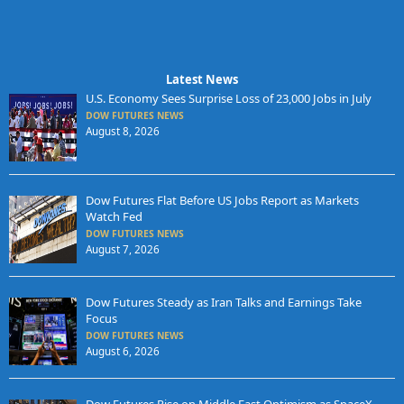
Latest News
U.S. Economy Sees Surprise Loss of 23,000 Jobs in July
DOW FUTURES NEWS
August 8, 2026
Dow Futures Flat Before US Jobs Report as Markets
Watch Fed
DOW FUTURES NEWS
August 7, 2026
Dow Futures Steady as Iran Talks and Earnings Take
Focus
DOW FUTURES NEWS
August 6, 2026