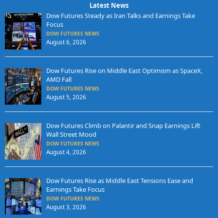
Latest News
Dow Futures Steady as Iran Talks and Earnings Take
Focus
DOW FUTURES NEWS
August 6, 2026
Dow Futures Rise on Middle East Optimism as SpaceX,
AMD Fall
DOW FUTURES NEWS
August 5, 2026
Dow Futures Climb on Palantir and Snap Earnings Lift
Wall Street Mood
DOW FUTURES NEWS
August 4, 2026
Dow Futures Rise as Middle East Tensions Ease and
Earnings Take Focus
DOW FUTURES NEWS
August 3, 2026