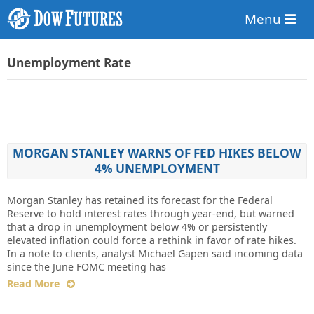
Menu
Unemployment Rate
MORGAN STANLEY WARNS OF FED HIKES BELOW
4% UNEMPLOYMENT
Morgan Stanley has retained its forecast for the Federal
Reserve to hold interest rates through year-end, but warned
that a drop in unemployment below 4% or persistently
elevated inflation could force a rethink in favor of rate hikes.
In a note to clients, analyst Michael Gapen said incoming data
since the June FOMC meeting has
Read More