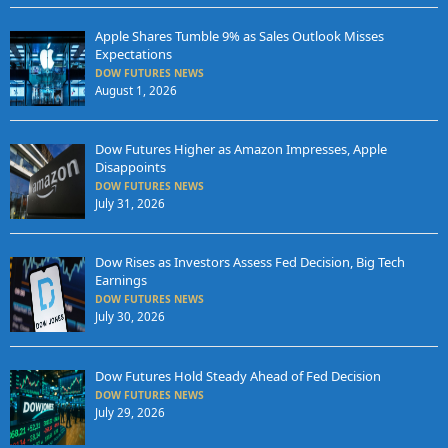
Apple Shares Tumble 9% as Sales Outlook Misses
Expectations
DOW FUTURES NEWS
August 1, 2026
Dow Futures Higher as Amazon Impresses, Apple
Disappoints
DOW FUTURES NEWS
July 31, 2026
Dow Rises as Investors Assess Fed Decision, Big Tech
Earnings
DOW FUTURES NEWS
July 30, 2026
Dow Futures Hold Steady Ahead of Fed Decision
DOW FUTURES NEWS
July 29, 2026