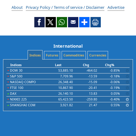
About
Privacy Policy / Terms of service / Disclaimer
Advertise
International
Indices
Futures
Commodities
Currencies
Indices
Last
Chg
Chg%
DOW 30
53,885.10
-464.02
-0.85%
S&P 500
7,709.96
-13.59
-0.18%
NASDAQ COMPO
26,348.40
-15.09
-0.06%
FTSE 100
10,867.90
-20.41
-0.19%
DAX
26,140.10
13.83
0.05%
NIKKEI 225
65,423.50
-259.80
-0.40%
SHANGHAI COM
3,921.82
21.47
0.55%