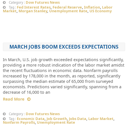
Dow Futures News
Category :
Fed Interest Rates
,
Federal Reserve
,
Inflation
,
Labor
Tag :
Market
,
Morgan Stanley
,
Unemployment Rate
,
US Economy
MARCH JOBS BOOM EXCEEDS EXPECTATIONS
In March, U.S. job growth exceeded expectations significantly,
providing a more robust indication of the labor market amidst
the recent fluctuations in economic data. Nonfarm payrolls
increased by 178,000 in the month, as reported, significantly
surpassing the median estimate of 65,000 from surveyed
economists. Predictions varied significantly, spanning from a
decrease of 16,000 to an
Read More
Dow Futures News
Category :
Economic Data
,
Job Growth
,
Jobs Data
,
Labor Market
,
Tag :
Nonfarm Payrolls
,
Unemployment Rate