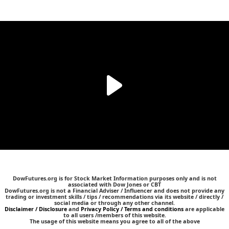
DowFutures.org is for Stock Market Information purposes only and is not
associated with Dow Jones or CBT
DowFutures.org is not a Financial Adviser / Influencer and does not provide any
trading or investment skills / tips / recommendations via its website / directly /
social media or through any other channel.
Disclaimer / Disclosure
and
Privacy Policy / Terms and conditions
are applicable
to all users /members of this website.
The usage of this website means you agree to all of the above