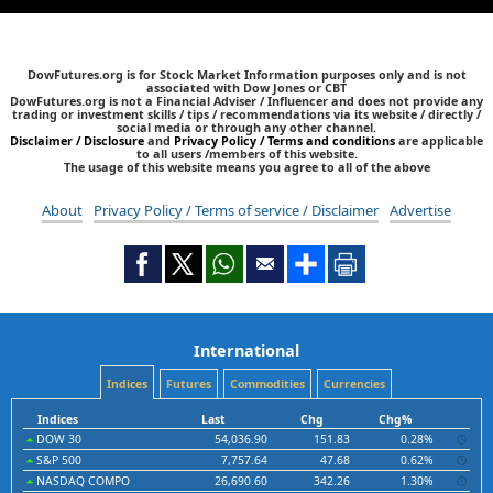
DowFutures.org is for Stock Market Information purposes only and is not
associated with Dow Jones or CBT
DowFutures.org is not a Financial Adviser / Influencer and does not provide any
trading or investment skills / tips / recommendations via its website / directly /
social media or through any other channel.
Disclaimer / Disclosure
and
Privacy Policy / Terms and conditions
are applicable
to all users /members of this website.
The usage of this website means you agree to all of the above
About
Privacy Policy / Terms of service / Disclaimer
Advertise
International
Indices
Futures
Commodities
Currencies
Indices
Last
Chg
Chg%
DOW 30
54,036.90
151.83
0.28%
S&P 500
7,757.64
47.68
0.62%
NASDAQ COMPO
26,690.60
342.26
1.30%