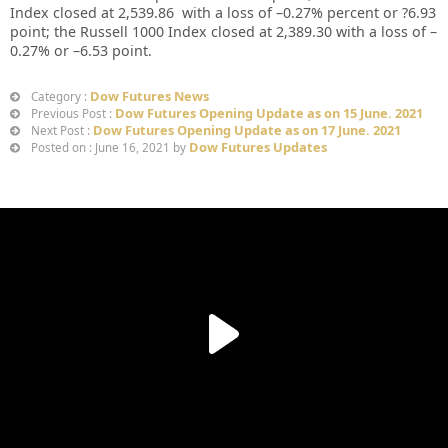
Index closed at
2,539.86
with a loss of –
0.27%
percent or
?6.93
point; the Russell 1000 Index closed at
2,389.30
with a loss of –
0.27%
or
–
6.53
point.
Dow Futures News
Category :
Dow Futures Opening Update as on 15 June. 2021
Previous Post :
Dow Futures Opening Update as on 17 June. 2021
Next Post :
Dow Futures Updates
Posted on : June 16, 2021 by