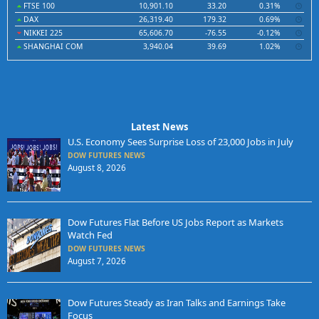
FTSE 100
10,901.10
33.20
0.31%
DAX
26,319.40
179.32
0.69%
NIKKEI 225
65,606.70
-76.55
-0.12%
SHANGHAI COM
3,940.04
39.69
1.02%
Latest News
U.S. Economy Sees Surprise Loss of 23,000 Jobs in July
DOW FUTURES NEWS
August 8, 2026
Dow Futures Flat Before US Jobs Report as Markets
Watch Fed
DOW FUTURES NEWS
August 7, 2026
Dow Futures Steady as Iran Talks and Earnings Take
Focus