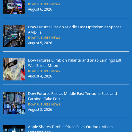
DOW FUTURES NEWS
August 6, 2026
Dow Futures Rise on Middle East Optimism as SpaceX,
AMD Fall
DOW FUTURES NEWS
August 5, 2026
Dow Futures Climb on Palantir and Snap Earnings Lift
Wall Street Mood
DOW FUTURES NEWS
August 4, 2026
Dow Futures Rise as Middle East Tensions Ease and
Earnings Take Focus
DOW FUTURES NEWS
August 3, 2026
Apple Shares Tumble 9% as Sales Outlook Misses
Expectations