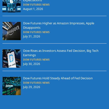
DOW FUTURES NEWS
August 1, 2026
Dow Futures Higher as Amazon Impresses, Apple
Disappoints
DOW FUTURES NEWS
July 31, 2026
Dow Rises as Investors Assess Fed Decision, Big Tech
Earnings
DOW FUTURES NEWS
July 30, 2026
Dow Futures Hold Steady Ahead of Fed Decision
DOW FUTURES NEWS
July 29, 2026