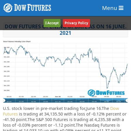
Menu
I Accept
Privacy Policy
DOW FUTURES OPENING UPDATE AS ON 16 JUNE.
2021
U.S. stock lower in pre-market trading for,June 16.
The
Dow
Futures
is trading at 34,135.50 with a loss of -0.12% percent or
-41.50 point.The S&P 500 Futures is trading at 4,235.38 with a
loss of -0.03% percent or -1.12 point.The Nasdaq Futures is
trading at 14,033.10 up with +0.08% percent or +11.37 point.