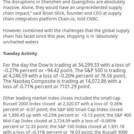
The disruptions in Shenzhen and Guangzhou are absolutely
massive. Alone, they would have an unprecedented supply
chain impact,” said Brian Glick, founder and CEO at supply
chain integration platform Chain.io, told CNBC.
However, combined with the challenges that the global supply
chain has faced since this year, shipping is in “absolutely
uncharted waters
Tuesday Activity
For the day the Dow is trading at
34,299.33
with a loss of
–
0.27%
percent or –
94.42
point. The S&P 500 is trading
at
4,246.59
with a loss of –
0.20%
percent or
?8.56
point.
The Nasdaq Composite is trading at
14,072.86
with a
loss of
-0.71%
percent or
?101.29
point.
Other leading market index closes included the small-cap
Russell 2000 Index closed at
2,320.07
with a loss of
-0.26%
percent or
-6.07
point; the S&P 600 Small-Cap Index closed
at
1,390.45 up
with +
0.23%
percent or
+
3.13
point; the S&P 400
Mid-Cap Index closed at
2,724.09
with a loss of –
0.085%
percent or
?2.33
point; the S&P 100 Index closed at
1,931.18
with a loss of –
0.31%
percent or
?6.03
point; the Russell 3000