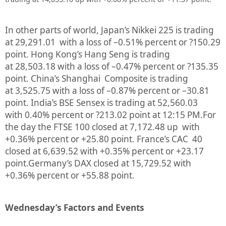
In other parts of world, Japan’s Nikkei 225 is trading
at
29,291.01
with a loss of –
0.51%
percent or
?150.29
point. Hong Kong’s Hang Seng is trading
at
28,503.18
with a loss of –
0.47%
percent or
?135.35
point. China’s Shanghai Composite is trading
at
3,525.75
with a loss of –
0.87%
percent or –
30.81
point. India’s BSE Sensex is trading at
52,560.03
with
0.40%
percent or
?213.02
point at 12:15 PM.
For
the day the FTSE 100 closed at
7,172.48
up with
+
0.36%
percent or
+25.80
point. France’s CAC 40
closed at
6,639.52
with +
0.35%
percent or
+23.17
point.Germany’s DAX closed at
15,729.52
with
+
0.36%
percent or
+55.88
point.
Wednesday’s Factors and Events