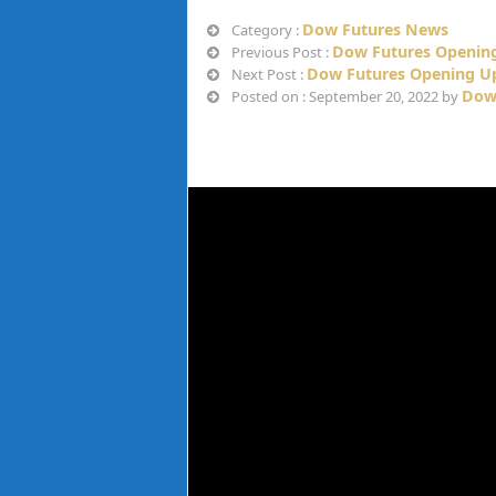
Dow Futures News
Category :
Dow Futures Opening
Previous Post :
Dow Futures Opening Up
Next Post :
Dow
Posted on : September 20, 2022 by