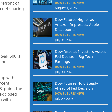
orefront of
DOW FUTURES NEWS
August 1, 2026
o get soaring
Dow Futures Higher as
Amazon Impresses, Apple
Disappoints
DOW FUTURES NEWS
July 31, 2026
Dow Rises as Investors Assess
 S&P 500 is
Fed Decision, Big Tech
ding
Earnings
DOW FUTURES NEWS
July 30, 2026
up
with
rcent
Dow Futures Hold Steady
23
point. the
Ahead of Fed Decision
ex closed
DOW FUTURES NEWS
July 29, 2026
p
with