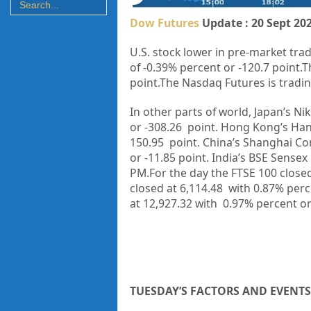
Dow Futures
Update : 20 Sept 20
U.S. stock lower in pre-market trad
of
-0.39%
percent or
-120.7
point
.T
point.The Nasdaq Futures is trading
In other parts of world, Japan’s Nik
or
-308.26
point. Hong Kong’s Han
150.95
point. China’s Shanghai Co
or
-11.85
point. India’s BSE Sensex 
PM.
For the day the FTSE 100 close
closed at
6,114.48
with
0.87%
perc
at
12,927.32
with
0.97%
percent o
TUESDAY’S FACTORS AND EVENTS