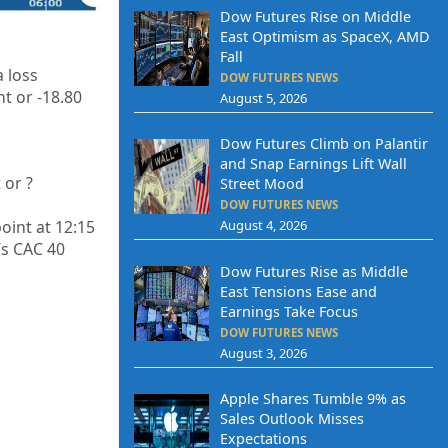
Dow Futures Rise on Middle
East Optimism as SpaceX, AMD
Fall
a loss
DOW FUTURES NEWS
t or -18.80
August 5, 2026
Dow Futures Climb on Palantir
and Snap Earnings Lift Wall
 or
?
Street Mood
DOW FUTURES NEWS
oint at 12:15
August 4, 2026
’s CAC 40
Dow Futures Rise as Middle
East Tensions Ease and
Earnings Take Focus
DOW FUTURES NEWS
August 3, 2026
Apple Shares Tumble 9% as
Sales Outlook Misses
Expectations