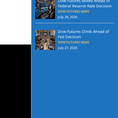
Dow Futures Mixed Ahead of
Federal Reserve Rate Decision
DOW FUTURES NEWS
July 28, 2026
Dow Futures Climb Ahead of
Fed Decision
DOW FUTURES NEWS
July 27, 2026