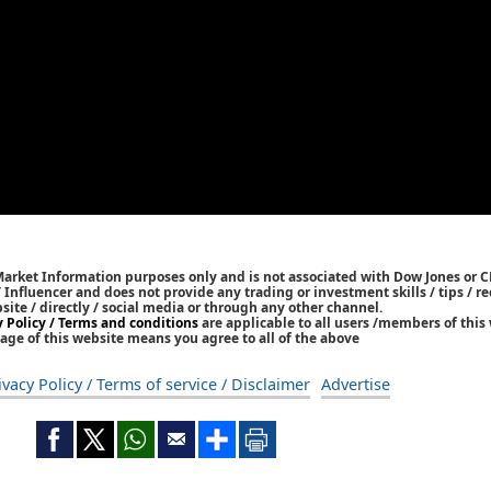
Market Information purposes only and is not associated with Dow Jones or 
/ Influencer and does not provide any trading or investment skills / tips /
bsite / directly / social media or through any other channel.
y Policy / Terms and conditions
are applicable to all users /members of this 
age of this website means you agree to all of the above
ivacy Policy / Terms of service / Disclaimer
Advertise