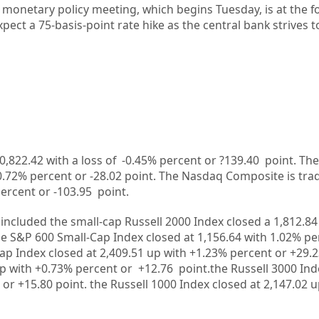
 monetary policy meeting, which begins Tuesday, is at the f
pect a 75-basis-point rate hike as the central bank strives t
0,822.42
with a loss of
-0.45%
percent or
?139.40
point. The
0.72%
percent or
-28.02
point. The Nasdaq Composite is tra
ercent or
-103.95
point.
included the small-cap Russell 2000 Index closed a
1,812.84
he S&P 600 Small-Cap Index closed at
1,156.64
with
1.02%
pe
ap Index closed at
2,409.51
up
with +
1.23%
percent or
+29.
up
with
+0.73%
percent or
+12.76
point.the Russell 3000 Ind
 or
+15.80
point. the Russell 1000 Index closed at
2,147.02
u