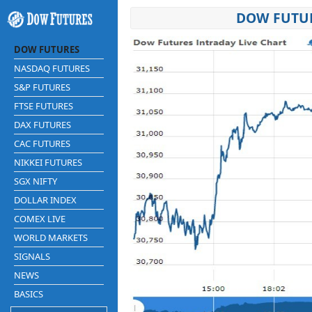
DOW FUTUR
DOW FUTURES
NASDAQ FUTURES
S&P FUTURES
FTSE FUTURES
DAX FUTURES
CAC FUTURES
NIKKEI FUTURES
SGX NIFTY
DOLLAR INDEX
COMEX LIVE
WORLD MARKETS
SIGNALS
NEWS
BASICS