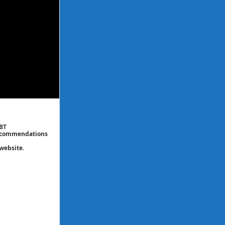
CBT
 recommendations
website.