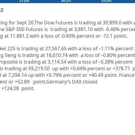
22
ing for Sept 20.
The Dow Futures is trading at
30,899.0
with 
he S&P 500 Futures is trading at 3,881.10 with -0.48% percen
 at 11,881.2 with a loss of -0.60% percent or -72.1 point..
kei 225 is trading at
27,567.65
with a loss of –
1.11%
percent
g Seng is trading at
18,610.74
with a loss of –
0.80%
p
ercent
mposite is trading at
3,114.54
with a loss of –
0.38%
percent
is trading at
59,219.50 up
with +
0.64%
percent or
+378.71
p
d at 7,294.14 up
with +
0.79%
percent or
+40.49
point. France
ent or
+52.89
point.Germany’s DAX closed
r
+124.08
point.