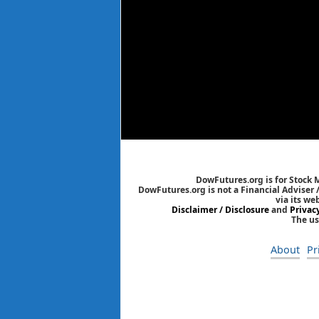
DowFutures.org is for Stock 
DowFutures.org is not a Financial Adviser 
via its we
Disclaimer / Disclosure
and
Privac
The us
About
Pr