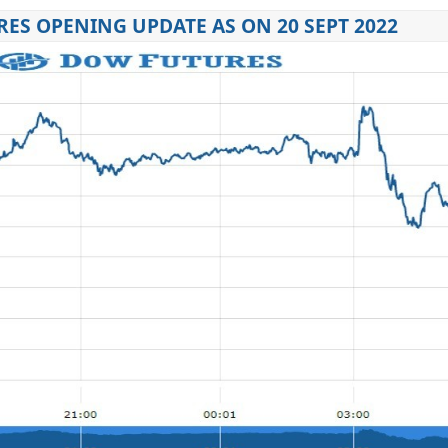
ES OPENING UPDATE AS ON 20 SEPT 2022