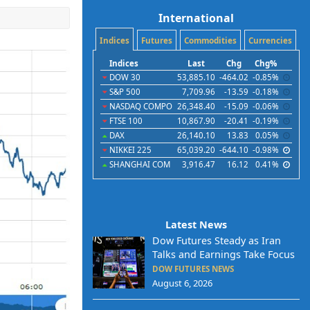
International
Indices
Futures
Commodities
Currencies
Indices
Last
Chg
Chg%
DOW 30
53,885.10
-464.02
-0.85%
S&P 500
7,709.96
-13.59
-0.18%
NASDAQ COMPO
26,348.40
-15.09
-0.06%
FTSE 100
10,867.90
-20.41
-0.19%
DAX
26,140.10
13.83
0.05%
NIKKEI 225
65,039.20
-644.10
-0.98%
SHANGHAI COM
3,916.47
16.12
0.41%
Latest News
Dow Futures Steady as Iran
Talks and Earnings Take Focus
DOW FUTURES NEWS
August 6, 2026