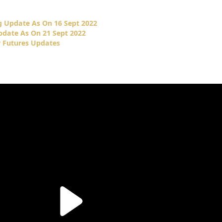
 Update As On 16 Sept 2022
date As On 21 Sept 2022
 Futures Updates