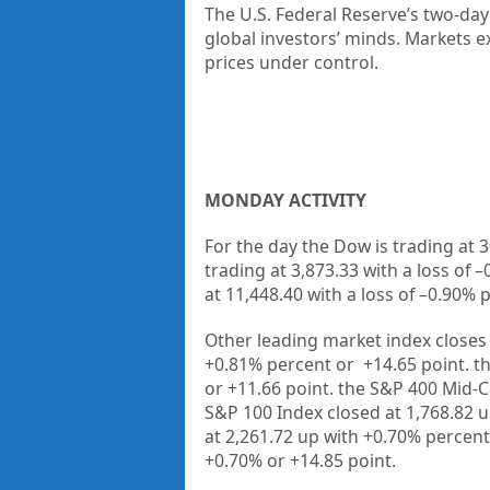
The
U.S. Federal Reserve
’s two-day
global investors’ minds. Markets ex
prices under control.
MONDAY ACTIVITY
For the day the Dow is trading at
3
trading at
3,873.33
with a loss of –
at
11,448.40
with a loss of –
0.90%
p
Other leading market index closes 
+
0.81%
percent or
+14.65
point. t
or
+11.66
point. the S&P 400 Mid-C
S&P 100 Index closed at
1,768.82 
at
2,261.72 up
with +
0.70%
percent
+
0.70%
or
+14.85
point.