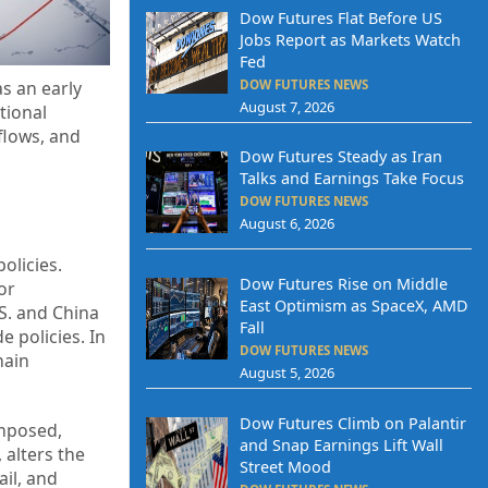
Dow Futures Flat Before US
Jobs Report as Markets Watch
Fed
DOW FUTURES NEWS
as an early
August 7, 2026
tional
 flows, and
Dow Futures Steady as Iran
Talks and Earnings Take Focus
DOW FUTURES NEWS
August 6, 2026
olicies.
Dow Futures Rise on Middle
or
East Optimism as SpaceX, AMD
S. and China
Fall
e policies. In
DOW FUTURES NEWS
hain
August 5, 2026
Dow Futures Climb on Palantir
imposed,
and Snap Earnings Lift Wall
 alters the
Street Mood
ail, and