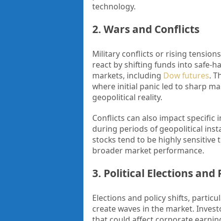
technology.
2. Wars and Conflicts
Military conflicts or rising tension
react by shifting funds into safe-h
markets, including
Dow futures
. T
where initial panic led to sharp ma
geopolitical reality.
Conflicts can also impact specific 
during periods of geopolitical inst
stocks tend to be highly sensitive 
broader market performance.
3. Political Elections and
Elections and policy shifts, parti
create waves in the market. Investo
that could affect corporate earni