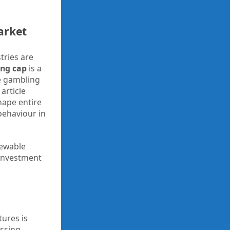
arket
tries are
ing cap
is a
e gambling
article
hape entire
behaviour in
newable
 investment
tures is
essing