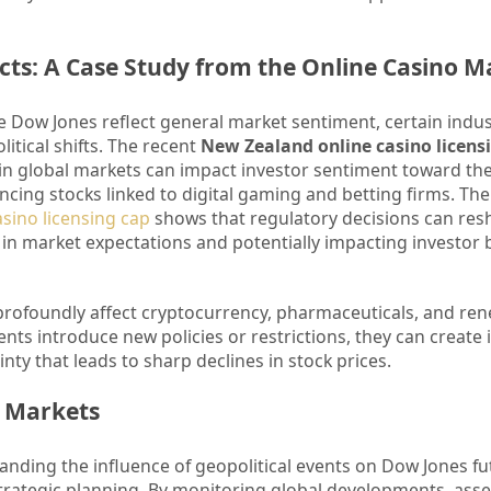
acts: A Case Study from the Online Casino M
he Dow Jones reflect general market sentiment, certain indus
litical shifts. The recent
New Zealand online casino licens
 in global markets can impact investor sentiment toward th
cing stocks linked to digital gaming and betting firms. The 
sino licensing cap
shows that regulatory decisions can res
 in market expectations and potentially impacting investor 
 profoundly affect cryptocurrency, pharmaceuticals, and re
ts introduce new policies or restrictions, they can create
ty that leads to sharp declines in stock prices.
e Markets
anding the influence of geopolitical events on Dow Jones fu
trategic planning. By monitoring global developments, ass