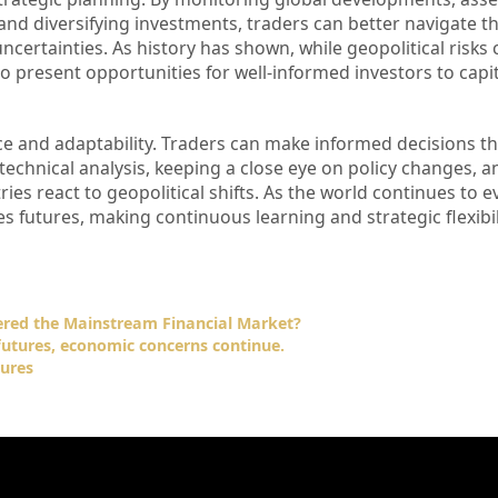
nd diversifying investments, traders can better navigate the
certainties. As history has shown, while geopolitical risks 
o present opportunities for well-informed investors to capit
nce and adaptability. Traders can make informed decisions th
technical analysis, keeping a close eye on policy changes, a
es react to geopolitical shifts. As the world continues to ev
s futures, making continuous learning and strategic flexibi
ered the Mainstream Financial Market?
futures, economic concerns continue.
ures