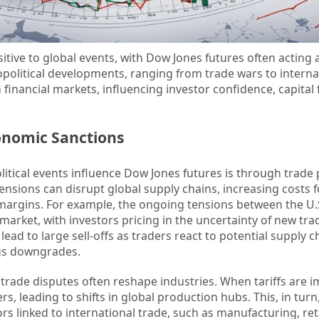
itive to global events, with Dow Jones futures often acting 
political developments, ranging from trade wars to interna
 financial markets, influencing investor confidence, capital
onomic Sanctions
itical events influence Dow Jones futures is through trade p
tensions can disrupt global supply chains, increasing costs f
margins. For example, the ongoing tensions between the U.
s market, with investors pricing in the uncertainty of new trad
ead to large sell-offs as traders react to potential supply c
gs downgrades.
 trade disputes often reshape industries. When tariffs are 
s, leading to shifts in global production hubs. This, in turn,
s linked to international trade, such as manufacturing, ret