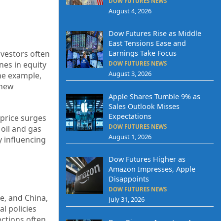
DOW FUTURES NEWS
August 4, 2026
Dow Futures Rise as Middle
East Tensions Ease and
Investors often
Earnings Take Focus
nes in equity
DOW FUTURES NEWS
August 3, 2026
ime example,
 new
Apple Shares Tumble 9% as
Sales Outlook Misses
Expectations
 price surges
DOW FUTURES NEWS
 oil and gas
August 1, 2026
y influencing
Dow Futures Higher as
Amazon Impresses, Apple
Disappoints
DOW FUTURES NEWS
e, and China,
July 31, 2026
al policies
ections often