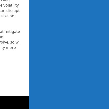
 volatility
can disrupt
alize on
at mitigate
nd
olve, so will
lity more