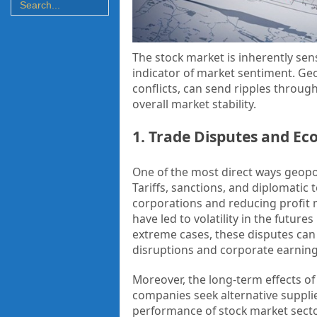
The stock market is inherently sens
indicator of market sentiment. Geo
conflicts, can send ripples through
overall market stability.
1. Trade Disputes and Ec
One of the most direct ways geopol
Tariffs, sanctions, and diplomatic 
corporations and reducing profit 
have led to volatility in the future
extreme cases, these disputes can l
disruptions and corporate earnin
Moreover, the long-term effects of
companies seek alternative supplier
performance of stock market sector