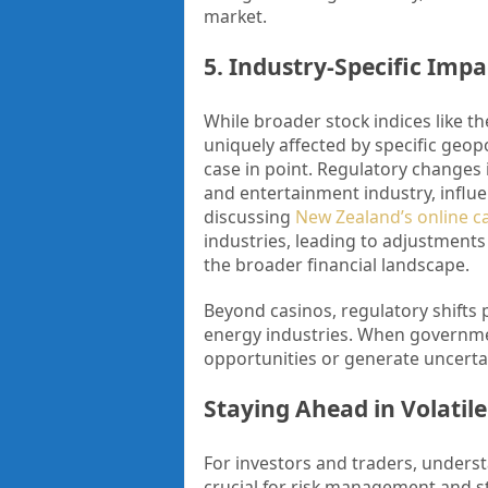
market.
5. Industry-Specific Imp
While broader stock indices like t
uniquely affected by specific geopo
case in point. Regulatory changes
and entertainment industry, influen
discussing
New Zealand’s online ca
industries, leading to adjustments
the broader financial landscape.
Beyond casinos, regulatory shifts
energy industries. When governmen
opportunities or generate uncertain
Staying Ahead in Volatil
For investors and traders, underst
crucial for risk management and s