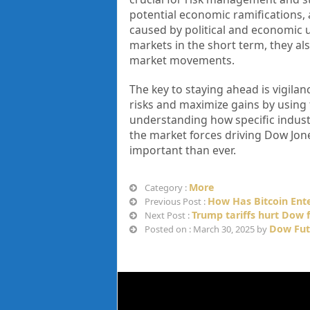
potential economic ramifications, a
caused by political and economic un
markets in the short term, they als
market movements.
The key to staying ahead is vigila
risks and maximize gains by using 
understanding how specific industri
the market forces driving Dow Jone
important than ever.
More
Category :
How Has Bitcoin Ent
Previous Post :
Trump tariffs hurt Dow 
Next Post :
Dow Fut
Posted on : March 30, 2025 by