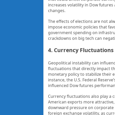
increases volatility in Dow future
changes.
The effects of elections are not a
impose economic policies that favo
government spending on infrastruc
crackdowns on big tech can negativ
4. Currency Fluctuations
Geopolitical instability can influen
fluctuations that directly impact 
monetary policy to stabilize their 
instance, the U.S. Federal Reserve’
influenced Dow futures performan
Currency fluctuations also play a c
American exports more attractive, 
downward pressure on corporate ear
foreign exchange volatility, as cu