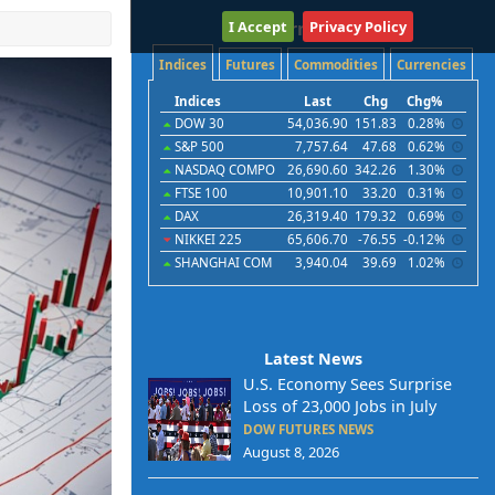
I Accept
International
Privacy Policy
Indices
Futures
Commodities
Currencies
Indices
Last
Chg
Chg%
DOW 30
54,036.90
151.83
0.28%
S&P 500
7,757.64
47.68
0.62%
NASDAQ COMPO
26,690.60
342.26
1.30%
FTSE 100
10,901.10
33.20
0.31%
DAX
26,319.40
179.32
0.69%
NIKKEI 225
65,606.70
-76.55
-0.12%
SHANGHAI COM
3,940.04
39.69
1.02%
Latest News
U.S. Economy Sees Surprise
Loss of 23,000 Jobs in July
DOW FUTURES NEWS
August 8, 2026