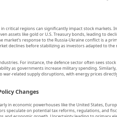
s in critical regions can significantly impact stock markets. 
aven assets like gold or U.S. Treasury bonds, leading to decli
he market’s response to the Russia-Ukraine conflict is a pr
rket declines before stabilizing as investors adapted to the
industries. For instance, the defence sector often sees stock
ability as governments increase military spending. Similarly,
to war-related supply disruptions, with energy prices directl
 Policy Changes
cularly in economic powerhouses like the United States, Europ
rs speculate on potential tax reforms, regulations, and fisc
ngs and economic growth. Uncertainty leading to primary el