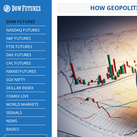
HOW GEOPOLITI
DOW FUTURES
NASDAQ FUTURES
S&P FUTURES
FTSE FUTURES
DAX FUTURES
CAC FUTURES
NIKKEI FUTURES
SGX NIFTY
DOLLAR INDEX
COMEX LIVE
WORLD MARKETS
SIGNALS
NEWS
BASICS