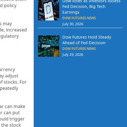
Dow Rises as Investors Assess
d policy
Fed Decision, Big Tech
Earnings
DOW FUTURES NEWS
ns may
July 30, 2026
le, increased
egulatory
Dow Futures Hold Steady
Ahead of Fed Decision
DOW FUTURES NEWS
July 29, 2026
currency
ay adjust
f stocks. For
epeatedly
lar can make
ar can put
ould trigger
 the stock