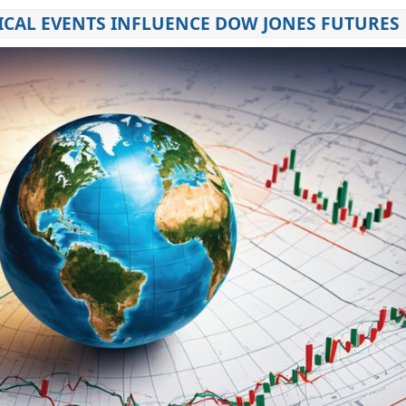
CAL EVENTS INFLUENCE DOW JONES FUTURES