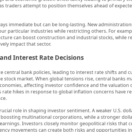
s as traders attempt to position themselves ahead of expecte
lways immediate but can be long-lasting. New administratio
ur particular industries while restricting others. For examp
ture can boost construction and industrial stocks, while r
ely impact that sector.
 and Interest Rate Decisions
ce central bank policies, leading to interest rate shifts and 
the stock market. When global tensions rise, central banks m
economies, affecting investor confidence and the valuation o
s rate hikes in response to global inflation concerns have r
ce.
rucial role in shaping investor sentiment. A weaker U.S. dol
boosting multinational corporations, while a stronger doll
nings. Investors closely monitor geopolitical risks that c
rrency movements can create both risks and opportunities in