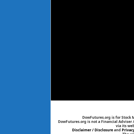
DowFutures.org is for Stock 
DowFutures.org is not a Financial Adviser 
via its we
Disclaimer / Disclosure
and
Privac