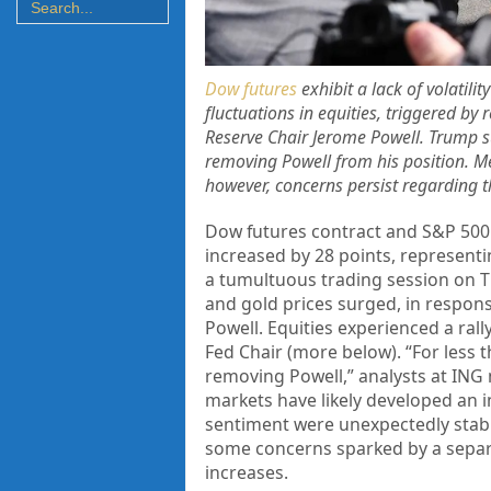
Dow futures
exhibit a lack of volatili
fluctuations in equities, triggered by
Reserve Chair Jerome Powell. Trump sub
removing Powell from his position. Me
however, concerns persist regarding th
Dow futures contract and S&P 500
increased by 28 points, representi
a tumultuous trading session on Th
and gold prices surged, in respon
Powell. Equities experienced a ral
Fed Chair (more below). “For less 
removing Powell,” analysts at ING 
markets have likely developed an i
sentiment were unexpectedly stabl
some concerns sparked by a separa
increases.