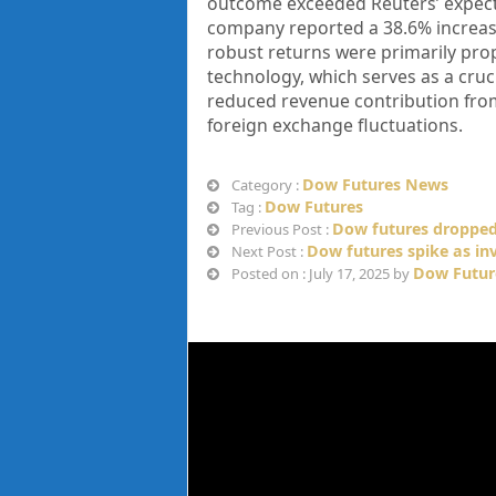
outcome exceeded Reuters’ expectat
company reported a 38.6% increase
robust returns were primarily pr
technology, which serves as a cruc
reduced revenue contribution fro
foreign exchange fluctuations.
Dow Futures News
Category :
Dow Futures
Tag :
Dow futures dropped
Previous Post :
Dow futures spike as in
Next Post :
Dow Futur
Posted on : July 17, 2025 by