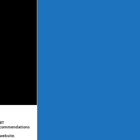
CBT
 recommendations
website.