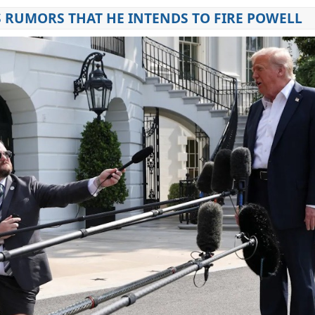
 RUMORS THAT HE INTENDS TO FIRE POWELL