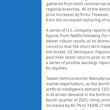
gathered from both commercial an
regional branches. All of the distr
price increases by firms. However
from the increased reshoring of o
A series of U.S. company reports i
figures from Netflix following the 
deliver robust results as its domi
concerns that the short-term expec
the docket, GE Aerospace, Pepsico
post their latest returns prior to 
a series of positive earnings repo
for equities.
Taiwan Semiconductor Manufacturin
market expectations, as the world
artificial intelligence demand. CEO
in AI-driven demand in the forth
fourth quarter of 2025, citing unce
increased by 60.7% to T$398.27 bil