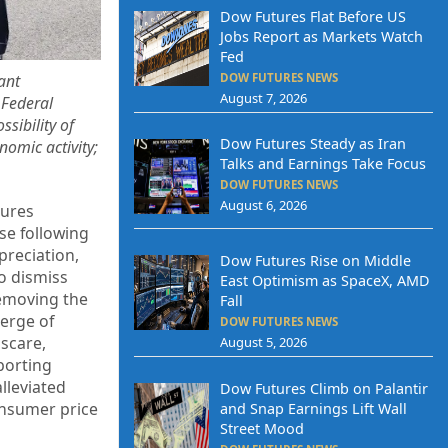
Dow Futures Flat Before US
Jobs Report as Markets Watch
Fed
DOW FUTURES NEWS
ant
August 7, 2026
 Federal
sibility of
Dow Futures Steady as Iran
nomic activity;
Talks and Earnings Take Focus
DOW FUTURES NEWS
August 6, 2026
tures
se following
preciation,
Dow Futures Rise on Middle
o dismiss
East Optimism as SpaceX, AMD
removing the
Fall
verge of
DOW FUTURES NEWS
 scare,
August 5, 2026
porting
lleviated
Dow Futures Climb on Palantir
onsumer price
and Snap Earnings Lift Wall
Street Mood