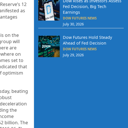
Dow Rises as Investors Assess
Reserve’s 12
Fed Decision, Big Tech
manifested as
Earnings
vantages
DOW FUTURES NEWS
July 30, 2026
is on the
Dow Futures Hold Steady
group will
Ahead of Fed Decision
here are
DOW FUTURES NEWS
sewhere on
July 29, 2026
ames set to
ndicated that
of optimism
sday, beating
robust
 deceleration
ding the
 income
 billion. The