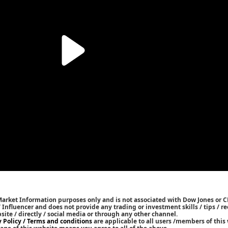
Market Information purposes only and is not associated with Dow Jones or 
/ Influencer and does not provide any trading or investment skills / tips /
bsite / directly / social media or through any other channel.
y Policy / Terms and conditions
are applicable to all users /members of this 