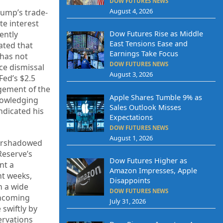
DOW FUTURES NEWS
August 4, 2026
rump’s trade-
te interest
ently
Dow Futures Rise as Middle
East Tensions Ease and
ated that
Earnings Take Focus
 has not
DOW FUTURES NEWS
ace dismissal
August 3, 2026
Fed’s $2.5
agement of the
Apple Shares Tumble 9% as
knowledging
Sales Outlook Misses
ndicated his
Expectations
DOW FUTURES NEWS
August 1, 2026
overshadowed
Reserve’s
Dow Futures Higher as
nt a
Amazon Impresses, Apple
nt weeks,
Disappoints
n a wide
DOW FUTURES NEWS
rthcoming
July 31, 2026
swiftly by
ervations