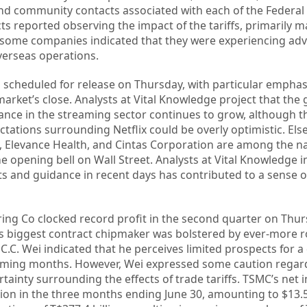
d community contacts associated with each of the Federal 
icts reported observing the impact of the tariffs, primarily 
, some companies indicated that they were experiencing ad
verseas operations.
s scheduled for release on Thursday, with particular emphas
market’s close. Analysts at Vital Knowledge project that the 
nance in the streaming sector continues to grow, although t
tations surrounding Netflix could be overly optimistic. El
, Elevance Health, and Cintas Corporation are among the n
the opening bell on Wall Street. Analysts at Vital Knowledge i
rts and guidance in recent days has contributed to a sense 
g Co clocked record profit in the second quarter on Thur
’s biggest contract chipmaker was bolstered by ever-more 
 C.C. Wei indicated that he perceives limited prospects for a
coming months. However, Wei expressed some caution regar
rtainty surrounding the effects of trade tariffs. TSMC’s net
lion in the three months ending June 30, amounting to $13.52