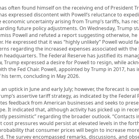
has often found himself on the receiving end of President T
 has expressed discontent with Powell’s reluctance to expedi
he economic uncertainty arising from Trump’s tariffs, has rec
arding future policy adjustments. On Wednesday, Trump st
smiss Powell and refuted a report suggesting otherwise, he
r. He expressed that it was “highly unlikely” Powell would f
erns regarding the increased expenses associated with the 
on headquarters. The Federal Reserve has justified its man
iew, Trump expressed a desire for Powell to resign, while ac
with the Fed Chair. Powell, appointed by Trump in 2017, has i
of his term, concluding in May 2026.
 an uptick in June and early July; however, the forecast is 
ump’s assertive tariff strategy, as indicated by the Federal 
ates feedback from American businesses and seeks to prese
. It indicated that, although activity has picked up in rece
tly pessimistic” regarding the broader outlook. “Contacts i
at cost pressures would persist at elevated levels in the fo
obability that consumer prices will begin to increase more 
ed. The survey encompassed remarks, discussions, and obs