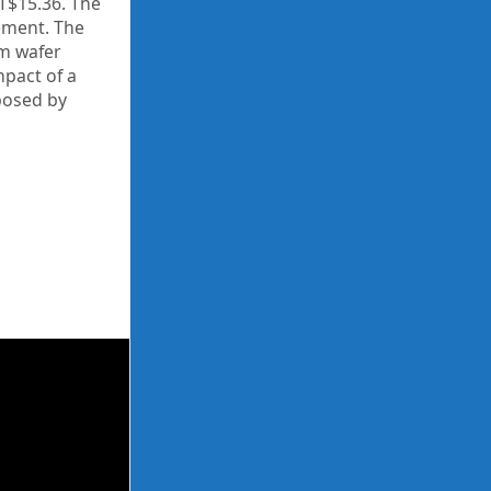
 T$15.36. The
ement. The
nm wafer
mpact of a
posed by