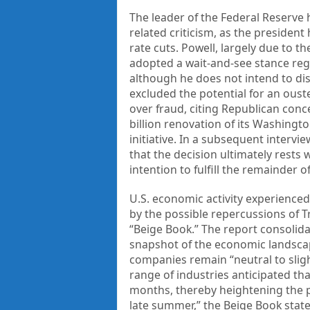
The leader of the Federal Reserve 
related criticism, as the president
rate cuts. Powell, largely due to t
adopted a wait-and-see stance reg
although he does not intend to di
excluded the potential for an ouste
over fraud, citing Republican conc
billion renovation of its Washingt
initiative. In a subsequent interv
that the decision ultimately rests 
intention to fulfill the remainder 
U.S. economic activity experienced
by the possible repercussions of Tr
“Beige Book.” The report consolid
snapshot of the economic landscape
companies remain “neutral to sligh
range of industries anticipated th
months, thereby heightening the pr
late summer,” the Beige Book stat