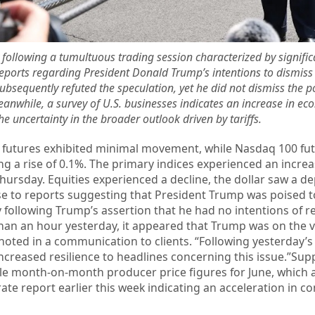
ty following a tumultuous trading session characterized by signific
 reports regarding President Donald Trump’s intentions to dismiss
sequently refuted the speculation, yet he did not dismiss the pos
anwhile, a survey of U.S. businesses indicates an increase in eco
e uncertainty in the broader outlook driven by tariffs.
 futures exhibited minimal movement, while Nasdaq 100 fu
ng a rise of 0.1%. The primary indices experienced an increa
ursday. Equities experienced a decline, the dollar saw a de
se to reports suggesting that President Trump was poised t
ly following Trump’s assertion that he had no intentions of 
than an hour yesterday, it appeared that Trump was on the 
noted in a communication to clients. “Following yesterday’s
ncreased resilience to headlines concerning this issue.”Sup
e month-on-month producer price figures for June, which a
te report earlier this week indicating an acceleration in c