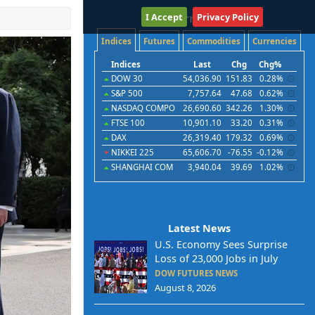
I Accept
International
Privacy Policy
Indices
Futures
Commodities
Currencies
Indices
Last
Chg
Chg%
DOW 30
54,036.90
151.83
0.28%
S&P 500
7,757.64
47.68
0.62%
NASDAQ COMPO
26,690.60
342.26
1.30%
FTSE 100
10,901.10
33.20
0.31%
DAX
26,319.40
179.32
0.69%
NIKKEI 225
65,606.70
-76.55
-0.12%
SHANGHAI COM
3,940.04
39.69
1.02%
Latest News
U.S. Economy Sees Surprise
Loss of 23,000 Jobs in July
DOW FUTURES NEWS
August 8, 2026