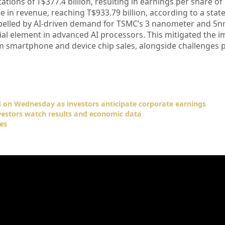
ions of T$377.4 billion, resulting in earnings per share of
 in revenue, reaching T$933.79 billion, according to a stat
opelled by AI-driven demand for TSMC’s 3 nanometer and 5
ial element in advanced AI processors. This mitigated the i
m smartphone and device chip sales, alongside challenges 
 on Wednesday as investors anticipate corporate earnings
vestors watch results and economic data
es