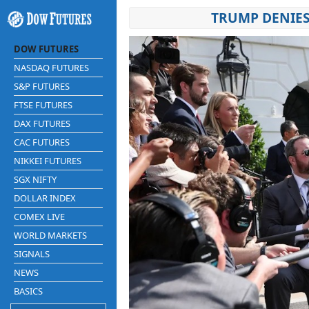
TRUMP DENIES
DOW FUTURES
NASDAQ FUTURES
S&P FUTURES
FTSE FUTURES
DAX FUTURES
CAC FUTURES
NIKKEI FUTURES
SGX NIFTY
DOLLAR INDEX
COMEX LIVE
WORLD MARKETS
SIGNALS
NEWS
BASICS