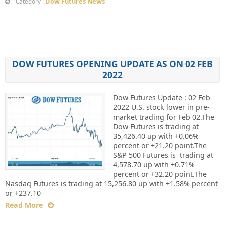
Dow Futures News
Category :
DOW FUTURES OPENING UPDATE AS ON 02 FEB
2022
Dow Futures Update : 02 Feb
2022 U.S. stock lower in pre-
market trading for Feb 02.The
Dow Futures is trading at
35,426.40 up with +0.06%
percent or +21.20 point.The
S&P 500 Futures is trading at
4,578.70 up with +0.71%
percent or +32.20 point.The
Nasdaq Futures is trading at 15,256.80 up with +1.58% percent
or +237.10
Read More