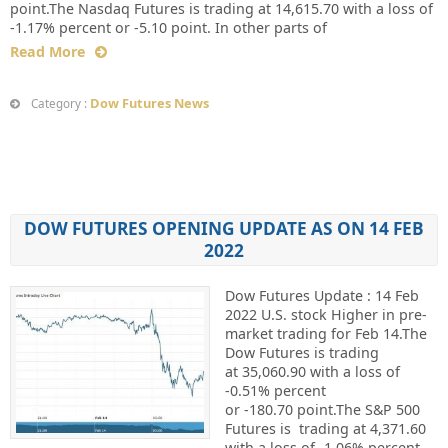
point.The Nasdaq Futures is trading at 14,615.70 with a loss of
-1.17% percent or -5.10 point. In other parts of
Read More
Dow Futures News
Category :
DOW FUTURES OPENING UPDATE AS ON 14 FEB
2022
Dow Futures Update : 14 Feb
2022 U.S. stock Higher in pre-
market trading for Feb 14.The
Dow Futures is trading
at 35,060.90 with a loss of
-0.51% percent
or -180.70 point.The S&P 500
Futures is trading at 4,371.60
with a loss of -1.06% percent