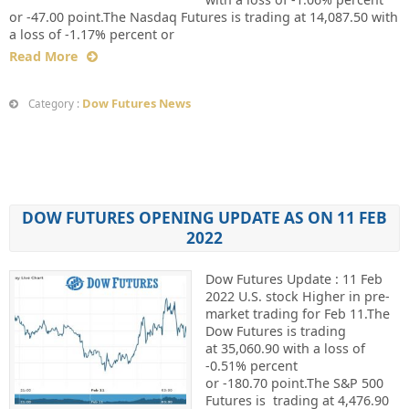
or -47.00 point.The Nasdaq Futures is trading at 14,087.50 with
a loss of -1.17% percent or
Read More
Dow Futures News
Category :
DOW FUTURES OPENING UPDATE AS ON 11 FEB
2022
Dow Futures Update : 11 Feb
2022 U.S. stock Higher in pre-
market trading for Feb 11.The
Dow Futures is trading
at 35,060.90 with a loss of
-0.51% percent
or -180.70 point.The S&P 500
Futures is trading at 4,476.90