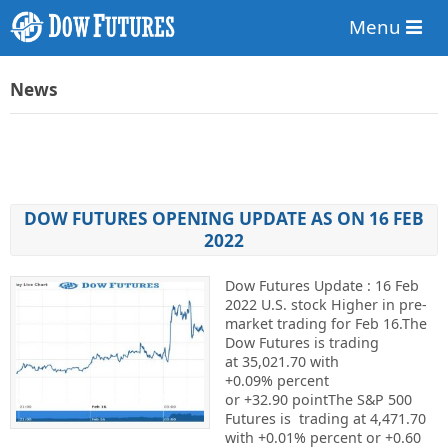
Menu
News
DOW FUTURES OPENING UPDATE AS ON 16 FEB
2022
Dow Futures Update : 16 Feb
2022 U.S. stock Higher in pre-
market trading for Feb 16.The
Dow Futures is trading
at 35,021.70 with
+0.09% percent
or +32.90 pointThe S&P 500
Futures is trading at 4,471.70
with +0.01% percent or +0.60