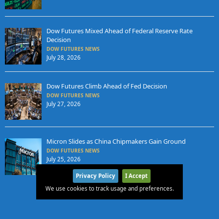
Dow Futures Mixed Ahead of Federal Reserve Rate
Decision
DOW FUTURES NEWS
July 28, 2026
Dow Futures Climb Ahead of Fed Decision
DOW FUTURES NEWS
July 27, 2026
Micron Slides as China Chipmakers Gain Ground
DOW FUTURES NEWS
July 25, 2026
Privacy Policy
I Accept
We use cookies to track usage and preferences.