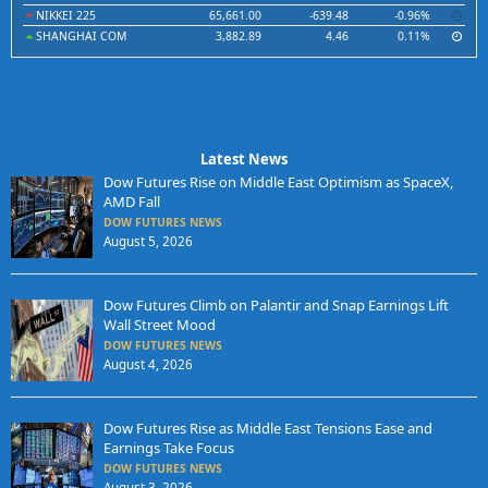
NIKKEI 225
65,661.00
-639.48
-0.96%
SHANGHAI COM
3,882.89
4.46
0.11%
Latest News
Dow Futures Rise on Middle East Optimism as SpaceX,
AMD Fall
DOW FUTURES NEWS
August 5, 2026
Dow Futures Climb on Palantir and Snap Earnings Lift
Wall Street Mood
DOW FUTURES NEWS
August 4, 2026
Dow Futures Rise as Middle East Tensions Ease and
Earnings Take Focus
DOW FUTURES NEWS
August 3, 2026