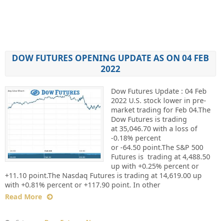
DOW FUTURES OPENING UPDATE AS ON 04 FEB
2022
Dow Futures Update : 04 Feb
2022 U.S. stock lower in pre-
market trading for Feb 04.The
Dow Futures is trading
at 35,046.70 with a loss of
-0.18% percent
or -64.50 point.The S&P 500
Futures is trading at 4,488.50
up with +0.25% percent or
+11.10 point.The Nasdaq Futures is trading at 14,619.00 up
with +0.81% percent or +117.90 point. In other
Read More