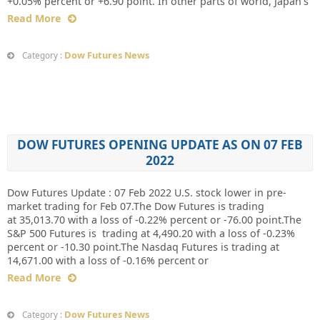
+0.05% percent or +6.90 point. In other parts of world, Japan’s
Read More
Dow Futures News
Category :
DOW FUTURES OPENING UPDATE AS ON 07 FEB
2022
Dow Futures Update : 07 Feb 2022 U.S. stock lower in pre-
market trading for Feb 07.The Dow Futures is trading
at 35,013.70 with a loss of -0.22% percent or -76.00 point.The
S&P 500 Futures is trading at 4,490.20 with a loss of -0.23%
percent or -10.30 point.The Nasdaq Futures is trading at
14,671.00 with a loss of -0.16% percent or
Read More
Dow Futures News
Category :