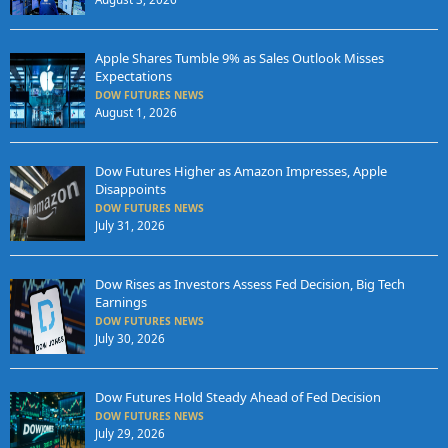
Apple Shares Tumble 9% as Sales Outlook Misses
Expectations
DOW FUTURES NEWS
August 1, 2026
Dow Futures Higher as Amazon Impresses, Apple
Disappoints
DOW FUTURES NEWS
July 31, 2026
Dow Rises as Investors Assess Fed Decision, Big Tech
Earnings
DOW FUTURES NEWS
July 30, 2026
Dow Futures Hold Steady Ahead of Fed Decision
DOW FUTURES NEWS
July 29, 2026