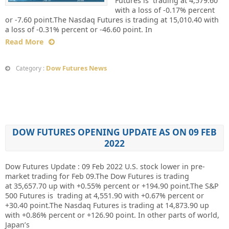
Futures is trading at 4,579.60
with a loss of -0.17% percent
or -7.60 point.The Nasdaq Futures is trading at 15,010.40 with
a loss of -0.31% percent or -46.60 point. In
Read More
Dow Futures News
Category :
DOW FUTURES OPENING UPDATE AS ON 09 FEB
2022
Dow Futures Update : 09 Feb 2022 U.S. stock lower in pre-
market trading for Feb 09.The Dow Futures is trading
at 35,657.70 up with +0.55% percent or +194.90 point.The S&P
500 Futures is trading at 4,551.90 with +0.67% percent or
+30.40 point.The Nasdaq Futures is trading at 14,873.90 up
with +0.86% percent or +126.90 point. In other parts of world,
Japan’s