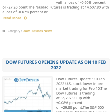
with a loss of –0.60% percent
or -27.20 point.The Nasdaq Futures is trading at 14,607.80 with
a loss of -0.67% percent or
Read More
Dow Futures News
Category :
DOW FUTURES OPENING UPDATE AS ON 10 FEB
2022
Dow Futures Update : 10 Feb
2022 U.S. stock lower in pre-
market trading for Feb 10.The
Dow Futures is trading
at 35,797.90 up with
+0.08% percent
or +29.80 point.The S&P 500