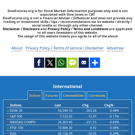
DowFutures.org is for Stock Market Information purposes only and is not
associated with Dow Jones or CBT
DowFutures.org is not a Financial Adviser / Influencer and does not provide any
trading or investment skills / tips / recommendations via its website / directly /
social media or through any other channel.
Disclaimer / Disclosure
and
Privacy Policy / Terms and conditions
are applicable
to all users /members of this website.
The usage of this website means you agree to all of the above
About
Privacy Policy / Terms of service / Disclaimer
Advertise
International
Indices
Futures
Commodities
Currencies
Indices
Last
Chg
Chg%
DOW 30
54,349.10
263.24
0.49%
S&P 500
7,723.55
-12.97
-0.17%
NASDAQ COMPO
26,363.40
-221.55
-0.83%
FTSE 100
10,888.30
8.92
0.08%
DAX
26,126.30
-76.05
-0.29%