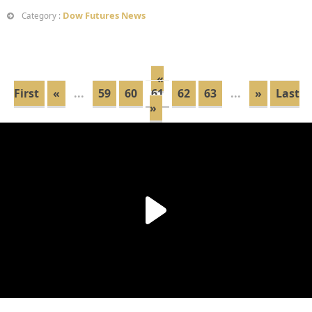
Dow Futures News
Category :
«
First
«
...
59
60
61
62
63
...
»
Last
»