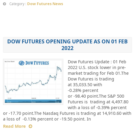
Dow Futures News
Category :
DOW FUTURES OPENING UPDATE AS ON 01 FEB
2022
Dow Futures Update : 01 Feb
2022 U.S. stock lower in pre-
market trading for Feb 01.The
Dow Futures is trading
at 35,033.50 with
-0.28% percent
or -98.40 point.The S&P 500
Futures is trading at 4,497.80
with a loss of -0.39% percent
or -17.70 point.The Nasdaq Futures is trading at 14,910.60 with
a loss of -0.13% percent or -19.50 point. In
Read More