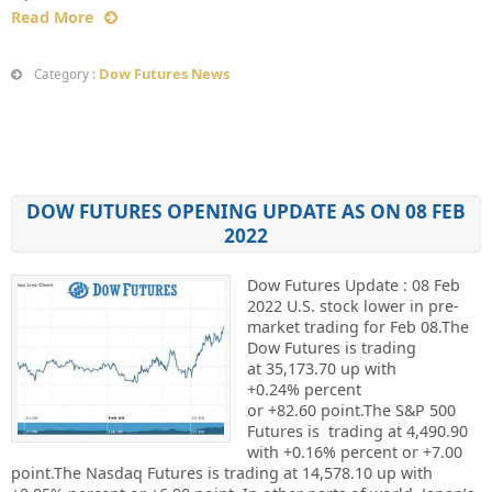
Read More
Dow Futures News
Category :
DOW FUTURES OPENING UPDATE AS ON 08 FEB
2022
Dow Futures Update : 08 Feb
2022 U.S. stock lower in pre-
market trading for Feb 08.The
Dow Futures is trading
at 35,173.70 up with
+0.24% percent
or +82.60 point.The S&P 500
Futures is trading at 4,490.90
with +0.16% percent or +7.00
point.The Nasdaq Futures is trading at 14,578.10 up with