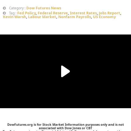
Dow Futures News
Category :
Fed Policy
,
Federal Reserve
,
Interest Rates
,
Jobs Report
,
Tag :
Kevin Warsh
,
Labour Market
,
Nonfarm Payrolls
,
US Economy
DowFutures.org is for Stock Market Information purposes only and is not
associated with Dow Jones or CBT