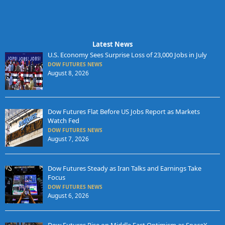
Latest News
U.S. Economy Sees Surprise Loss of 23,000 Jobs in July
DOW FUTURES NEWS
August 8, 2026
Dow Futures Flat Before US Jobs Report as Markets
Watch Fed
DOW FUTURES NEWS
August 7, 2026
Dow Futures Steady as Iran Talks and Earnings Take
Focus
DOW FUTURES NEWS
August 6, 2026