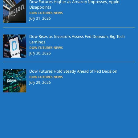
Dow Futures Higher as Amazon Impresses, Apple
Disappoints
DOW FUTURES NEWS
July 31, 2026
Dow Rises as Investors Assess Fed Decision, Big Tech
Earnings
DOW FUTURES NEWS
July 30, 2026
Dow Futures Hold Steady Ahead of Fed Decision
DOW FUTURES NEWS
July 29, 2026