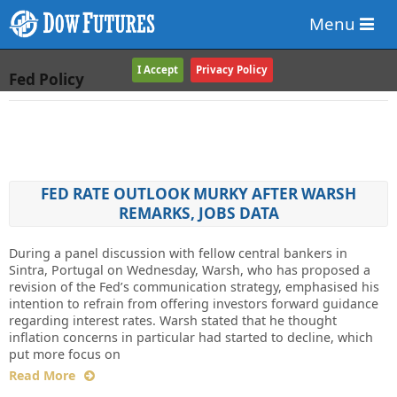
Menu
I Accept
Privacy Policy
Fed Policy
FED RATE OUTLOOK MURKY AFTER WARSH
REMARKS, JOBS DATA
During a panel discussion with fellow central bankers in
Sintra, Portugal on Wednesday, Warsh, who has proposed a
revision of the Fed’s communication strategy, emphasised his
intention to refrain from offering investors forward guidance
regarding interest rates. Warsh stated that he thought
inflation concerns in particular had started to decline, which
put more focus on
Read More