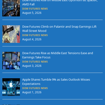
Dow Futures Rise on Middle East Optimism as SpaceX,
AMD Fall
DOW FUTURES NEWS
August 5, 2026
Dow Futures Climb on Palantir and Snap Earnings Lift
Wall Street Mood
DOW FUTURES NEWS
August 4, 2026
Dow Futures Rise as Middle East Tensions Ease and
Earnings Take Focus
DOW FUTURES NEWS
August 3, 2026
Apple Shares Tumble 9% as Sales Outlook Misses
Expectations
DOW FUTURES NEWS
August 1, 2026