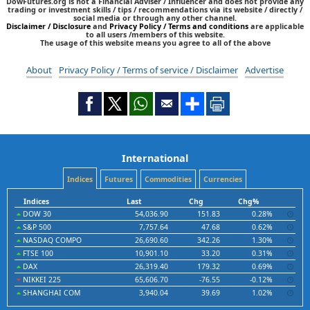
DowFutures.org is not a Financial Adviser / Influencer and does not provide any
trading or investment skills / tips / recommendations via its website / directly /
social media or through any other channel.
Disclaimer / Disclosure
and
Privacy Policy / Terms and conditions
are applicable
to all users /members of this website.
The usage of this website means you agree to all of the above
About
Privacy Policy / Terms of service / Disclaimer
Advertise
International
Indices
Futures
Commodities
Currencies
Indices
Last
Chg
Chg%
DOW 30
54,036.90
151.83
0.28%
S&P 500
7,757.64
47.68
0.62%
NASDAQ COMPO
26,690.60
342.26
1.30%
FTSE 100
10,901.10
33.20
0.31%
DAX
26,319.40
179.32
0.69%
NIKKEI 225
65,606.70
-76.55
-0.12%
SHANGHAI COM
3,940.04
39.69
1.02%