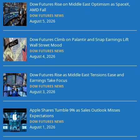
Dow Futures Rise on Middle East Optimism as SpaceX,
AMD Fall
DOW FUTURES NEWS
August 5, 2026
Dow Futures Climb on Palantir and Snap Earnings Lift
Wall Street Mood
DOW FUTURES NEWS
August 4, 2026
Dow Futures Rise as Middle East Tensions Ease and
Earnings Take Focus
DOW FUTURES NEWS
August 3, 2026
Apple Shares Tumble 9% as Sales Outlook Misses
Expectations
DOW FUTURES NEWS
August 1, 2026