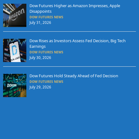
Dow Futures Higher as Amazon Impresses, Apple
Disappoints
DOW FUTURES NEWS
July 31, 2026
Dow Rises as Investors Assess Fed Decision, Big Tech
Earnings
DOW FUTURES NEWS
July 30, 2026
Dow Futures Hold Steady Ahead of Fed Decision
DOW FUTURES NEWS
July 29, 2026