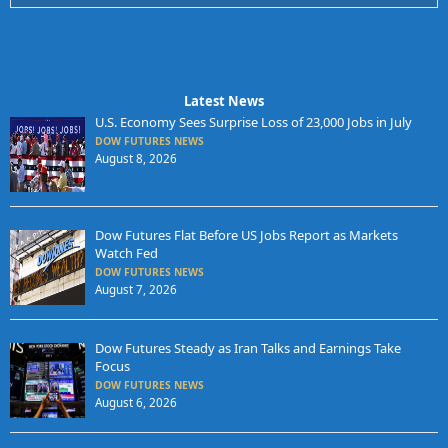
Latest News
U.S. Economy Sees Surprise Loss of 23,000 Jobs in July
DOW FUTURES NEWS
August 8, 2026
Dow Futures Flat Before US Jobs Report as Markets
Watch Fed
DOW FUTURES NEWS
August 7, 2026
Dow Futures Steady as Iran Talks and Earnings Take
Focus
DOW FUTURES NEWS
August 6, 2026