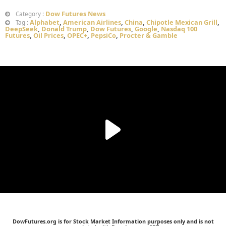
Dow Futures News
Category :
Alphabet
,
American Airlines
,
China
,
Chipotle Mexican Grill
,
Tag :
DeepSeek
,
Donald Trump
,
Dow Futures
,
Google
,
Nasdaq 100
Futures
,
Oil Prices
,
OPEC+
,
PepsiCo
,
Procter & Gamble
DowFutures.org is for Stock Market Information purposes only and is not