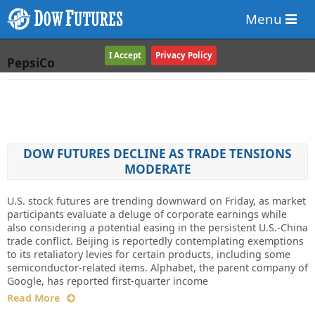
Menu
I Accept
Privacy Policy
PepsiCo
DOW FUTURES DECLINE AS TRADE TENSIONS
MODERATE
U.S. stock futures are trending downward on Friday, as market
participants evaluate a deluge of corporate earnings while
also considering a potential easing in the persistent U.S.-China
trade conflict. Beijing is reportedly contemplating exemptions
to its retaliatory levies for certain products, including some
semiconductor-related items. Alphabet, the parent company of
Google, has reported first-quarter income
Read More