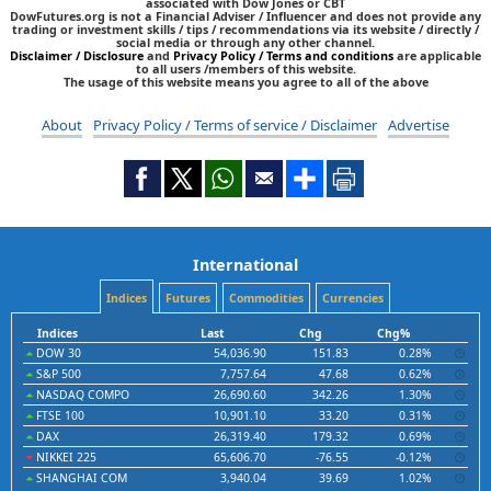
associated with Dow Jones or CBT
DowFutures.org is not a Financial Adviser / Influencer and does not provide any
trading or investment skills / tips / recommendations via its website / directly /
social media or through any other channel.
Disclaimer / Disclosure
and
Privacy Policy / Terms and conditions
are applicable
to all users /members of this website.
The usage of this website means you agree to all of the above
About
Privacy Policy / Terms of service / Disclaimer
Advertise
International
Indices
Futures
Commodities
Currencies
Indices
Last
Chg
Chg%
DOW 30
54,036.90
151.83
0.28%
S&P 500
7,757.64
47.68
0.62%
NASDAQ COMPO
26,690.60
342.26
1.30%
FTSE 100
10,901.10
33.20
0.31%
DAX
26,319.40
179.32
0.69%
NIKKEI 225
65,606.70
-76.55
-0.12%
SHANGHAI COM
3,940.04
39.69
1.02%