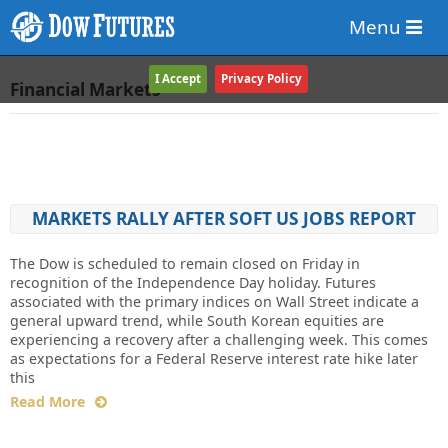
Menu
I Accept
Privacy Policy
Financial Markets
MARKETS RALLY AFTER SOFT US JOBS REPORT
The Dow is scheduled to remain closed on Friday in
recognition of the Independence Day holiday. Futures
associated with the primary indices on Wall Street indicate a
general upward trend, while South Korean equities are
experiencing a recovery after a challenging week. This comes
as expectations for a Federal Reserve interest rate hike later
this
Read More