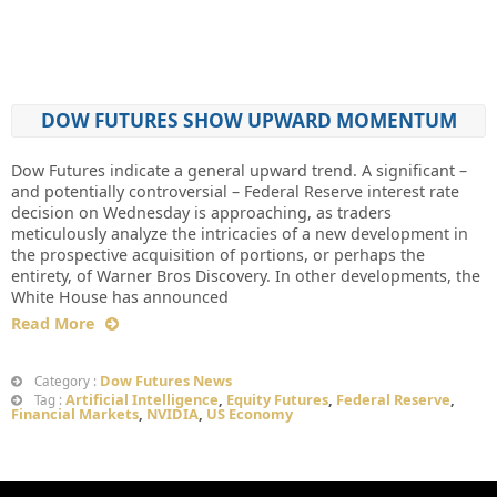
DOW FUTURES SHOW UPWARD MOMENTUM
Dow Futures indicate a general upward trend. A significant –
and potentially controversial – Federal Reserve interest rate
decision on Wednesday is approaching, as traders
meticulously analyze the intricacies of a new development in
the prospective acquisition of portions, or perhaps the
entirety, of Warner Bros Discovery. In other developments, the
White House has announced
Read More
Dow Futures News
Category :
Artificial Intelligence
,
Equity Futures
,
Federal Reserve
,
Tag :
Financial Markets
,
NVIDIA
,
US Economy