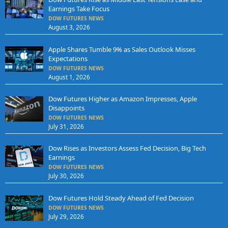
Earnings Take Focus
DOW FUTURES NEWS
August 3, 2026
Apple Shares Tumble 9% as Sales Outlook Misses
Expectations
DOW FUTURES NEWS
August 1, 2026
Dow Futures Higher as Amazon Impresses, Apple
Disappoints
DOW FUTURES NEWS
July 31, 2026
Dow Rises as Investors Assess Fed Decision, Big Tech
Earnings
DOW FUTURES NEWS
July 30, 2026
Dow Futures Hold Steady Ahead of Fed Decision
DOW FUTURES NEWS
July 29, 2026