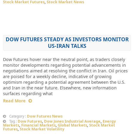
Stock Market Futures
,
Stock Market News
DOW FUTURES STEADY AS INVESTORS MONITOR
US-IRAN TALKS
Dow Futures hover near the neutral point, as traders closely
monitor developments regarding potential advancements in
negotiations aimed at resolving the conflict in Iran. Oil prices
are poised for a weekly decline, indicative of growing
optimism regarding a potential agreement between the U.S.
and Iran in the near future. Elsewhere, new information
surfaces regarding what
Read More
Dow Futures News
Category :
Dow Futures
,
Dow Jones Industrial Average
,
Energy
Tag :
Markets
,
Financial Markets
,
Global Markets
,
Stock Market
Futures
,
Stock Market Volatility