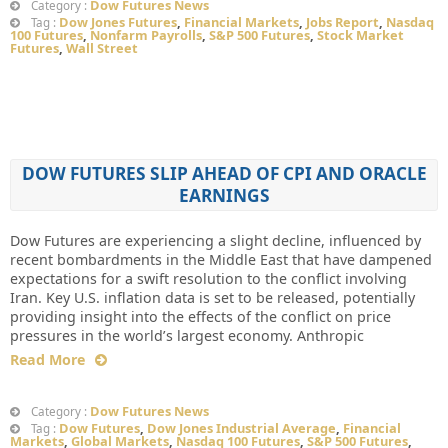
Dow Futures News
Category :
Dow Jones Futures
,
Financial Markets
,
Jobs Report
,
Nasdaq
Tag :
100 Futures
,
Nonfarm Payrolls
,
S&P 500 Futures
,
Stock Market
Futures
,
Wall Street
DOW FUTURES SLIP AHEAD OF CPI AND ORACLE
EARNINGS
Dow Futures are experiencing a slight decline, influenced by
recent bombardments in the Middle East that have dampened
expectations for a swift resolution to the conflict involving
Iran. Key U.S. inflation data is set to be released, potentially
providing insight into the effects of the conflict on price
pressures in the world’s largest economy. Anthropic
Read More
Dow Futures News
Category :
Dow Futures
,
Dow Jones Industrial Average
,
Financial
Tag :
Markets
,
Global Markets
,
Nasdaq 100 Futures
,
S&P 500 Futures
,