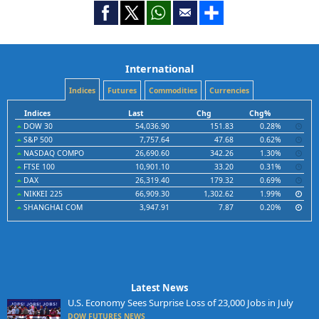
International
Indices
Futures
Commodities
Currencies
Indices
Last
Chg
Chg%
DOW 30
54,036.90
151.83
0.28%
S&P 500
7,757.64
47.68
0.62%
NASDAQ COMPO
26,690.60
342.26
1.30%
FTSE 100
10,901.10
33.20
0.31%
DAX
26,319.40
179.32
0.69%
NIKKEI 225
66,909.30
1,302.62
1.99%
SHANGHAI COM
3,947.91
7.87
0.20%
Latest News
U.S. Economy Sees Surprise Loss of 23,000 Jobs in July
DOW FUTURES NEWS