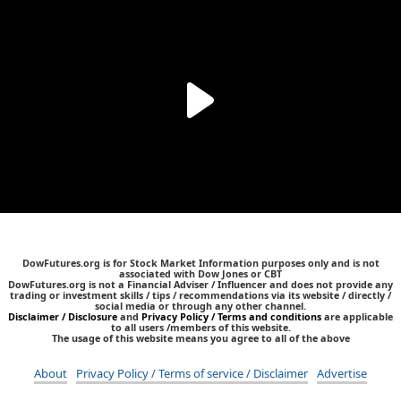
DowFutures.org is for Stock Market Information purposes only and is not
associated with Dow Jones or CBT
DowFutures.org is not a Financial Adviser / Influencer and does not provide any
trading or investment skills / tips / recommendations via its website / directly /
social media or through any other channel.
Disclaimer / Disclosure
and
Privacy Policy / Terms and conditions
are applicable
to all users /members of this website.
The usage of this website means you agree to all of the above
About
Privacy Policy / Terms of service / Disclaimer
Advertise