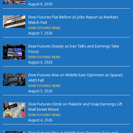
August 8, 2026
Dow Futures Flat Before US Jobs Report as Markets
Watch Fed
DOW FUTURES NEWS
August 7, 2026
Dow Futures Steady as Iran Talks and Earnings Take
Focus
DOW FUTURES NEWS
August 6, 2026
Dow Futures Rise on Middle East Optimism as SpaceX,
AMD Fall
DOW FUTURES NEWS
August 5, 2026
Dow Futures Climb on Palantir and Snap Earnings Lift
Wall Street Mood
DOW FUTURES NEWS
August 4, 2026
Dow Futures Rise as Middle East Tensions Ease and