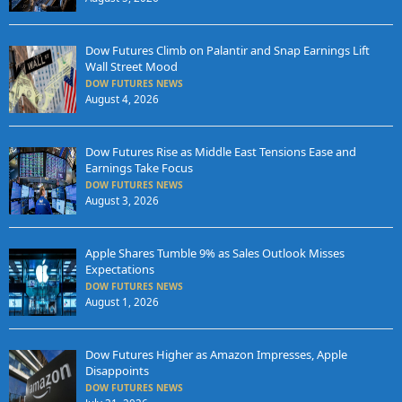
Dow Futures Climb on Palantir and Snap Earnings Lift
Wall Street Mood
DOW FUTURES NEWS
August 4, 2026
Dow Futures Rise as Middle East Tensions Ease and
Earnings Take Focus
DOW FUTURES NEWS
August 3, 2026
Apple Shares Tumble 9% as Sales Outlook Misses
Expectations
DOW FUTURES NEWS
August 1, 2026
Dow Futures Higher as Amazon Impresses, Apple
Disappoints
DOW FUTURES NEWS