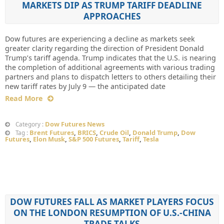
MARKETS DIP AS TRUMP TARIFF DEADLINE
APPROACHES
Dow futures are experiencing a decline as markets seek
greater clarity regarding the direction of President Donald
Trump’s tariff agenda. Trump indicates that the U.S. is nearing
the completion of additional agreements with various trading
partners and plans to dispatch letters to others detailing their
new tariff rates by July 9 — the anticipated date
Read More
Dow Futures News
Category :
Brent Futures
,
BRICS
,
Crude Oil
,
Donald Trump
,
Dow
Tag :
Futures
,
Elon Musk
,
S&P 500 Futures
,
Tariff
,
Tesla
DOW FUTURES FALL AS MARKET PLAYERS FOCUS
ON THE LONDON RESUMPTION OF U.S.-CHINA
TRADE TALKS