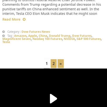
Comments from Trump regarding a potential decrease in his
punitive tariffs on China enhanced sentiment as well. In the
interim, Tesla CEO Elon Musk indicates that he might soon
Read More
Dow Futures News
Category :
Amazon
,
Apple
,
China
,
Donald Trump
,
Dow Futures
,
Tag :
Magnificent Seven
,
Nasdaq 100 Futures
,
NVIDIA
,
S&P 500 Futures
,
Tesla
1
2
»