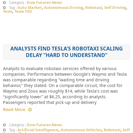
Dow Futures News
Category :
Auto Market
,
Autonomous Driving
,
Robotaxi
,
Self Driving
,
Tag :
Tesla
,
Tesla FSD
ANALYSTS FIND TESLA’S ROBOTAXI SCALING
DELAY “HARD TO UNDERSTAND”
Analysts to evaluate robotaxi services offered by various
companies. Performance between Google’s Waymo and Tesla
was comparable regarding “waiting time and driving
behavior,” they stated. On a comparable circuit, the cost for
Waymo and Zoox was roughly $14, while Tesla’s cost was
“significantly lower” at $6.25, according to analysts.
Passengers reported that pick-up and delivery
Read More
Dow Futures News
Category :
Artificial Intelligence
,
Autonomous Vehicles
,
Robotaxi
,
Self
Tag :