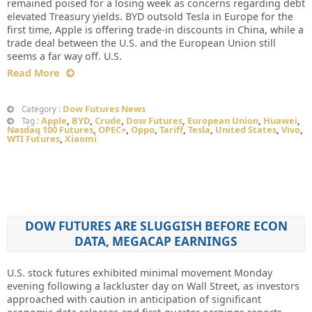
remained poised for a losing week as concerns regarding debt
elevated Treasury yields. BYD outsold Tesla in Europe for the
first time, Apple is offering trade-in discounts in China, while a
trade deal between the U.S. and the European Union still
seems a far way off. U.S.
Read More
Dow Futures News
Category :
Apple
,
BYD
,
Crude
,
Dow Futures
,
European Union
,
Huawei
,
Tag :
Nasdaq 100 Futures
,
OPEC+
,
Oppo
,
Tariff
,
Tesla
,
United States
,
Vivo
,
WTI Futures
,
Xiaomi
DOW FUTURES ARE SLUGGISH BEFORE ECON
DATA, MEGACAP EARNINGS
U.S. stock futures exhibited minimal movement Monday
evening following a lackluster day on Wall Street, as investors
approached with caution in anticipation of significant