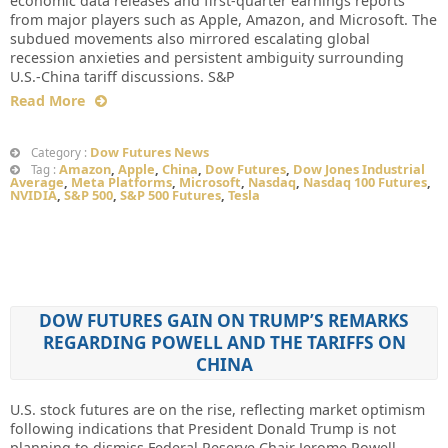
economic data releases and first-quarter earnings reports
from major players such as Apple, Amazon, and Microsoft. The
subdued movements also mirrored escalating global
recession anxieties and persistent ambiguity surrounding
U.S.-China tariff discussions. S&P
Read More
Dow Futures News
Category :
Amazon
,
Apple
,
China
,
Dow Futures
,
Dow Jones Industrial
Tag :
Average
,
Meta Platforms
,
Microsoft
,
Nasdaq
,
Nasdaq 100 Futures
,
NVIDIA
,
S&P 500
,
S&P 500 Futures
,
Tesla
DOW FUTURES GAIN ON TRUMP’S REMARKS
REGARDING POWELL AND THE TARIFFS ON
CHINA
U.S. stock futures are on the rise, reflecting market optimism
following indications that President Donald Trump is not
planning to dismiss Federal Reserve Chair Jerome Powell.