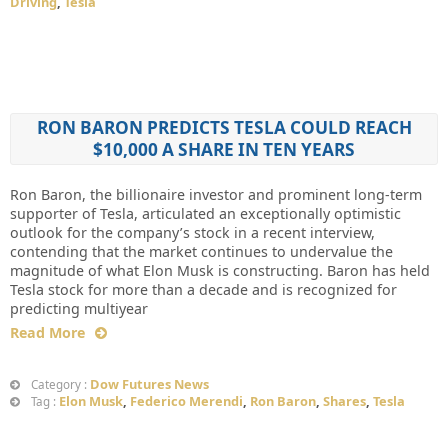
Driving
,
Tesla
RON BARON PREDICTS TESLA COULD REACH
$10,000 A SHARE IN TEN YEARS
Ron Baron, the billionaire investor and prominent long-term
supporter of Tesla, articulated an exceptionally optimistic
outlook for the company’s stock in a recent interview,
contending that the market continues to undervalue the
magnitude of what Elon Musk is constructing. Baron has held
Tesla stock for more than a decade and is recognized for
predicting multiyear
Read More
Dow Futures News
Category :
Elon Musk
,
Federico Merendi
,
Ron Baron
,
Shares
,
Tesla
Tag :