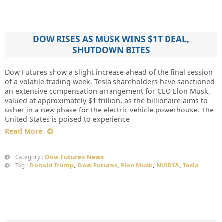
DOW RISES AS MUSK WINS $1T DEAL,
SHUTDOWN BITES
Dow Futures show a slight increase ahead of the final session
of a volatile trading week. Tesla shareholders have sanctioned
an extensive compensation arrangement for CEO Elon Musk,
valued at approximately $1 trillion, as the billionaire aims to
usher in a new phase for the electric vehicle powerhouse. The
United States is poised to experience
Read More
Dow Futures News
Category :
Donald Trump
,
Dow Futures
,
Elon Musk
,
NVIDIA
,
Tesla
Tag :