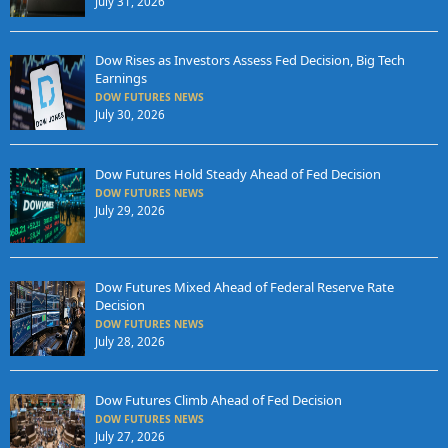
July 31, 2026
Dow Rises as Investors Assess Fed Decision, Big Tech
Earnings
DOW FUTURES NEWS
July 30, 2026
Dow Futures Hold Steady Ahead of Fed Decision
DOW FUTURES NEWS
July 29, 2026
Dow Futures Mixed Ahead of Federal Reserve Rate
Decision
DOW FUTURES NEWS
July 28, 2026
Dow Futures Climb Ahead of Fed Decision
DOW FUTURES NEWS
July 27, 2026