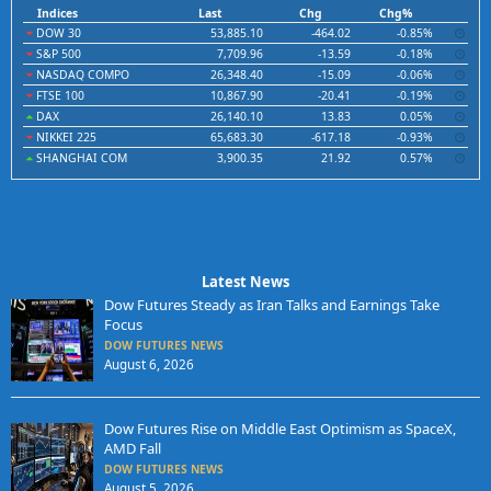
Indices
Last
Chg
Chg%
DOW 30
53,885.10
-464.02
-0.85%
S&P 500
7,709.96
-13.59
-0.18%
NASDAQ COMPO
26,348.40
-15.09
-0.06%
FTSE 100
10,867.90
-20.41
-0.19%
DAX
26,140.10
13.83
0.05%
NIKKEI 225
65,683.30
-617.18
-0.93%
SHANGHAI COM
3,900.35
21.92
0.57%
Latest News
Dow Futures Steady as Iran Talks and Earnings Take
Focus
DOW FUTURES NEWS
August 6, 2026
Dow Futures Rise on Middle East Optimism as SpaceX,
AMD Fall
DOW FUTURES NEWS
August 5, 2026