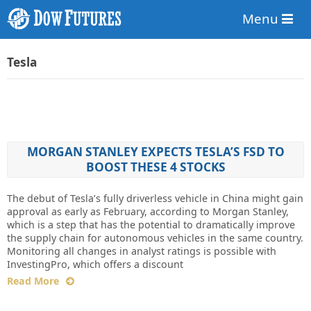
Menu
Tesla
MORGAN STANLEY EXPECTS TESLA’S FSD TO
BOOST THESE 4 STOCKS
The debut of Tesla’s fully driverless vehicle in China might gain
approval as early as February, according to Morgan Stanley,
which is a step that has the potential to dramatically improve
the supply chain for autonomous vehicles in the same country.
Monitoring all changes in analyst ratings is possible with
InvestingPro, which offers a discount
Read More