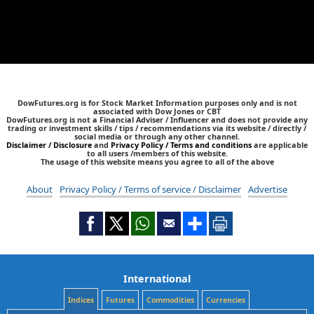
DowFutures.org is for Stock Market Information purposes only and is not
associated with Dow Jones or CBT
DowFutures.org is not a Financial Adviser / Influencer and does not provide any
trading or investment skills / tips / recommendations via its website / directly /
social media or through any other channel.
Disclaimer / Disclosure
and
Privacy Policy / Terms and conditions
are applicable
to all users /members of this website.
The usage of this website means you agree to all of the above
About
Privacy Policy / Terms of service / Disclaimer
Advertise
International
Indices
Futures
Commodities
Currencies