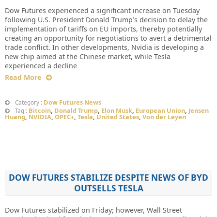
Dow Futures experienced a significant increase on Tuesday
following U.S. President Donald Trump’s decision to delay the
implementation of tariffs on EU imports, thereby potentially
creating an opportunity for negotiations to avert a detrimental
trade conflict. In other developments, Nvidia is developing a
new chip aimed at the Chinese market, while Tesla
experienced a decline
Read More
Dow Futures News
Category :
Bitcoin
,
Donald Trump
,
Elon Musk
,
European Union
,
Jensen
Tag :
Huang
,
NVIDIA
,
OPEC+
,
Tesla
,
United States
,
Von der Leyen
DOW FUTURES STABILIZE DESPITE NEWS OF BYD
OUTSELLS TESLA
Dow Futures stabilized on Friday; however, Wall Street