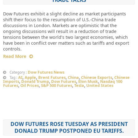
Dow Futures exhibit a slight decline as market participants
shift their focus to the resumption of U.S.-China trade
discussions in London. Markets are optimistic that the
ongoing discussions will result in a reduction of trade
tensions between the world’s two largest economies, which
have been in conflict over matters such as tariffs and export
controls.
Read More
Dow Futures News
Category :
AI
,
Apple
,
Brent Futures
,
China
,
Chinese Exports
,
Chinese
Tag :
Imports
,
Donald Trump
,
Dow Futures
,
Elon Musk
,
Nasdaq 100
Futures
,
Oil Prices
,
S&P 500 Futures
,
Tesla
,
United States
DOW FUTURES ROSE TUESDAY AS PRESIDENT
DONALD TRUMP POSTPONED EU TARIFFS.